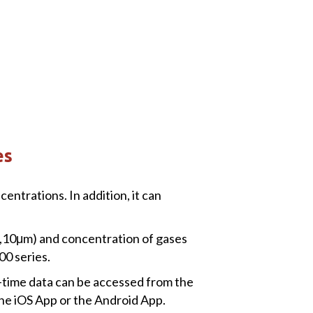
es
ntrations. In addition, it can
m,10μm) and concentration of gases
0 series.
-time data can be accessed from the
he iOS App or the Android App.