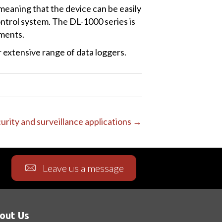
meaning that the device can be easily
ontrol system. The DL-1000 series is
nments.
extensive range of data loggers.
ecurity and surveillance applications →
Leave us a message
out Us