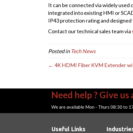
It can be connected via widely used 
integrated into existing HMI or SCAD
IP43 protection rating and designed f
Contact our technical sales team via
Posted in
Tech News
← 4K HDMI Fiber KVM Extender with 
Need help ? Give us a
We are available Mon - Thurs 08:30 to 1
Useful Links
Industrie