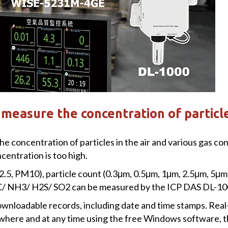
measure the concentration of particl
oncentration of particles in the air and various gas conce
entration is too high.
2.5, PM10), particle count (0.3μm, 0.5μm, 1μm, 2.5μm, 5μ
NH3/ H2S/ SO2 can be measured by the ICP DAS DL-100
wnloadable records, including date and time stamps. Real
where and at any time using the free Windows software, t