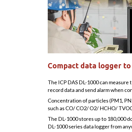
Compact data logger to 
The ICP DAS DL-1000 can measure the c
record data and send alarm when conc
Concentration of particles (PM1, PN
such as CO/ CO2/ O2/ HCHO/ TVOC/ 
The DL-1000 stores up to 180,000 do
DL-1000 series data logger from any