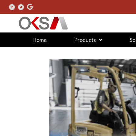
Home
Products
So