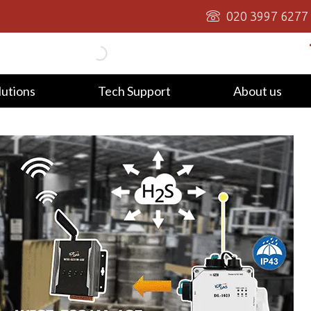
020 3997 6277
lutions
Tech Support
About us