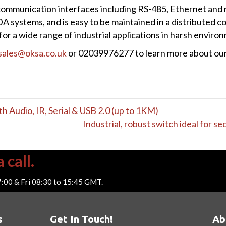
communication interfaces including RS-485, Ethernet and 
A systems, and is easy to be maintained in a distributed c
or a wide range of industrial applications in harsh enviro
sales@oksa.co.uk
or 02039976277 to learn more about our 
Audio, IR, Serial & USB 2.0 (up to 1KM)
Industrial, robust switch ideal for s
 call.
7:00 & Fri 08:30 to 15:45 GMT.
s
Get In Touch!
Ab