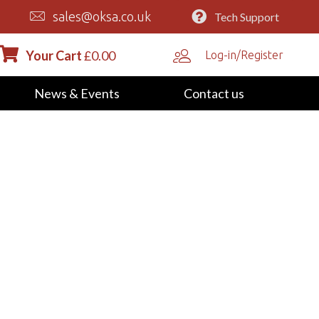
sales@oksa.co.uk
Tech Support
Your Cart
£
0.00
Log-in/Register
News & Events
Contact us