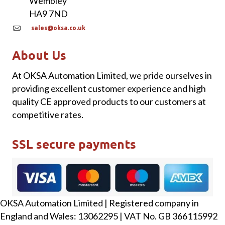
Wembley
HA9 7ND
sales@oksa.co.uk
About Us
At OKSA Automation Limited, we pride ourselves in
providing excellent customer experience and high
quality CE approved products to our customers at
competitive rates.
SSL secure payments
OKSA Automation Limited | Registered company in
England and Wales: 13062295 | VAT No. GB 366115992