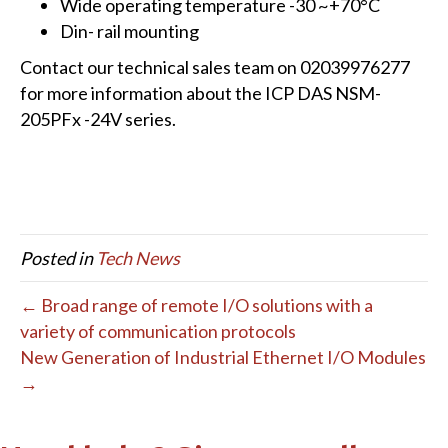
Wide operating temperature -30 ~+70°C
Din- rail mounting
Contact our technical sales team on 02039976277
for more information about the ICP DAS NSM-
205PFx -24V series.
Posted in
Tech News
← Broad range of remote I/O solutions with a
variety of communication protocols
New Generation of Industrial Ethernet I/O Modules
→