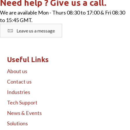
Need help ? Give us a call.
We are available Mon - Thurs 08:30 to 17:00 & Fri 08:30
to 15:45 GMT.
Leave us a message
Useful Links
About us
Contact us
Industries
Tech Support
News & Events
Solutions