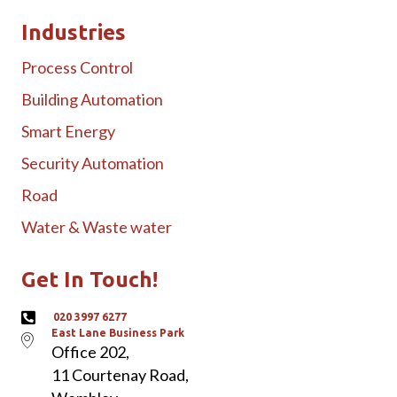
Industries
Process Control
Building Automation
Smart Energy
Security Automation
Road
Water & Waste water
Get In Touch!
020 3997 6277
East Lane Business Park
Office 202,
11 Courtenay Road,