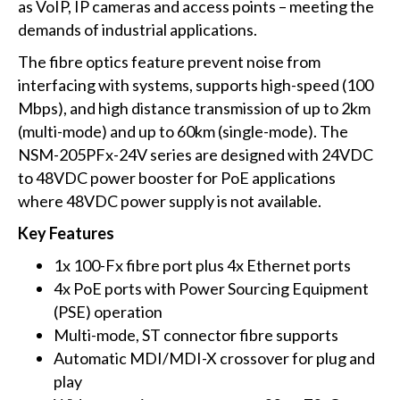
as VoIP, IP cameras and access points – meeting the
demands of industrial applications.
The fibre optics feature prevent noise from
interfacing with systems, supports high-speed (100
Mbps), and high distance transmission of up to 2km
(multi-mode) and up to 60km (single-mode). The
NSM-205PFx-24V series are designed with 24VDC
to 48VDC power booster for PoE applications
where 48VDC power supply is not available.
Key Features
1x 100-Fx fibre port plus 4x Ethernet ports
4x PoE ports with Power Sourcing Equipment
(PSE) operation
Multi-mode, ST connector fibre supports
Automatic MDI/MDI-X crossover for plug and
play