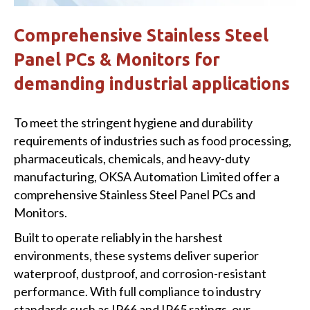
Comprehensive Stainless Steel
Panel PCs & Monitors for
demanding industrial applications
To meet the stringent hygiene and durability
requirements of industries such as food processing,
pharmaceuticals, chemicals, and heavy-duty
manufacturing, OKSA Automation Limited offer a
comprehensive Stainless Steel Panel PCs and
Monitors.
Built to operate reliably in the harshest
environments, these systems deliver superior
waterproof, dustproof, and corrosion-resistant
performance. With full compliance to industry
standards such as IP66 and IP65 ratings, our