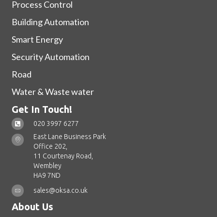
Process Control
Building Automation
Smart Energy
Security Automation
Road
Water & Waste water
Get In Touch!
020 3997 6277
East Lane Business Park
Office 202,
11 Courtenay Road,
Wembley
HA9 7ND
sales@oksa.co.uk
About Us