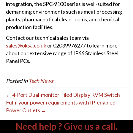
integration, the SPC-9100 series is well-suited for
demanding environments such as meat processing
plants, pharmaceutical clean rooms, and chemical
production facilities.
Contact our technical sales team via
sales@oksa.co.uk
or 02039976277 to learn more
about our extensive range of IP66 Stainless Steel
Panel PCs.
Posted in
Tech News
← 4-Port Dual-monitor Tiled Display KVM Switch
Fulfil your power requirements with IP-enabled
Power Outlets →
Need help ? Give us a call.