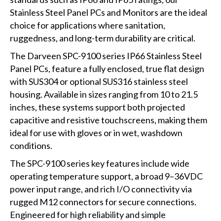
Stainless Steel Panel PCs and Monitors are the ideal
choice for applications where sanitation,
ruggedness, and long-term durability are critical.
The Darveen SPC-9100 series IP66 Stainless Steel
Panel PCs, feature a fully enclosed, true flat design
with SUS304 or optional SUS316 stainless steel
housing. Available in sizes ranging from 10 to 21.5
inches, these systems support both projected
capacitive and resistive touchscreens, making them
ideal for use with gloves or in wet, washdown
conditions.
The SPC-9100 series key features include wide
operating temperature support, a broad 9–36VDC
power input range, and rich I/O connectivity via
rugged M12 connectors for secure connections.
Engineered for high reliability and simple