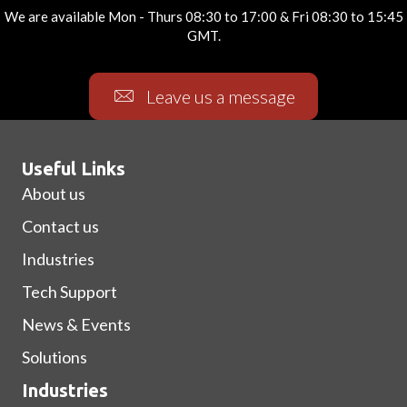
We are available Mon - Thurs 08:30 to 17:00 & Fri 08:30 to 15:45
GMT.
Leave us a message
Useful Links
About us
Contact us
Industries
Tech Support
News & Events
Solutions
Industries