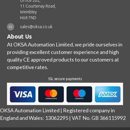
Office 202,
11 Courtenay Road,
Wembley
HA9 7ND
sales@oksa.co.uk
About Us
At OKSA Automation Limited, we pride ourselves in
providing excellent customer experience and high
quality CE approved products to our customers at
competitive rates.
SSL secure payments
OKSA Automation Limited | Registered company in
England and Wales: 13062295 | VAT No. GB 366115992