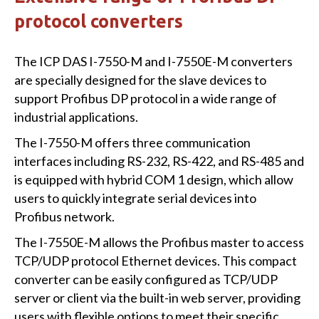
protocol converters
The ICP DAS I-7550-M and I-7550E-M converters
are specially designed for the slave devices to
support Profibus DP protocol in a wide range of
industrial applications.
The I-7550-M offers three communication
interfaces including RS-232, RS-422, and RS-485 and
is equipped with hybrid COM 1 design, which allow
users to quickly integrate serial devices into
Profibus network.
The I-7550E-M allows the Profibus master to access
TCP/UDP protocol Ethernet devices. This compact
converter can be easily configured as TCP/UDP
server or client via the built-in web server, providing
users with flexible options to meet their specific