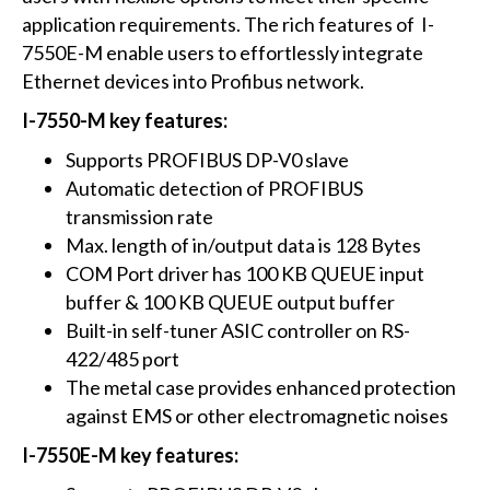
application requirements. The rich features of I-
7550E-M enable users to effortlessly integrate
Ethernet devices into Profibus network.
I-7550-M key features:
Supports PROFIBUS DP-V0 slave
Automatic detection of PROFIBUS
transmission rate
Max. length of in/output data is 128 Bytes
COM Port driver has 100 KB QUEUE input
buffer & 100 KB QUEUE output buffer
Built-in self-tuner ASIC controller on RS-
422/485 port
The metal case provides enhanced protection
against EMS or other electromagnetic noises
I-7550E-M key features: