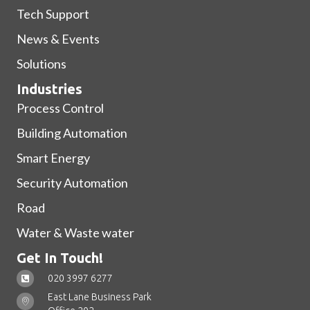
Tech Support
News & Events
Solutions
Industries
Process Control
Building Automation
Smart Energy
Security Automation
Road
Water & Waste water
Get In Touch!
020 3997 6277
East Lane Business Park