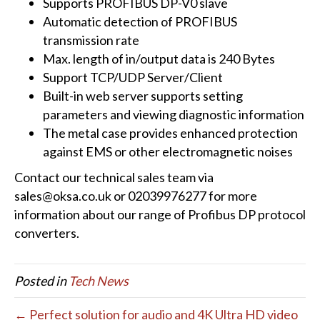
Supports PROFIBUS DP-V0 slave
Automatic detection of PROFIBUS
transmission rate
Max. length of in/output data is 240 Bytes
Support TCP/UDP Server/Client
Built-in web server supports setting
parameters and viewing diagnostic information
The metal case provides enhanced protection
against EMS or other electromagnetic noises
Contact our technical sales team via
sales@oksa.co.uk or 02039976277 for more
information about our range of Profibus DP protocol
converters.
Posted in
Tech News
← Perfect solution for audio and 4K Ultra HD video