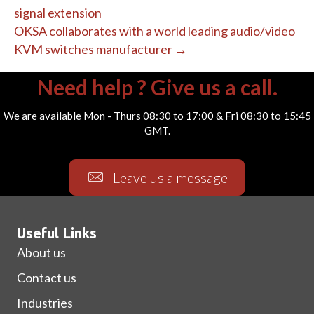
signal extension
OKSA collaborates with a world leading audio/video
KVM switches manufacturer →
Need help ? Give us a call.
We are available Mon - Thurs 08:30 to 17:00 & Fri 08:30 to 15:45
GMT.
Leave us a message
Useful Links
About us
Contact us
Industries