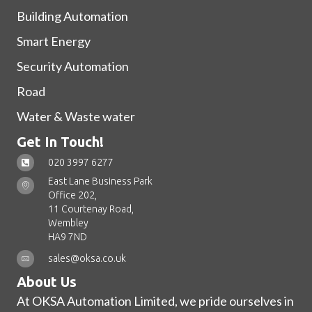
Building Automation
Smart Energy
Security Automation
Road
Water & Waste water
Get In Touch!
020 3997 6277
East Lane Business Park
Office 202,
11 Courtenay Road,
Wembley
HA9 7ND
sales@oksa.co.uk
About Us
At OKSA Automation Limited, we pride ourselves in