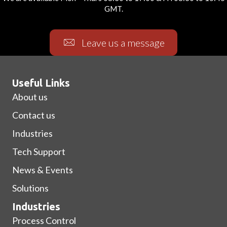
GMT.
Leave us a message
Useful Links
About us
Contact us
Industries
Tech Support
News & Events
Solutions
Industries
Process Control