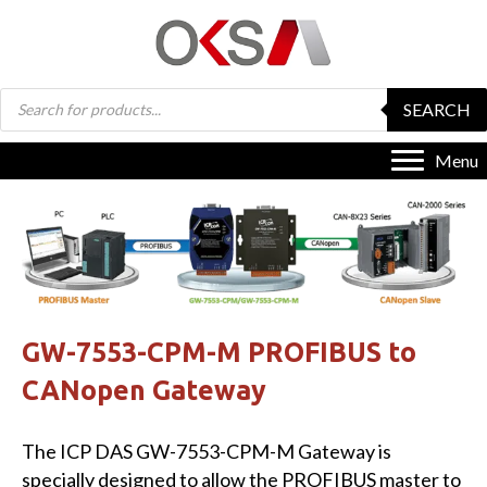
Products
SEARCH
search
Menu
GW-7553-CPM-M PROFIBUS to
CANopen Gateway
The ICP DAS GW-7553-CPM-M Gateway is
specially designed to allow the PROFIBUS master to