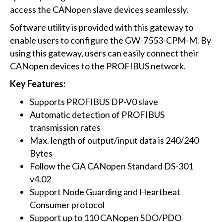
access the CANopen slave devices seamlessly.
Software utility is provided with this gateway to
enable users to configure the GW-7553-CPM-M. By
using this gateway, users can easily connect their
CANopen devices to the PROFIBUS network.
Key Features:
Supports PROFIBUS DP-V0 slave
Automatic detection of PROFIBUS
transmission rates
Max. length of output/input data is 240/240
Bytes
Follow the CiA CANopen Standard DS-301
v4.02
Support Node Guarding and Heartbeat
Consumer protocol
Support up to 110 CANopen SDO/PDO