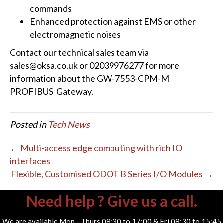
commands
Enhanced protection against EMS or other
electromagnetic noises
Contact our technical sales team via
sales@oksa.co.uk or 02039976277 for more
information about the GW-7553-CPM-M
PROFIBUS Gateway.
Posted in
Tech News
← Multi-access edge computing with rich IO
interfaces
Flexible, Customised ODOT B Series I/O Modules →
Need help ? Give us a call.
We are available Mon - Thurs 08:30 to 17:00 & Fri 08:30 to 15:45