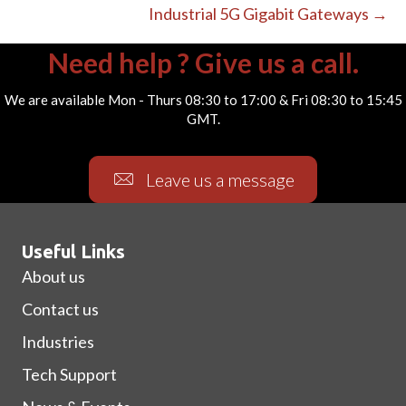
Industrial 5G Gigabit Gateways →
Need help ? Give us a call.
We are available Mon - Thurs 08:30 to 17:00 & Fri 08:30 to 15:45
GMT.
Leave us a message
Useful Links
About us
Contact us
Industries
Tech Support