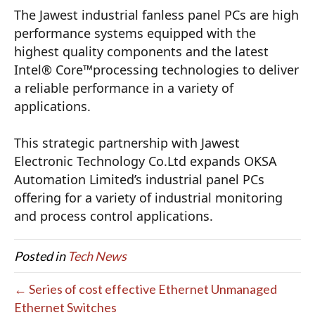
The Jawest industrial fanless panel PCs are high 
performance systems equipped with the 
highest quality components and the latest 
Intel® Core™processing technologies to deliver 
a reliable performance in a variety of 
applications.
This strategic partnership with Jawest 
Electronic Technology Co.Ltd expands OKSA 
Automation Limited’s industrial panel PCs 
offering for a variety of industrial monitoring 
and process control applications.
Posted in
Tech News
← Series of cost effective Ethernet Unmanaged
Ethernet Switches