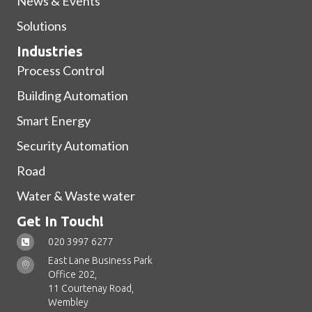
News & Events
Solutions
Industries
Process Control
Building Automation
Smart Energy
Security Automation
Road
Water & Waste water
Get In Touch!
020 3997 6277
East Lane Business Park
Office 202,
11 Courtenay Road,
Wembley