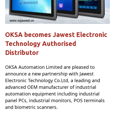
OKSA becomes Jawest Electronic
Technology Authorised
Distributor
OKSA Automation Limited are pleased to
announce a new partnership with Jawest
Electronic Technology Co.Ltd, a leading and
advanced OEM manufacturer of industrial
automation equipment including industrial
panel PCs, industrial monitors, POS terminals
and biometric scanners.