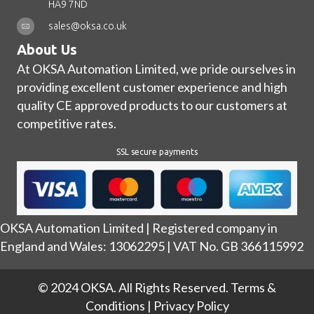
HA9 7ND
sales@oksa.co.uk
About Us
At OKSA Automation Limited, we pride ourselves in
providing excellent customer experience and high
quality CE approved products to our customers at
competitive rates.
SSL secure payments
OKSA Automation Limited | Registered company in
England and Wales: 13062295 | VAT No. GB 366115992
© 2024 OKSA. All Rights Reserved.
Terms &
Conditions
|
Privacy Policy