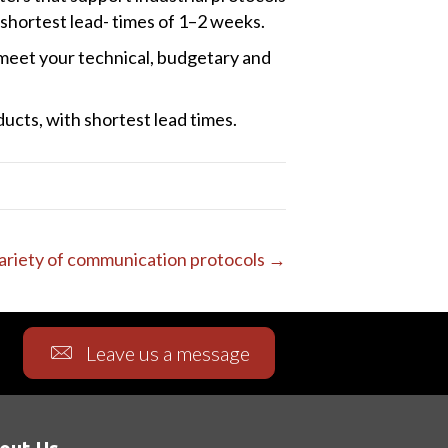
hortest lead- times of 1–2 weeks.
l meet your technical, budgetary and
ucts, with shortest lead times.
variety of communication protocols →
Leave us a message