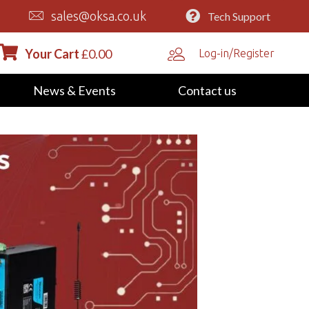
sales@oksa.co.uk
Tech Support
Your Cart
£
0.00
Log-in/Register
News & Events
Contact us