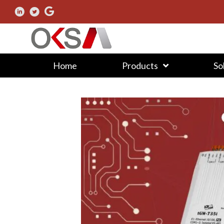
Home
Products
So