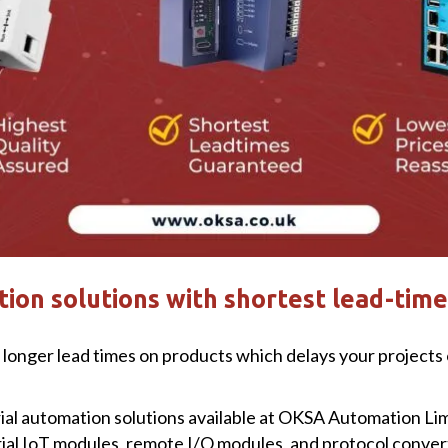
ion solutions with shortest lead-time
longer lead times on products which delays your projects o
trial automation solutions available at OKSA Automation Li
rial IoT modules, remote I/O modules, and protocol convert