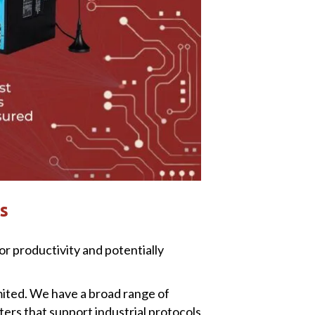
s
r productivity and potentially
mited. We have a broad range of
ers that support industrial protocols