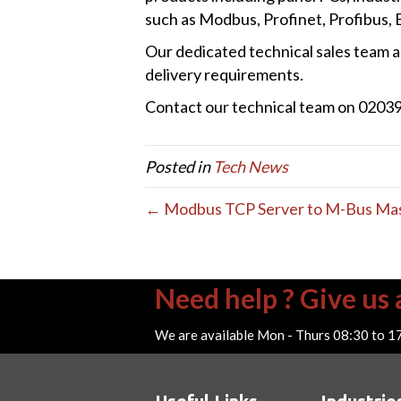
such as Modbus, Profinet, Profibus,
Our dedicated technical sales team ar
delivery requirements.
Contact our technical team on 020399
Posted in
Tech News
← Modbus TCP Server to M-Bus Ma
Need help ? Give us a
We are available Mon - Thurs 08:30 to 1