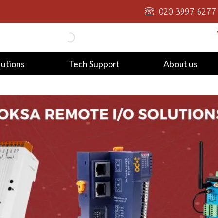
020 3997 6277
lutions
Tech Support
About us