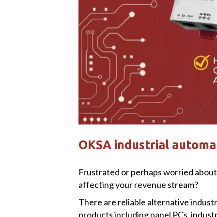
OKSA industrial automat
Frustrated or perhaps worried about 
affecting your revenue stream?
There are reliable alternative indus
products including panel PCs, indust