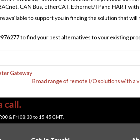
 BACnet, CAN Bus, EtherCAT, Ethernet/IP and HART with s
e available to support you in finding the solution that wil
76277 to find your best alternatives to your existing prod
ster Gateway
Broad range of remote I/O solutions with a 
 call.
7:00 & Fri 08:30 to 15:45 GMT.