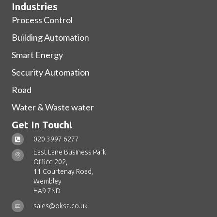
Industries
Process Control
Building Automation
Smart Energy
Security Automation
Road
Water & Waste water
Get In Touch!
020 3997 6277
East Lane Business Park
Office 202,
11 Courtenay Road,
Wembley
HA9 7ND
sales@oksa.co.uk