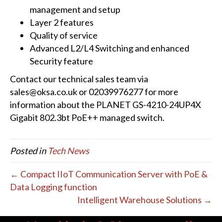
management and setup
Layer 2 features
Quality of service
Advanced L2/L4 Switching and enhanced
Security feature
Contact our technical sales team via
sales@oksa.co.uk or 02039976277 for more
information about the PLANET GS-4210-24UP4X
Gigabit 802.3bt PoE++ managed switch.
Posted in
Tech News
← Compact IIoT Communication Server with PoE &
Data Logging function
Intelligent Warehouse Solutions →