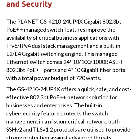
and Security
The PLANET GS-4210-24UP4X Gigabit 802.3bt
PoE++ managed switch features improve the
availability of critical business applications with
IPv6/IPv4 dual stack management and a built-in
L2/L4 Gigabit switching engine. This managed
Ethernet switch comes 24* 10/100/1000BASE-T
802.3bt PoE++ ports and 4* 10 Gigabit fiber ports,
with a total power budget of 720 watts.
The GS-4210-24UP4X offers a quick, safe, and cost-
effective 802.3bt PoE++ network solution for
businesses and enterprises. The built-in
cybersecurity feature protects the switch
management in a mission-critical network, both
SSHv2 and TLSv1.2 protocols are utilised to provide
strong protection against advanced threats.