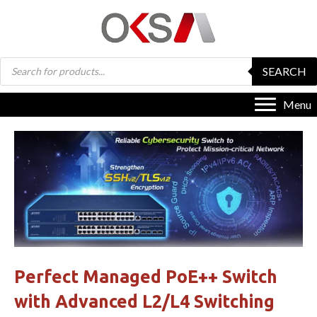
Products
SEARCH
search
Menu
Perfect Managed PoE++ Switch
with Advanced L2/L4 Switching