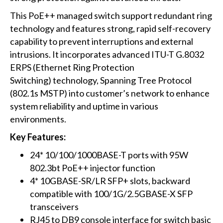
This PoE++ managed switch support redundant ring
technology and features strong, rapid self-recovery
capability to prevent interruptions and external
intrusions. It incorporates advanced ITU-T G.8032
ERPS (Ethernet Ring Protection
Switching) technology, Spanning Tree Protocol
(802.1s MSTP) into customer’s network to enhance
system reliability and uptime in various
environments.
Key Features:
24* 10/100/1000BASE-T ports with 95W
802.3bt PoE++ injector function
4* 10GBASE-SR/LR SFP+ slots, backward
compatible with 100/1G/2.5GBASE-X SFP
transceivers
RJ45 to DB9 console interface for switch basic