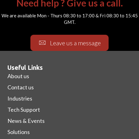
Need help ? Give us a call.
We are available Mon - Thurs 08:30 to 17:00 & Fri 08:30 to 15:45
GMT.
Leave us a message
Useful Links
About us
Contact us
Industries
Tech Support
News & Events
Solutions