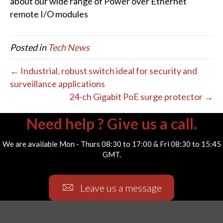
about our wide range of Power over Ethernet
remote I/O modules
Posted in
Tech News
← Industrial, robust switch ideal for security and
surveillance applications
24-ch Gigabit PoE surge protector →
Need help ? Give us a call.
We are available Mon - Thurs 08:30 to 17:00 & Fri 08:30 to 15:45
GMT.
Leave us a message