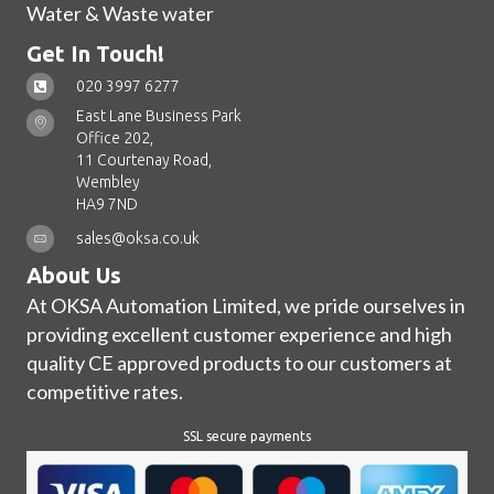
Water & Waste water
Get In Touch!
020 3997 6277
East Lane Business Park
Office 202,
11 Courtenay Road,
Wembley
HA9 7ND
sales@oksa.co.uk
About Us
At OKSA Automation Limited, we pride ourselves in
providing excellent customer experience and high
quality CE approved products to our customers at
competitive rates.
SSL secure payments