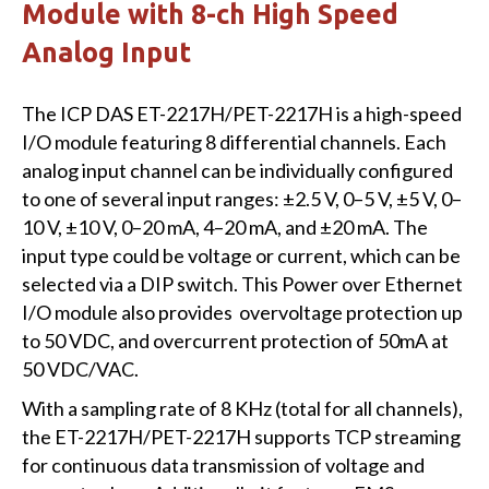
Module with 8-ch High Speed
Analog Input
The ICP DAS ET-2217H/PET-2217H is a high-speed
I/O module featuring 8 differential channels. Each
analog input channel can be individually configured
to one of several input ranges: ±2.5 V, 0–5 V, ±5 V, 0–
10 V, ±10 V, 0–20 mA, 4–20 mA, and ±20 mA. The
input type could be voltage or current, which can be
selected via a DIP switch. This Power over Ethernet
I/O module also provides overvoltage protection up
to 50 VDC, and overcurrent protection of 50mA at
50 VDC/VAC.
With a sampling rate of 8 KHz (total for all channels),
the ET-2217H/PET-2217H supports TCP streaming
for continuous data transmission of voltage and