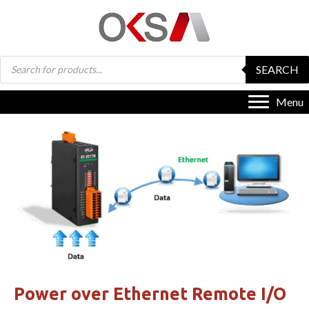
Products
SEARCH
search
Menu
Power over Ethernet Remote I/O