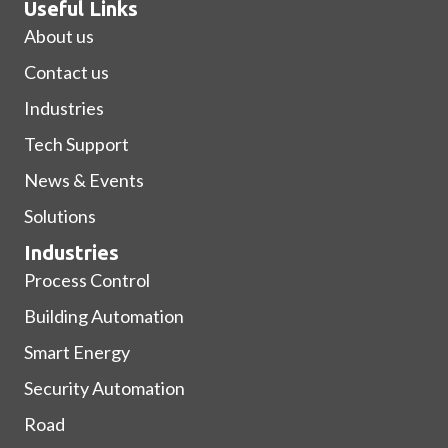
Useful Links
About us
Contact us
Industries
Tech Support
News & Events
Solutions
Industries
Process Control
Building Automation
Smart Energy
Security Automation
Road