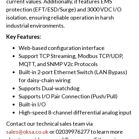
current values. Additionally, it features EMS
protection (EFT/ESD/Surge) and 3000 VDC I/O
isolation, ensuring reliable operation in harsh
industrial environments.
Key Features:
Web-based configuration interface
Support TCP Streaming, Modbus TCP/UDP,
MQTT, and SNMP V2c Protocols
Built-in 2-port Ethernet Switch (LAN Bypass)
for daisy-chain wiring
Supports Dual-watchdog
Supports I/O Pair Connection (Push/Pull)
Built-in I/O
High-speed 8-channel differential analog input
Contact our technical sales team via
sales@oksa.co.uk
or 02039976277 to learn more