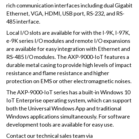
rich communication interfaces including dual Gigabit
Ethernet, VGA, HDMI, USB port, RS-232, and RS-
485 interface.
Local I/O slots are available for with the I-9K, I-97K,
e-9K series I/O modules and remote I/O expansions
are available for easy integration with Ethernet and
RS-485 I/O modules. The AXP-9000-IoT features a
durable metal casing to provide high levels of impact
resistance and flame resistance and higher
protection on EMS or other electromagnetic noises.
The AXP-9000-IoT series has a built-in Windows 10
IoT Enterprise operating system, which can support
both the Universal Windows App and traditional
Windows applications simultaneously. For software
development tools are available for easy use.
Contact our technical sales team via