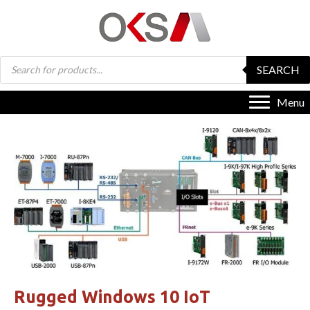
Products
SEARCH
search
Menu
Rugged Windows 10 IoT