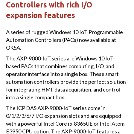
Controllers with rich I/O
expansion features
A series of rugged Windows 10 IoT Programmable
Automation Controllers (PACs) now available at
OKSA.
The AXP-9000-IoT series are Windows 10 IoT-
based PACs that combines computing, I/O, and
operator interface into a single box. These smart
automation controllers provide the perfect solution
for integrating HMI, data acquisition, and control
into a single compact box.
The ICP DAS AXP-9000-IoT series come in
0/1/2/3/6/7 I/O expansion slots and are equipped
with a powerful Intel Core i5-8365UE or Intel Atom
E3950 CPU option. The AXP-9000-IoT features a