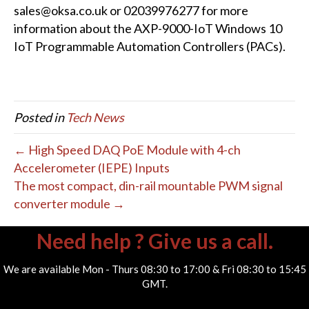
sales@oksa.co.uk or 02039976277 for more
information about the AXP-9000-IoT Windows 10
IoT Programmable Automation Controllers (PACs).
Posted in
Tech News
← High Speed DAQ PoE Module with 4-ch
Accelerometer (IEPE) Inputs
The most compact, din-rail mountable PWM signal
converter module →
Need help ? Give us a call.
We are available Mon - Thurs 08:30 to 17:00 & Fri 08:30 to 15:45
GMT.