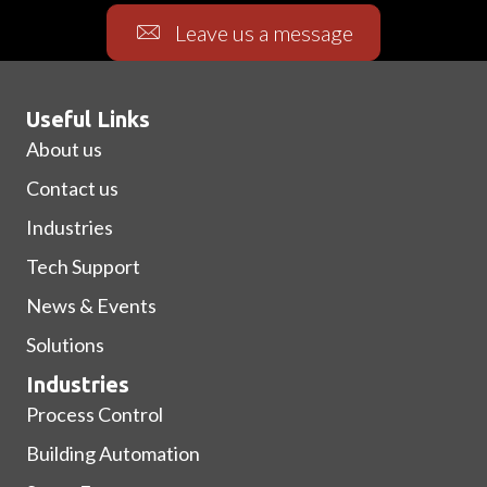
Leave us a message
Useful Links
About us
Contact us
Industries
Tech Support
News & Events
Solutions
Industries
Process Control
Building Automation