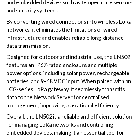
and embedded devices such as temperature sensors
and security systems.
By converting wired connections into wireless LoRa
networks, it eliminates the limitations of wired
infrastructure and enables reliable long-distance
data transmission.
Designed for outdoor and industrial use, the LN502
features an IP67-rated enclosure and multiple
power options, including solar power, rechargeable
batteries, and 9–48 VDC input. When paired with an
LCG-series LoRa gateway, it seamlessly transmits
data to the Network Server for centralised
management, improving operational efficiency.
Overall, the LN502 is a reliable and efficient solution
for managing LoRa networks and controlling
embedded devices, making it an essential tool for