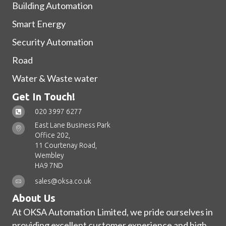
Building Automation
Smart Energy
Security Automation
Road
Water & Waste water
Get In Touch!
020 3997 6277
East Lane Business Park
Office 202,
11 Courtenay Road,
Wembley
HA9 7ND
sales@oksa.co.uk
About Us
At OKSA Automation Limited, we pride ourselves in
providing excellent customer experience and high