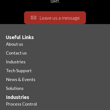
GMT.
Leave us a message
Useful Links
About us
Contact us
Industries
Tech Support
News & Events
Solutions
Industries
Process Control