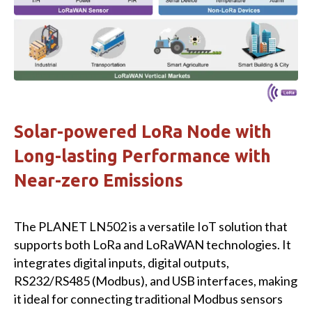
Solar-powered LoRa Node with
Long-lasting Performance with
Near-zero Emissions
The PLANET LN502 is a versatile IoT solution that
supports both LoRa and LoRaWAN technologies. It
integrates digital inputs, digital outputs,
RS232/RS485 (Modbus), and USB interfaces, making
it ideal for connecting traditional Modbus sensors