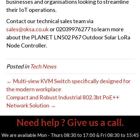
businesses and organisations looking to streamline
their IoT operations.
Contact our technical sales team via
sales@oksa.co.uk
or 02039976277 to learn more
about the PLANET LN502 P67 Outdoor Solar LoRa
Node Controller.
Posted in
Tech News
← Multi-view KVM Switch specifically designed for
the modern workplace
Compact and Robust Industrial 802.3bt PoE++
Network Solution →
Need help ? Give us a call.
We are available Mon - Thurs 08:30 to 17:00 & Fri 08:30 to 15:45