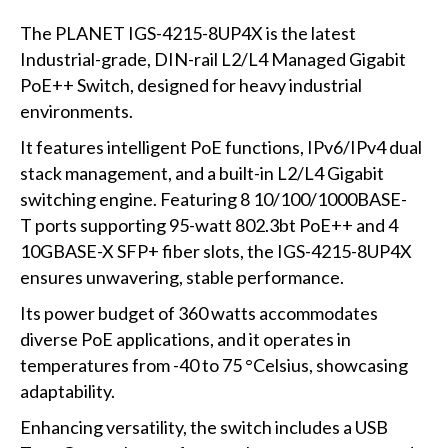
The PLANET IGS-4215-8UP4X is the latest
Industrial-grade, DIN-rail L2/L4 Managed Gigabit
PoE++ Switch, designed for heavy industrial
environments.
It features intelligent PoE functions, IPv6/IPv4 dual
stack management, and a built-in L2/L4 Gigabit
switching engine. Featuring 8 10/100/1000BASE-
T ports supporting 95-watt 802.3bt PoE++ and 4
10GBASE-X SFP+ fiber slots, the IGS-4215-8UP4X
ensures unwavering, stable performance.
Its power budget of 360 watts accommodates
diverse PoE applications, and it operates in
temperatures from -40 to 75 °Celsius, showcasing
adaptability.
Enhancing versatility, the switch includes a USB