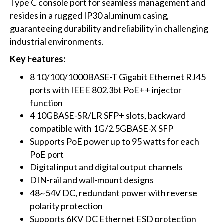
Type C console port for seamless management and
resides in a rugged IP30 aluminum casing,
guaranteeing durability and reliability in challenging
industrial environments.
Key Features:
8 10/100/1000BASE-T Gigabit Ethernet RJ45
ports with IEEE 802.3bt PoE++ injector
function
4 10GBASE-SR/LR SFP+ slots, backward
compatible with 1G/2.5GBASE-X SFP
Supports PoE power up to 95 watts for each
PoE port
Digital input and digital output channels
DIN-rail and wall-mount designs
48~54V DC, redundant power with reverse
polarity protection
Supports 6KV DC Ethernet ESD protection