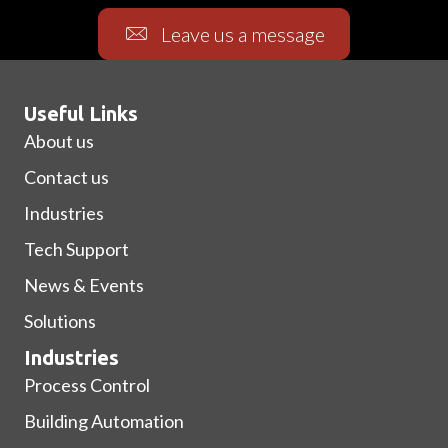
Leave us a message
Useful Links
About us
Contact us
Industries
Tech Support
News & Events
Solutions
Industries
Process Control
Building Automation