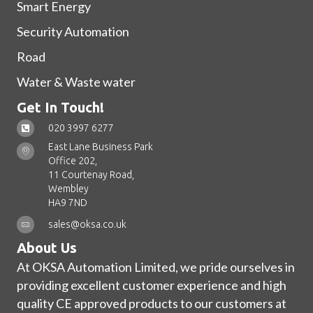
Smart Energy
Security Automation
Road
Water & Waste water
Get In Touch!
020 3997 6277
East Lane Business Park
Office 202,
11 Courtenay Road,
Wembley
HA9 7ND
sales@oksa.co.uk
About Us
At OKSA Automation Limited, we pride ourselves in
providing excellent customer experience and high
quality CE approved products to our customers at