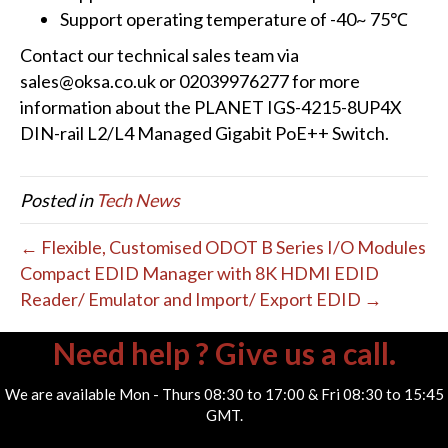
Support operating temperature of -40~ 75℃
Contact our technical sales team via
sales@oksa.co.uk or 02039976277 for more
information about the PLANET IGS-4215-8UP4X
DIN-rail L2/L4 Managed Gigabit PoE++ Switch.
Posted in
Tech News
← Flexible, Customised ODOT B Series I/O Modules
Compact EDID Manager with 8K HDMI EDID
Reader/ Emulator and Import/ Export EDID →
Need help ? Give us a call.
We are available Mon - Thurs 08:30 to 17:00 & Fri 08:30 to 15:45
GMT.