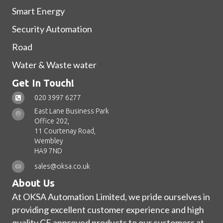
Smart Energy
Security Automation
Road
Water & Waste water
Get In Touch!
020 3997 6277
East Lane Business Park
Office 202,
11 Courtenay Road,
Wembley
HA9 7ND
sales@oksa.co.uk
About Us
At OKSA Automation Limited, we pride ourselves in
providing excellent customer experience and high
quality CE approved products to our customers at