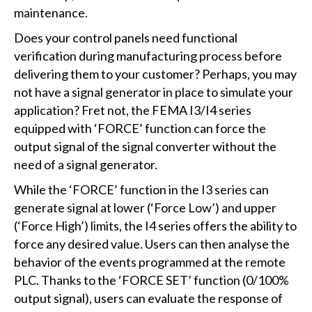
maintenance.
Does your control panels need functional
verification during manufacturing process before
delivering them to your customer? Perhaps, you may
not have a signal generator in place to simulate your
application? Fret not, the FEMA I3/I4 series
equipped with ‘FORCE’ function can force the
output signal of the signal converter without the
need of a signal generator.
While the ‘FORCE’ function in the I3 series can
generate signal at lower (‘Force Low’) and upper
(‘Force High’) limits, the I4 series offers the ability to
force any desired value. Users can then analyse the
behavior of the events programmed at the remote
PLC. Thanks to the ‘FORCE SET’ function (0/100%
output signal), users can evaluate the response of