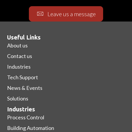
Leave us a message
Useful Links
About us
Contact us
Industries
Tech Support
News & Events
Solutions
Industries
Process Control
Building Automation