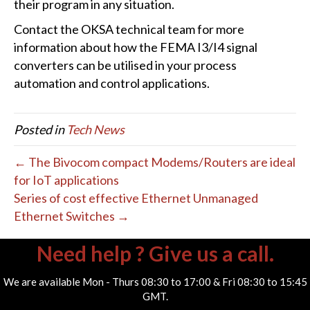
their program in any situation.
Contact the OKSA technical team for more
information about how the FEMA I3/I4 signal
converters can be utilised in your process
automation and control applications.
Posted in
Tech News
← The Bivocom compact Modems/Routers are ideal
for IoT applications
Series of cost effective Ethernet Unmanaged
Ethernet Switches →
Need help ? Give us a call.
We are available Mon - Thurs 08:30 to 17:00 & Fri 08:30 to 15:45
GMT.