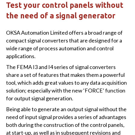
Test your control panels without
the need of a signal generator
OKSA Automation Limited offers a broad range of
compact signal converters that are designed for a
wide range of process automation and control
applications.
The FEMA I3 and I4 series of signal converters
share a set of features that makes them a powerful
tool, which adds great values to any data acquisition
solution; especially with the new ‘FORCE’ function
for output signal generation.
Being able to generate an output signal without the
need of input signal provides a series of advantages
both during the construction of the control panels,
at start-up, as well as in subsequent revisions and