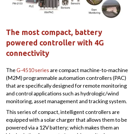
The most compact, battery
powered controller with 4G
connectivity
The
G-4510 series
are compact machine-to-machine
(M2M) programmable automation controllers (PAC)
that are specifically designed for remote monitoring
and control applications such as hydrologic/wind
monitoring, asset management and tracking system.
This series of compact, intelligent controllers are
equipped with a solar charger that allows them to be
powered via a 12V battery; which makes them an