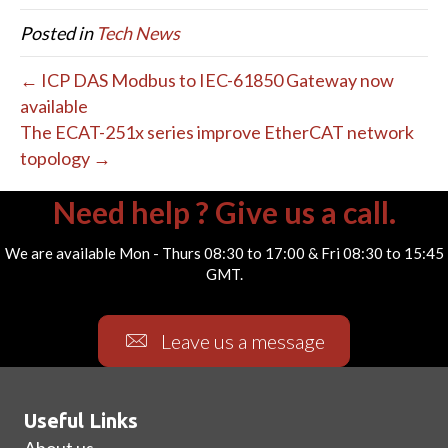
Posted in
Tech News
← ICP DAS Modbus to IEC-61850 Gateway now
available
The ECAT-251x series improve EtherCAT network
topology →
Need help ? Give us a call.
We are available Mon - Thurs 08:30 to 17:00 & Fri 08:30 to 15:45
GMT.
Leave us a message
Useful Links