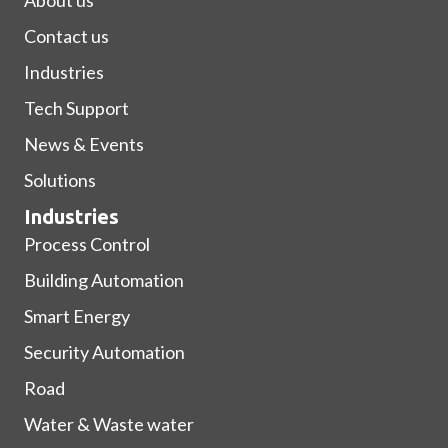
About us
Contact us
Industries
Tech Support
News & Events
Solutions
Industries
Process Control
Building Automation
Smart Energy
Security Automation
Road
Water & Waste water