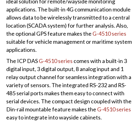
ideal solution for remote/wayside monitoring
applications. The built-in 4G communication module
allows data to be wirelessly transmitted to a central
location (SCADA system) for further analysis. Also,
the optional GPS feature makes the
G-4510 series
suitable for vehicle management or maritime system
applications.
The ICP DAS
G-4510 series
comes with a built-in 3
digital input, 3 digital output, 8 analog input and 1
relay output channel for seamless integration with a
variety of sensors. The integrated RS-232 and RS-
485 serial ports makes them easy to connect with
serial devices. The compact design coupled with the
Din-rail mountable feature makes the
G-4510 series
easy to integrate into wayside cabinets.