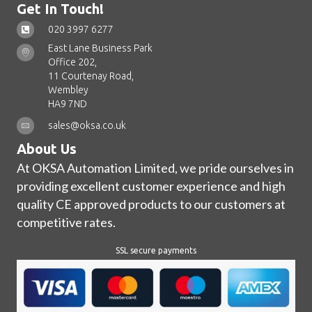
Get In Touch!
020 3997 6277
East Lane Business Park
Office 202,
11 Courtenay Road,
Wembley
HA9 7ND
sales@oksa.co.uk
About Us
At OKSA Automation Limited, we pride ourselves in
providing excellent customer experience and high
quality CE approved products to our customers at
competitive rates.
SSL secure payments