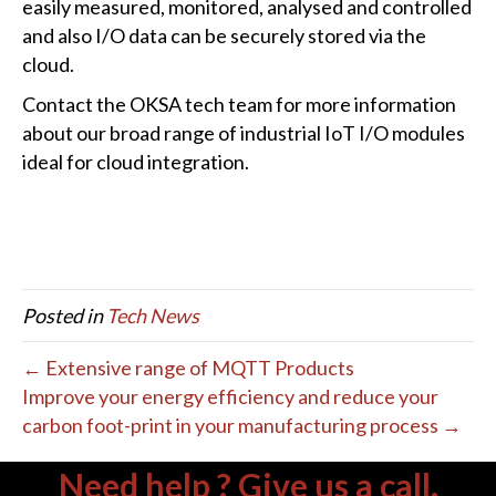
easily measured, monitored, analysed and controlled
and also I/O data can be securely stored via the
cloud.
Contact the OKSA tech team for more information
about our broad range of industrial IoT I/O modules
ideal for cloud integration.
Posted in
Tech News
← Extensive range of MQTT Products
Improve your energy efficiency and reduce your
carbon foot-print in your manufacturing process →
Need help ? Give us a call.