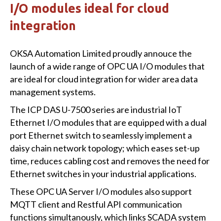
I/O modules ideal for cloud
integration
OKSA Automation Limited proudly annouce the
launch of a wide range of OPC UA I/O modules that
are ideal for cloud integration for wider area data
management systems.
The ICP DAS U-7500 series are industrial IoT
Ethernet I/O modules that are equipped with a dual
port Ethernet switch to seamlessly implement a
daisy chain network topology; which eases set-up
time, reduces cabling cost and removes the need for
Ethernet switches in your industrial applications.
These OPC UA Server I/O modules also support
MQTT client and Restful API communication
functions simultanously, which links SCADA system