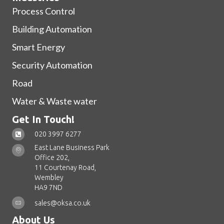
Process Control
Building Automation
Smart Energy
Security Automation
Road
Water & Waste water
Get In Touch!
020 3997 6277
East Lane Business Park
Office 202,
11 Courtenay Road,
Wembley
HA9 7ND
sales@oksa.co.uk
About Us