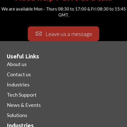
We are available Mon - Thurs 08:30 to 17:00 & Fri 08:30 to 15:45
GMT.
Leave us a message
Useful Links
About us
Contact us
Industries
Tech Support
News & Events
Solutions
Industries