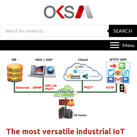
Products
SEARCH
search
Menu
The most versatile industrial IoT