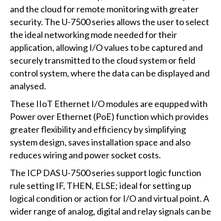
and the cloud for remote monitoring with greater
security. The U-7500 series allows the user to select
the ideal networking mode needed for their
application, allowing I/O values to be captured and
securely transmitted to the cloud system or field
control system, where the data can be displayed and
analysed.
These IIoT Ethernet I/O modules are equpped with
Power over Ethernet (PoE) function which provides
greater flexibility and efficiency by simplifying
system design, saves installation space and also
reduces wiring and power socket costs.
The ICP DAS U-7500 series support logic function
rule setting IF, THEN, ELSE; ideal for setting up
logical condition or action for I/O and virtual point. A
wider range of analog, digital and relay signals can be