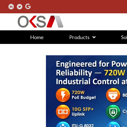
Home
Products
So