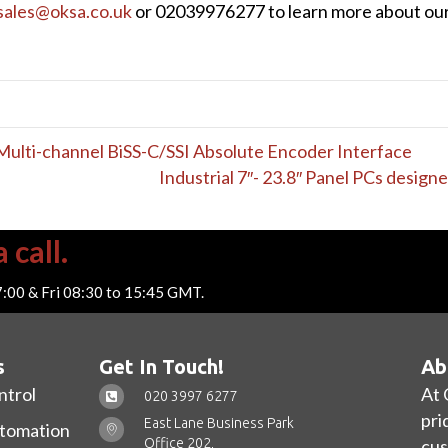
sales@oksa.co.uk
or 02039976277 to learn more about our e
lti-channel BiSS-C/SSI Absolute Encoder Interface
Industrial 7″- 23.8″ Panel PCs design
 call.
7:00 & Fri 08:30 to 15:45 GMT.
s
Get In Touch!
Ab
ntrol
At 
020 3997 6277
pri
East Lane Business Park
utomation
Office 202,
cus