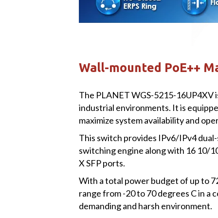
Wall-mounted PoE++ Man
The PLANET WGS-5215-16UP4XV is an 
industrial environments. It is equi
maximize system availability and oper
This switch provides IPv6/IPv4 dual-
switching engine along with 16 10/
X SFP ports.
With a total power budget of up to 7
range from -20 to 70 degrees C in a
demanding and harsh environment.