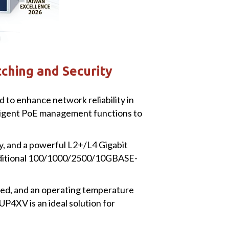
ching and Security
o enhance network reliability in
lligent PoE management functions to
ty, and a powerful L2+/L4 Gigabit
additional 100/1000/2500/10GBASE-
peed, and an operating temperature
P4XV is an ideal solution for