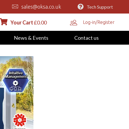
sales@oksa.co.uk
Tech Support
Your Cart
£
0.00
Log-in/Register
News & Events
Contact us