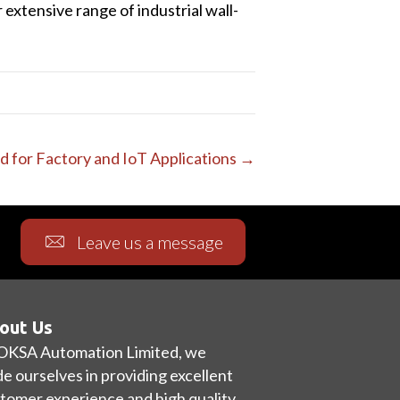
xtensive range of industrial wall-
ed for Factory and IoT Applications →
Leave us a message
out Us
OKSA Automation Limited, we
de ourselves in providing excellent
tomer experience and high quality