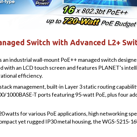
aged Switch with Advanced L2+ Swit
industrial wall-mount PoE++ managed switch designed t
pped with an LCD touch screen and features PLANET’s inte
ational efficiency.
stack management, built-in Layer 3 static routing capabili
100/1000BASE-T ports featuring 95-watt PoE, plus four 
20 watts for various PoE applications, high networking s
 compact yet rugged IP30 metal housing, the WGS-5215-16U