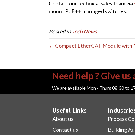
Contact our technical sales team via
mount PoE++ managed switches.
Posted in
Tech News
← Compact EtherCAT Module with Mu
Need help ? Give us a
We are available Mon - Thurs 08:30 to 1
Useful Links
Industrie
About us
Process Co
Contact us
Building A