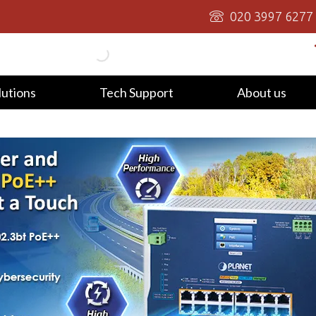
020 3997 6277
lutions
Tech Support
About us