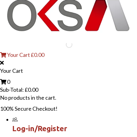
Your Cart
£
0.00
Your Cart
0
Sub-Total:
£
0.00
No products in the cart.
100% Secure Checkout!
Log-in/Register