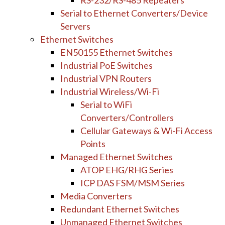
RS-232/RS-485 Repeaters
Serial to Ethernet Converters/Device
Servers
Ethernet Switches
EN50155 Ethernet Switches
Industrial PoE Switches
Industrial VPN Routers
Industrial Wireless/Wi-Fi
Serial to WiFi
Converters/Controllers
Cellular Gateways & Wi-Fi Access
Points
Managed Ethernet Switches
ATOP EHG/RHG Series
ICP DAS FSM/MSM Series
Media Converters
Redundant Ethernet Switches
Unmanaged Ethernet Switches