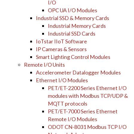
I/O
OPC UA I/O Modules
Industrial SSD & Memory Cards
Industrial Memory Cards
Industrial SSD Cards
IoTstar IIoT Software
IP Cameras & Sensors
Smart Lighting Control Modules
Remote I/O Units
Accelerometer Datalogger Modules
Ethernet I/O Modules
PET/ET-2200 Series Ethernet I/O
modules with Modbus TCP/UDP &
MQTT protocols
PET/ET-7000 Series Ethernet
Remote I/O Modules
ODOT CN-8031 Modbus TCP I/O