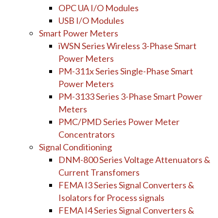
OPC UA I/O Modules
USB I/O Modules
Smart Power Meters
iWSN Series Wireless 3-Phase Smart
Power Meters
PM-311x Series Single-Phase Smart
Power Meters
PM-3133 Series 3-Phase Smart Power
Meters
PMC/PMD Series Power Meter
Concentrators
Signal Conditioning
DNM-800 Series Voltage Attenuators &
Current Transfomers
FEMA I3 Series Signal Converters &
Isolators for Process signals
FEMA I4 Series Signal Converters &