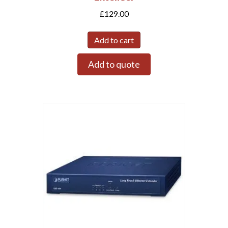
£
129.00
Add to cart
Add to quote