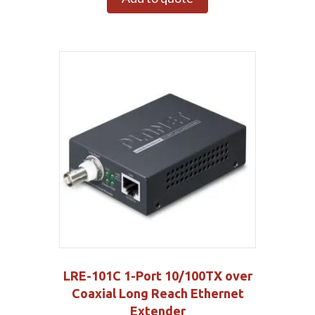
LRE-101C 1-Port 10/100TX over
Coaxial Long Reach Ethernet
Extender