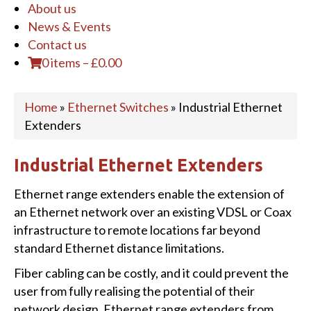
About us
News & Events
Contact us
0 items
–
£
0.00
Home
»
Ethernet Switches
»
Industrial Ethernet
Extenders
Industrial Ethernet Extenders
Ethernet range extenders enable the extension of
an Ethernet network over an existing VDSL or Coax
infrastructure to remote locations far beyond
standard Ethernet distance limitations.
Fiber cabling can be costly, and it could prevent the
user from fully realising the potential of their
network design. Ethernet range extenders from