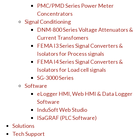
PMC/PMD Series Power Meter
Concentrators
Signal Conditioning
DNM-800 Series Voltage Attenuators &
Current Transfomers
FEMA I3 Series Signal Converters &
Isolators for Process signals
FEMA I4 Series Signal Converters &
Isolators for Load cell signals
SG-3000 Series
Software
eLogger HMI, Web HMI & Data Logger
Software
InduSoft Web Studio
ISaGRAF (PLC Software)
Solutions
Tech Support