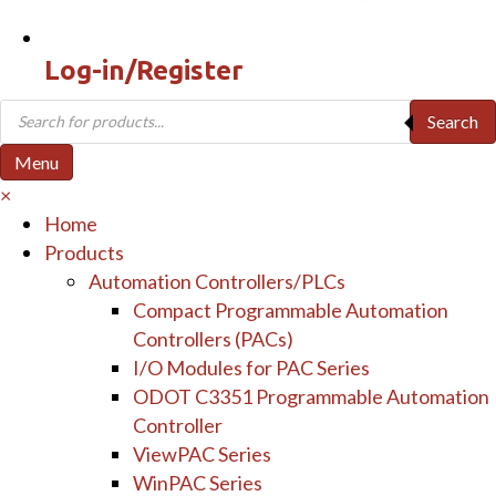
Log-in/Register
Products
Search
search
Menu
×
Home
Products
Automation Controllers/PLCs
Compact Programmable Automation
Controllers (PACs)
I/O Modules for PAC Series
ODOT C3351 Programmable Automation
Controller
ViewPAC Series
WinPAC Series