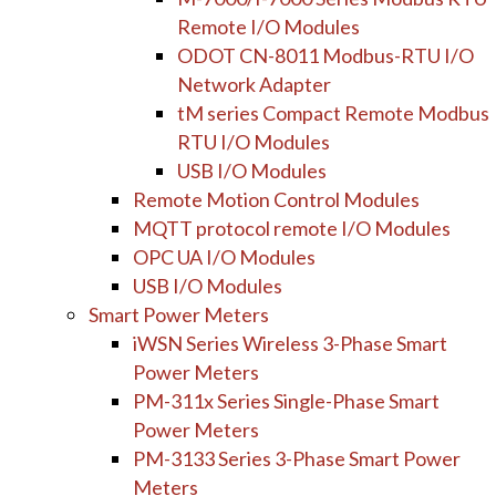
Remote I/O Modules
ODOT CN-8011 Modbus-RTU I/O
Network Adapter
tM series Compact Remote Modbus
RTU I/O Modules
USB I/O Modules
Remote Motion Control Modules
MQTT protocol remote I/O Modules
OPC UA I/O Modules
USB I/O Modules
Smart Power Meters
iWSN Series Wireless 3-Phase Smart
Power Meters
PM-311x Series Single-Phase Smart
Power Meters
PM-3133 Series 3-Phase Smart Power
Meters