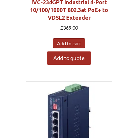
IVC-234GPT Industrial 4-Port
10/100/1000T 802.3at PoE+ to
VDSL2 Extender
£
369.00
Add to cart
Add to quote