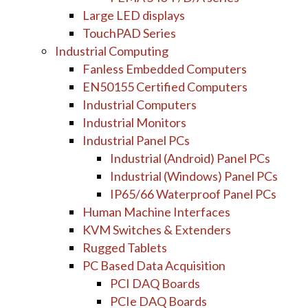
Large LED displays
TouchPAD Series
Industrial Computing
Fanless Embedded Computers
EN50155 Certified Computers
Industrial Computers
Industrial Monitors
Industrial Panel PCs
Industrial (Android) Panel PCs
Industrial (Windows) Panel PCs
IP65/66 Waterproof Panel PCs
Human Machine Interfaces
KVM Switches & Extenders
Rugged Tablets
PC Based Data Acquisition
PCI DAQ Boards
PCIe DAQ Boards