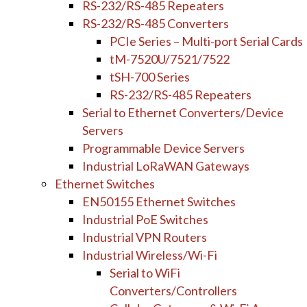
RS-232/RS-485 Repeaters
RS-232/RS-485 Converters
PCIe Series – Multi-port Serial Cards
tM-7520U/7521/7522
tSH-700 Series
RS-232/RS-485 Repeaters
Serial to Ethernet Converters/Device
Servers
Programmable Device Servers
Industrial LoRaWAN Gateways
Ethernet Switches
EN50155 Ethernet Switches
Industrial PoE Switches
Industrial VPN Routers
Industrial Wireless/Wi-Fi
Serial to WiFi
Converters/Controllers