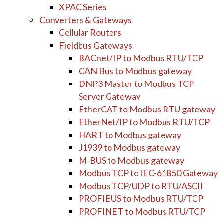
XPAC Series
Converters & Gateways
Cellular Routers
Fieldbus Gateways
BACnet/IP to Modbus RTU/TCP
CAN Bus to Modbus gateway
DNP3 Master to Modbus TCP
Server Gateway
EtherCAT to Modbus RTU gateway
EtherNet/IP to Modbus RTU/TCP
HART to Modbus gateway
J1939 to Modbus gateway
M-BUS to Modbus gateway
Modbus TCP to IEC-61850 Gateway
Modbus TCP/UDP to RTU/ASCII
PROFIBUS to Modbus RTU/TCP
PROFINET to Modbus RTU/TCP