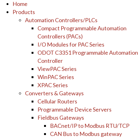
Home
Products
Automation Controllers/PLCs
Compact Programmable Automation
Controllers (PACs)
I/O Modules for PAC Series
ODOT C3351 Programmable Automation
Controller
ViewPAC Series
WinPAC Series
XPAC Series
Converters & Gateways
Cellular Routers
Programmable Device Servers
Fieldbus Gateways
BACnet/IP to Modbus RTU/TCP
CAN Bus to Modbus gateway