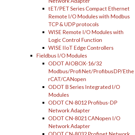
Network Adapter
tET/PET Series Compact Ethernet
Remote I/O Modules with Modbus
TCP & UDP protocols
WISE Remote I/O Modules with
Logic Control Function
WISE IIoT Edge Controllers
Fieldbus I/O Modules
ODOT AIOBOX-16/32
Modbus/ProfiNet/ProfibusDP/Ethe
rCAT/CANopen
ODOT B Series Integrated I/O
Modules
ODOT CN-8012 Profibus-DP
Network Adapter
ODOT CN-8021 CANopen I/O
Network Adapter
ODOT CN-8032 Profinet Network