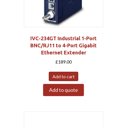
IVC-234GT Industrial 1-Port
BNC/RJ11 to 4-Port Gigabit
Ethernet Extender
£
189.00
Add to cart
Add to quote