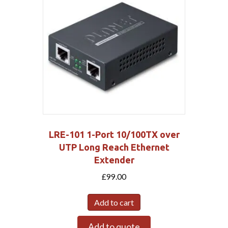
LRE-101 1-Port 10/100TX over
UTP Long Reach Ethernet
Extender
£
99.00
Add to cart
Add to quote