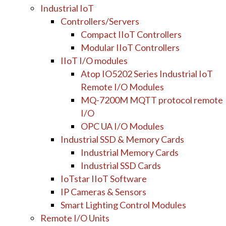
Industrial IoT
Controllers/Servers
Compact IIoT Controllers
Modular IIoT Controllers
IIoT I/O modules
Atop IO5202 Series Industrial IoT
Remote I/O Modules
MQ-7200M MQTT protocol remote
I/O
OPC UA I/O Modules
Industrial SSD & Memory Cards
Industrial Memory Cards
Industrial SSD Cards
IoTstar IIoT Software
IP Cameras & Sensors
Smart Lighting Control Modules
Remote I/O Units