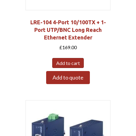
LRE-104 4-Port 10/100TX + 1-
Port UTP/BNC Long Reach
Ethernet Extender
£
169.00
Add to cart
Add to quote