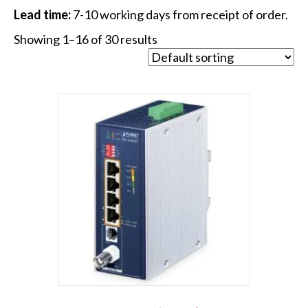
Lead time:
7-10 working days from receipt of order.
Showing 1–16 of 30 results