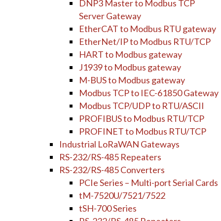
DNP3 Master to Modbus TCP
Server Gateway
EtherCAT to Modbus RTU gateway
EtherNet/IP to Modbus RTU/TCP
HART to Modbus gateway
J1939 to Modbus gateway
M-BUS to Modbus gateway
Modbus TCP to IEC-61850 Gateway
Modbus TCP/UDP to RTU/ASCII
PROFIBUS to Modbus RTU/TCP
PROFINET to Modbus RTU/TCP
Industrial LoRaWAN Gateways
RS-232/RS-485 Repeaters
RS-232/RS-485 Converters
PCIe Series – Multi-port Serial Cards
tM-7520U/7521/7522
tSH-700 Series