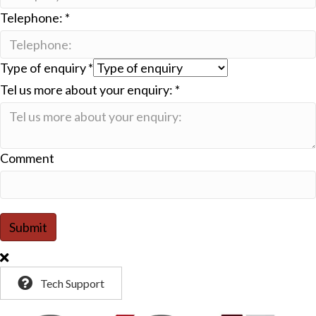
Telephone:
*
Type of enquiry
*
Tel us more about your enquiry:
*
Comment
Submit
Tech Support