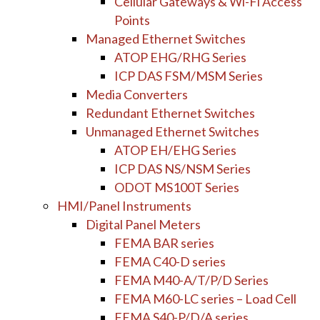
Cellular Gateways & Wi-Fi Access
Points
Managed Ethernet Switches
ATOP EHG/RHG Series
ICP DAS FSM/MSM Series
Media Converters
Redundant Ethernet Switches
Unmanaged Ethernet Switches
ATOP EH/EHG Series
ICP DAS NS/NSM Series
ODOT MS100T Series
HMI/Panel Instruments
Digital Panel Meters
FEMA BAR series
FEMA C40-D series
FEMA M40-A/T/P/D Series
FEMA M60-LC series – Load Cell
FEMA S40-P/D/A series