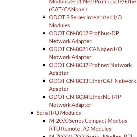
Modbus/ProfiNet/ProfibusDP/Ethe
rCAT/CANopen
ODOT B Series Integrated I/O
Modules
ODOT CN-8012 Profibus-DP
Network Adapter
ODOT CN-8021 CANopen I/O
Network Adapter
ODOT CN-8032 Profinet Network
Adapter
ODOT CN-8033 EtherCAT Network
Adapter
ODOT CN-8034 EtherNET/IP
Network Adapter
Serial I/O Modules
M-2000 Series Compact Modbus
RTU Remote I/O Modules
M-7000/I-7000 Series Modbus RTU