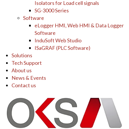
Isolators for Load cell signals
SG-3000 Series
Software
eLogger HMI, Web HMI & Data Logger
Software
InduSoft Web Studio
ISaGRAF (PLC Software)
Solutions
Tech Support
About us
News & Events
Contact us