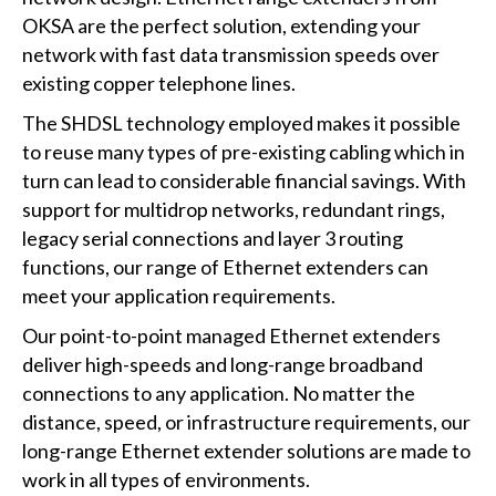
OKSA are the perfect solution, extending your
network with fast data transmission speeds over
existing copper telephone lines.
The SHDSL technology employed makes it possible
to reuse many types of pre-existing cabling which in
turn can lead to considerable financial savings. With
support for multidrop networks, redundant rings,
legacy serial connections and layer 3 routing
functions, our range of Ethernet extenders can
meet your application requirements.
Our point-to-point managed Ethernet extenders
deliver high-speeds and long-range broadband
connections to any application. No matter the
distance, speed, or infrastructure requirements, our
long-range Ethernet extender solutions are made to
work in all types of environments.