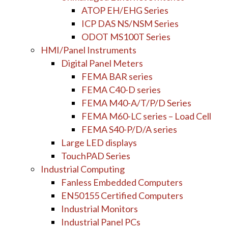
ATOP EH/EHG Series
ICP DAS NS/NSM Series
ODOT MS100T Series
HMI/Panel Instruments
Digital Panel Meters
FEMA BAR series
FEMA C40-D series
FEMA M40-A/T/P/D Series
FEMA M60-LC series – Load Cell
FEMA S40-P/D/A series
Large LED displays
TouchPAD Series
Industrial Computing
Fanless Embedded Computers
EN50155 Certified Computers
Industrial Monitors
Industrial Panel PCs