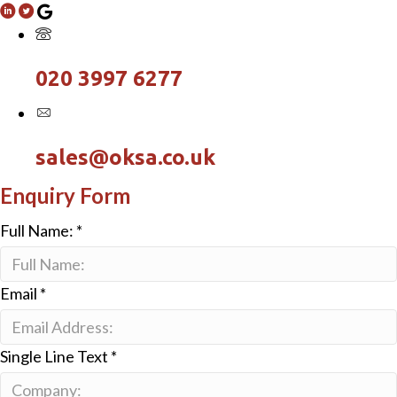
020 3997 6277
sales@oksa.co.uk
Enquiry Form
Full Name:
*
Email
*
Single Line Text
*