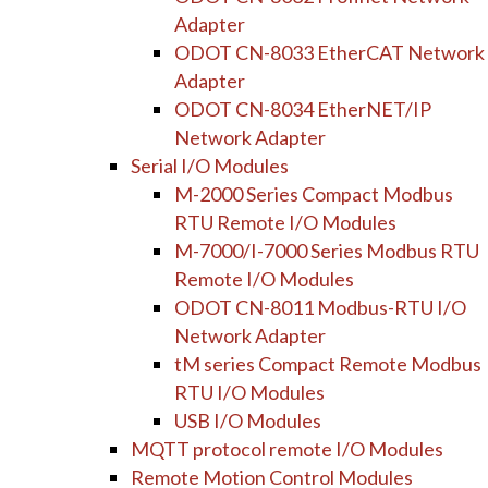
Adapter
ODOT CN-8033 EtherCAT Network
Adapter
ODOT CN-8034 EtherNET/IP
Network Adapter
Serial I/O Modules
M-2000 Series Compact Modbus
RTU Remote I/O Modules
M-7000/I-7000 Series Modbus RTU
Remote I/O Modules
ODOT CN-8011 Modbus-RTU I/O
Network Adapter
tM series Compact Remote Modbus
RTU I/O Modules
USB I/O Modules
MQTT protocol remote I/O Modules
Remote Motion Control Modules