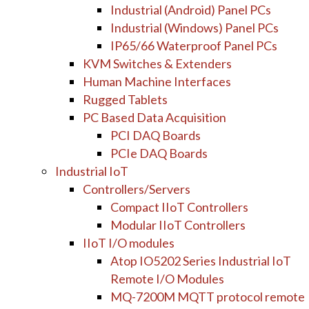
Industrial (Android) Panel PCs
Industrial (Windows) Panel PCs
IP65/66 Waterproof Panel PCs
KVM Switches & Extenders
Human Machine Interfaces
Rugged Tablets
PC Based Data Acquisition
PCI DAQ Boards
PCIe DAQ Boards
Industrial IoT
Controllers/Servers
Compact IIoT Controllers
Modular IIoT Controllers
IIoT I/O modules
Atop IO5202 Series Industrial IoT
Remote I/O Modules
MQ-7200M MQTT protocol remote