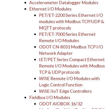
Accelerometer Datalogger Modules
Ethernet I/O Modules
PET/ET-2200 Series Ethernet I/O
modules with Modbus TCP/UDP &
MQTT protocols
PET/ET-7000 Series Ethernet
Remote I/O Modules
ODOT CN-8031 Modbus TCP I/O
Network Adapter
tET/PET Series Compact Ethernet
Remote I/O Modules with Modbus
TCP & UDP protocols
WISE Remote I/O Modules with
Logic Control Function
WISE IIoT Edge Controllers
Fieldbus I/O Modules
ODOT AIOBOX-16/32