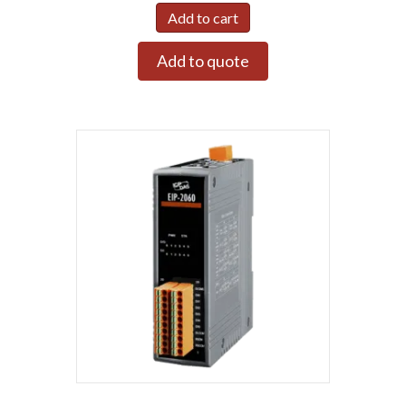
Add to cart
Add to quote