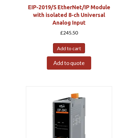
EIP-2019/S EtherNet/IP Module
with isolated 8-ch Universal
Analog Input
£
245.50
Add to cart
Add to quote