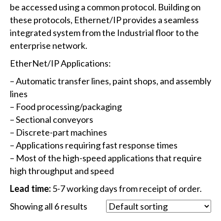
be accessed using a common protocol. Building on
these protocols, Ethernet/IP provides a seamless
integrated system from the Industrial floor to the
enterprise network.
EtherNet/IP Applications:
– Automatic transfer lines, paint shops, and assembly
lines
– Food processing/packaging
– Sectional conveyors
– Discrete-part machines
– Applications requiring fast response times
– Most of the high-speed applications that require
high throughput and speed
Lead time:
5-7 working days from receipt of order.
Showing all 6 results