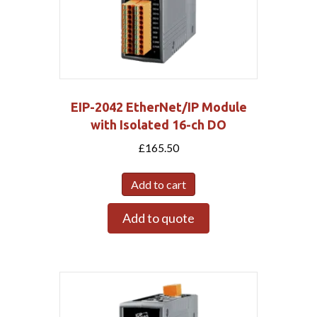
EIP-2042 EtherNet/IP Module
with Isolated 16-ch DO
£
165.50
Add to cart
Add to quote