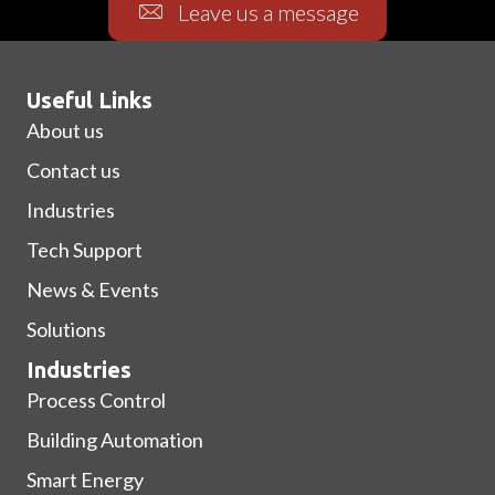
Leave us a message
Useful Links
About us
Contact us
Industries
Tech Support
News & Events
Solutions
Industries
Process Control
Building Automation
Smart Energy