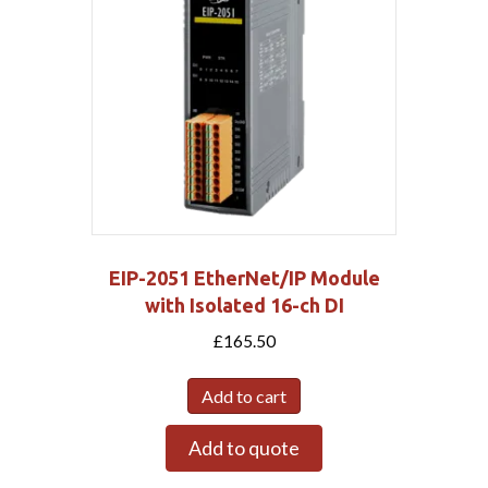
EIP-2051 EtherNet/IP Module
with Isolated 16-ch DI
£
165.50
Add to cart
Add to quote