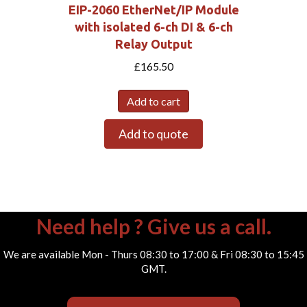
EIP-2060 EtherNet/IP Module
with isolated 6-ch DI & 6-ch
Relay Output
£
165.50
Add to cart
Add to quote
Need help ? Give us a call.
We are available Mon - Thurs 08:30 to 17:00 & Fri 08:30 to 15:45
GMT.