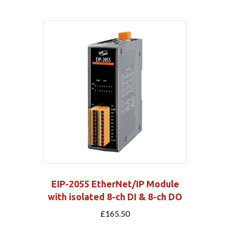
EIP-2055 EtherNet/IP Module
with isolated 8-ch DI & 8-ch DO
£
165.50