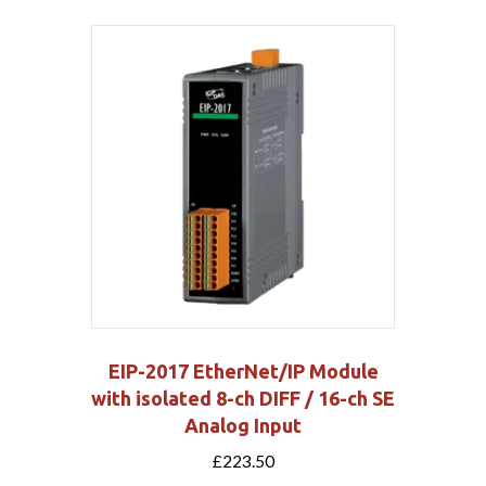
EIP-2017 EtherNet/IP Module
with isolated 8-ch DIFF / 16-ch SE
Analog Input
£
223.50