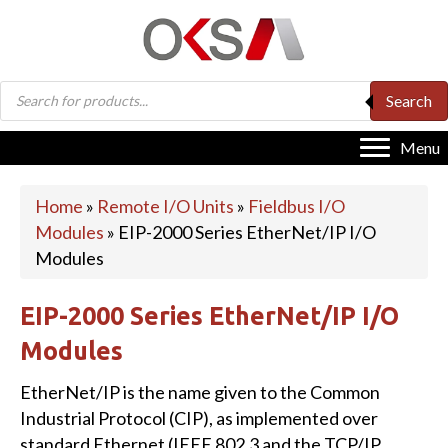
Products
Search
search
Menu
Home
»
Remote I/O Units
»
Fieldbus I/O
Modules
»
EIP-2000 Series EtherNet/IP I/O
Modules
EIP-2000 Series EtherNet/IP I/O
Modules
EtherNet/IP is the name given to the Common
Industrial Protocol (CIP), as implemented over
standard Ethernet (IEEE 802.3 and the TCP/IP