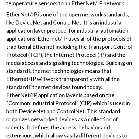
temperature sensors to an EtherNet/IP network.
EtherNet/IP is one of the open network standards,
like DeviceNet and ControlNet. It is an industrial
application layer protocol for industrial automation
applications. Ethernet/IP uses all of the protocols of
traditional Ethernet including the Transport Control
Protocol (TCP), the Internet Protocol (IP) and the
media access and signaling technologies. Building on
standard Ethernet technologies means that
Ethernet/IP will work transparently with all the
standard Ethernet devices found today.
EtherNet/IP application layer is based on the
“Common Industrial Protocol” (CIP) which is used in
both DeviceNet and ControlNet. This standard
organizes networked devices as a collection of
objects. It defines the access, behavior and
extensions, which allow vastly different devices to