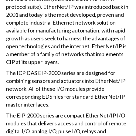
protocol suite). EtherNet/IP was introduced back in
2001 and today is the most developed, proven and
complete industrial Ethernet network solution
available for manufacturing automation, with rapid
growth as users seek to harness the advantages of
open technologies and the internet. EtherNet/IP is
a member of a family of networks that implements
CIP at its upper layers.
The ICP DAS EIP-2000 series are designed for
combining sensors and actuators into EtherNet/IP
network. All of these I/O modules provide
corresponding EDS files for standard EtherNet/IP
master interfaces.
The EIP-2000 series are compact EtherNet/IP I/O
modules that delivers access and control of remote
digital I/O, analog I/O, pulse I/O, relays and