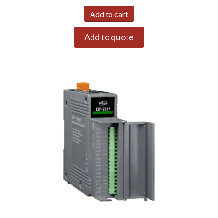
Add to cart
Add to quote