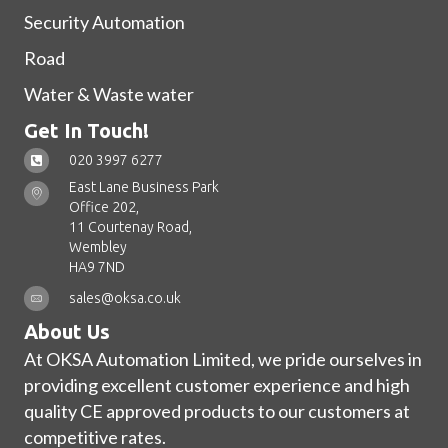
Security Automation
Road
Water & Waste water
Get In Touch!
020 3997 6277
East Lane Business Park
Office 202,
11 Courtenay Road,
Wembley
HA9 7ND
sales@oksa.co.uk
About Us
At OKSA Automation Limited, we pride ourselves in
providing excellent customer experience and high
quality CE approved products to our customers at
competitive rates.