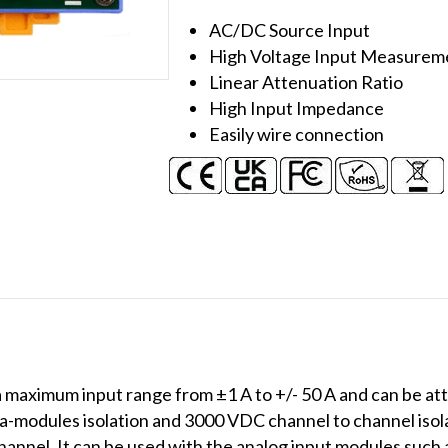
50A
AC/DC Source Input
Current
High Voltage Input Measurem
Transformer
Linear Attenuation Ratio
quantity
High Input Impedance
Easily wire connection
maximum input range from ±1 A to +/- 50 A and can be att
a-modules isolation and 3000 VDC channel to channel isola
hannel. It can be used with the analog input modules such