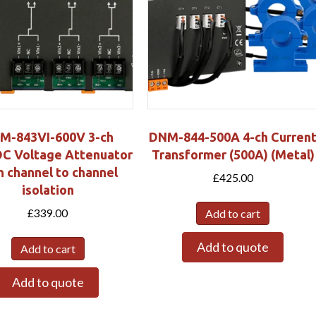
M-843VI-600V 3-ch
DNM-844-500A 4-ch Curren
C Voltage Attenuator
Transformer (500A) (Metal)
h channel to channel
£
425.00
isolation
£
339.00
Add to cart
Add to quote
Add to cart
Add to quote