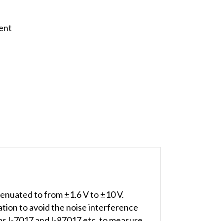
ent
enuated to from ±1.6 V to ±10 V.
tion to avoid the noise interference
 as I-7017 and I-87017 etc. to measure