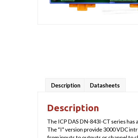
Description
Datasheets
Description
The ICP DAS DN-843I-CT series has a 
The “I” version provide 3000 VDC intr
from inputs to outputs or channel to c