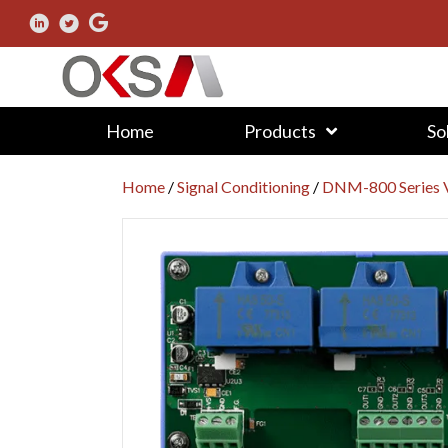
Home
Products
So
Home
/
Signal Conditioning
/
DNM-800 Series V