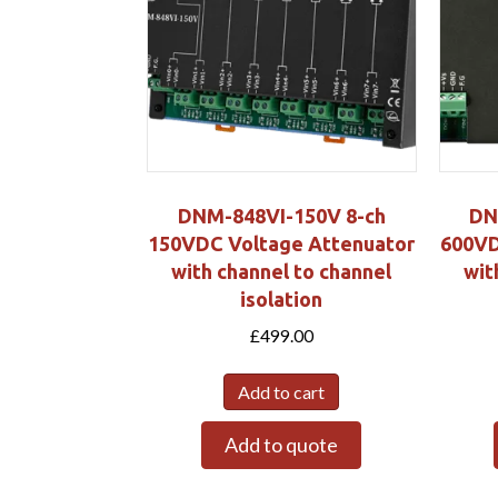
DNM-848VI-150V 8-ch
DN
150VDC Voltage Attenuator
600VD
with channel to channel
wit
isolation
£
499.00
Add to cart
Add to quote