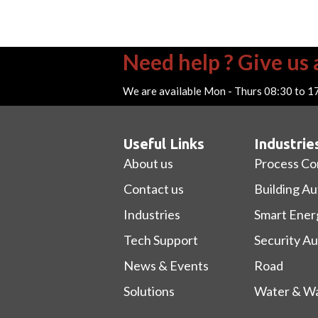
Need help ? Give us a
We are available Mon - Thurs 08:30 to 1
Useful Links
Industrie
About us
Process Co
Contact us
Building A
Industries
Smart Ener
Tech Support
Security A
News & Events
Road
Solutions
Water & Wa