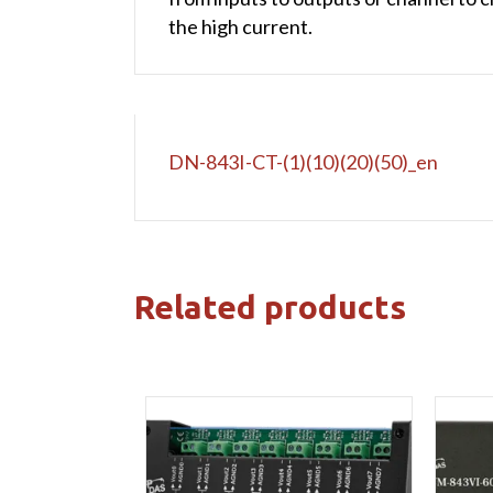
the high current.
DN-843I-CT-(1)(10)(20)(50)_en
Related products