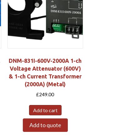
t
DNM-831I-600V-2000A 1-ch
Voltage Attenuator (600V)
& 1-ch Current Transformer
(2000A) (Metal)
£
249.00
Add to cart
Add to quote