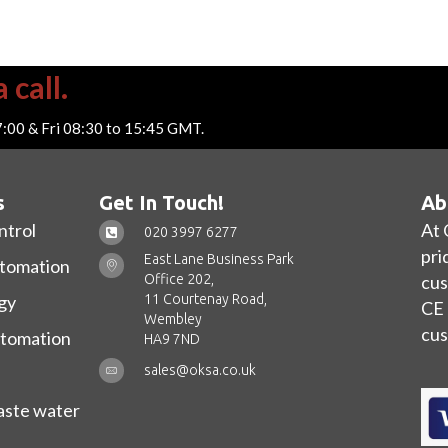
 call.
7:00 & Fri 08:30 to 15:45 GMT.
s
Get In Touch!
Ab
ntrol
At 
020 3997 6277
pri
East Lane Business Park
utomation
Office 202,
cus
11 Courtenay Road,
gy
CE 
Wembley
cus
utomation
HA9 7ND
sales@oksa.co.uk
ste water