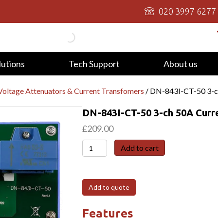
020 3997 6277
lutions
Tech Support
About us
oltage Attenuators & Current Transfomers
/ DN-843I-CT-50 3-c
DN-843I-CT-50 3-ch 50A Curr
£
209.00
DN-
Add to cart
843I-
CT-
50
Add to quote
3-
ch
Features