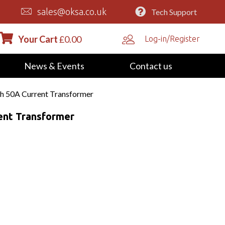
sales@oksa.co.uk
Tech Support
Your Cart
£
0.00
Log-in/Register
News & Events
Contact us
h 50A Current Transformer
ent Transformer