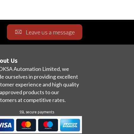
Leave us a message
out Us
OKSA Automation Limited, we
de ourselves in providing excellent
tomer experience and high quality
approved products to our
tomers at competitive rates.
SSL secure payments