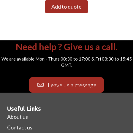
Add to quote
Need help ? Give us a call.
We are available Mon - Thurs 08:30 to 17:00 & Fri 08:30 to 15:45
GMT.
Leave us a message
Useful Links
About us
Contact us