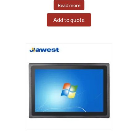
Read more
Add to quote