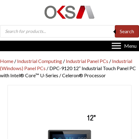
Products
Search
search
Menu
Home
/
Industrial Computing
/
Industrial Panel PCs
/
Industrial
(Windows) Panel PCs
/ DPC-9120 12“ Industrial Touch Panel PC
with Intel® Core™ U-Series / Celeron® Processor