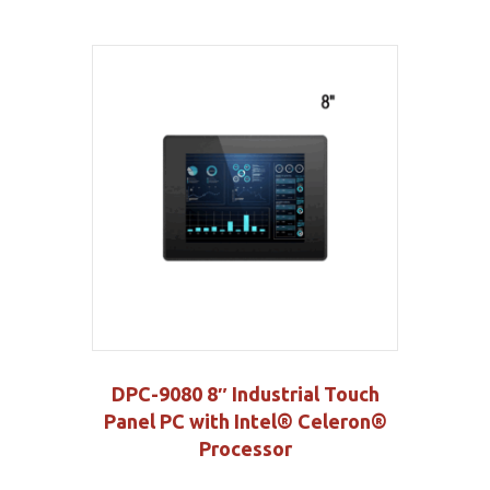
DPC-9080 8″ Industrial Touch
Panel PC with Intel® Celeron®
Processor