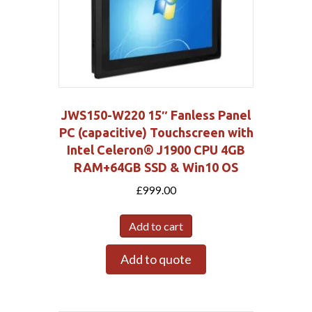
JWS150-W220 15″ Fanless Panel
PC (capacitive) Touchscreen with
Intel Celeron® J1900 CPU 4GB
RAM+64GB SSD & Win10 OS
£
999.00
Add to cart
Add to quote