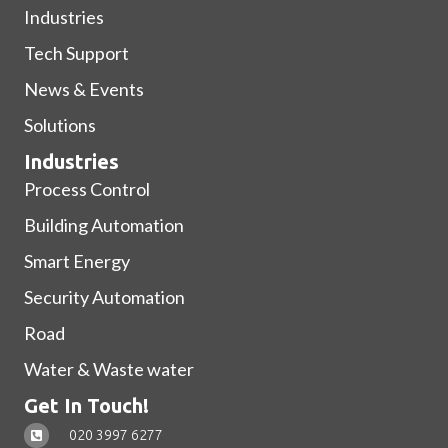
Industries
Tech Support
News & Events
Solutions
Industries
Process Control
Building Automation
Smart Energy
Security Automation
Road
Water & Waste water
Get In Touch!
020 3997 6277