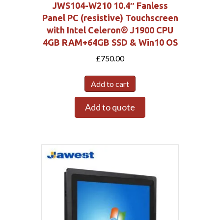
JWS104-W210 10.4″ Fanless
Panel PC (resistive) Touchscreen
with Intel Celeron® J1900 CPU
4GB RAM+64GB SSD & Win10 OS
£
750.00
Add to cart
Add to quote