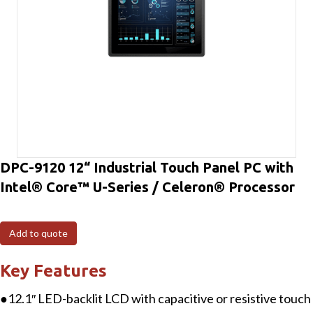
DPC-9120 12“ Industrial Touch Panel PC with
Intel® Core™ U-Series / Celeron® Processor
Add to quote
Key Features
●12.1″ LED-backlit LCD with capacitive or resistive touch