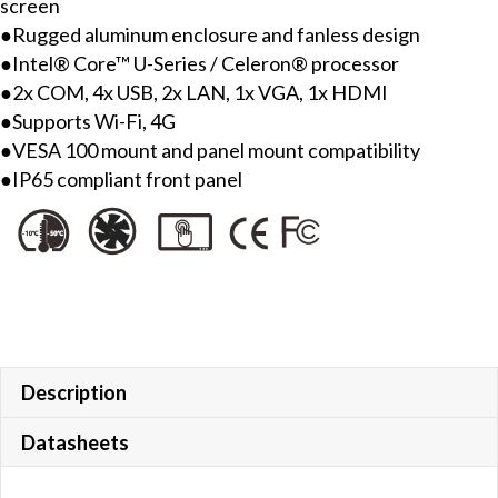
screen
●Rugged aluminum enclosure and fanless design
●Intel® Core™ U-Series / Celeron® processor
●2x COM, 4x USB, 2x LAN, 1x VGA, 1x HDMI
●Supports Wi-Fi, 4G
●VESA 100 mount and panel mount compatibility
●IP65 compliant front panel
Description
Datasheets