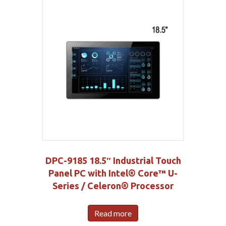
DPC-9185 18.5″ Industrial Touch
Panel PC with Intel® Core™ U-
Series / Celeron® Processor
Read more