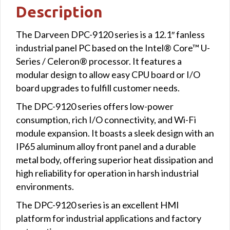
Description
The Darveen DPC-9120 series is a 12.1″ fanless
industrial panel PC based on the Intel® Core™ U-
Series / Celeron® processor. It features a
modular design to allow easy CPU board or I/O
board upgrades to fulfill customer needs.
The DPC-9120 series offers low-power
consumption, rich I/O connectivity, and Wi-Fi
module expansion. It boasts a sleek design with an
IP65 aluminum alloy front panel and a durable
metal body, offering superior heat dissipation and
high reliability for operation in harsh industrial
environments.
The DPC-9120 series is an excellent HMI
platform for industrial applications and factory