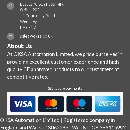
East Lane Business Park
Office 202,
11 Courtenay Road,
Wembley
HA9 7ND
sales@oksa.co.uk
About Us
At OKSA Automation Limited, we pride ourselves in
providing excellent customer experience and high
quality CE approved products to our customers at
competitive rates.
SSL secure payments
OKSA Automation Limited | Registered company in
England and Wales: 13062295 | VAT No. GB 366115992