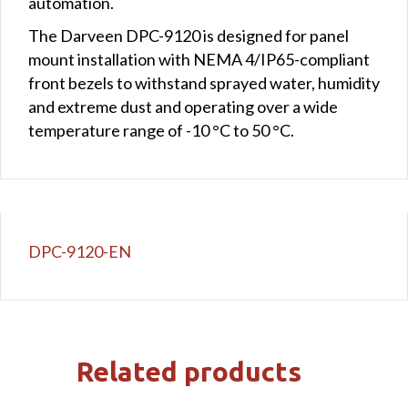
automation.
The Darveen DPC-9120 is designed for panel
mount installation with NEMA 4/IP65-compliant
front bezels to withstand sprayed water, humidity
and extreme dust and operating over a wide
temperature range of -10 °C to 50 °C.
DPC-9120-EN
Related products