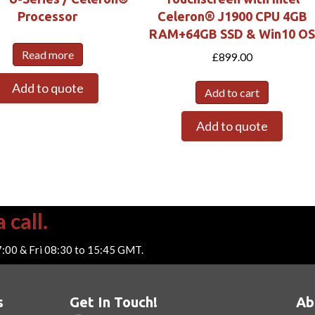
Processor
Celeron® J1900 CPU 4GB
RAM+64GB SSD & Win10 O
Read more
£
899.00
Add to quote
Add to cart
Add to quote
 call.
7:00 & Fri 08:30 to 15:45 GMT.
s
Get In Touch!
Ab