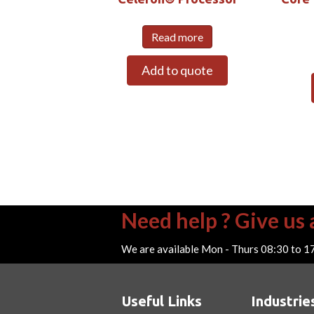
Read more
Add to quote
Need help ? Give us a
We are available Mon - Thurs 08:30 to 1
Useful Links
Industrie