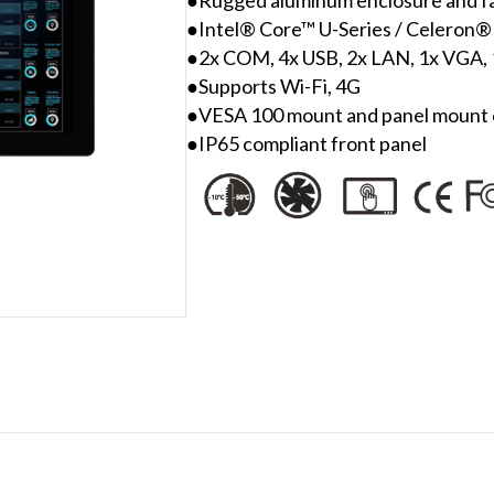
●Intel® Core™ U-Series / Celeron®
●2x COM, 4x USB, 2x LAN, 1x VGA
●Supports Wi-Fi, 4G
●VESA 100 mount and panel mount c
●IP65 compliant front panel