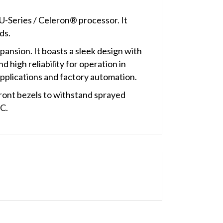
U-Series / Celeron® processor. It
ds.
ansion. It boasts a sleek design with
 high reliability for operation in
applications and factory automation.
ont bezels to withstand sprayed
°C.