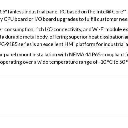
5″ fanless industrial panel PC based on the Intel® Core™ 
sy CPU board or I/O board upgrades to fulfill customer nee
consumption, rich I/O connectivity, and Wi-Fi module exp
a durable metal body, offering superior heat dissipation and
C-9185 series is an excellent HMI platform for industrial 
 panel mount installation with NEMA 4/IP65-compliant fr
operating over a wide temperature range of -10 °C to 50 