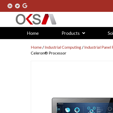
Home
Products
So
Home
/
Industrial Computing
/
Industrial Panel
Celeron® Processor