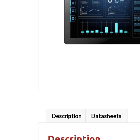
Description
Datasheets
Description