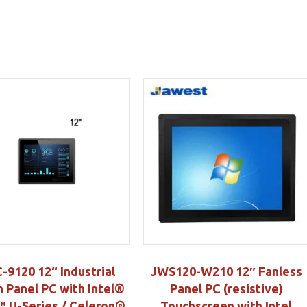
-9120 12“ Industrial
JWS120-W210 12″ Fanless
 Panel PC with Intel®
Panel PC (resistive)
 U-Series / Celeron®
Touchscreen with Intel