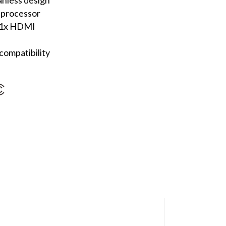
 processor
, 1x HDMI
ompatibility