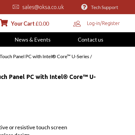
sales@oksa.co.uk
Tech Support
Your Cart
£
0.00
Log-in/Register
News & Events
Contact us
 Touch Panel PC with Intel® Core™ U-Series /
uch Panel PC with Intel® Core™ U-
ive or resistive touch screen
nless design