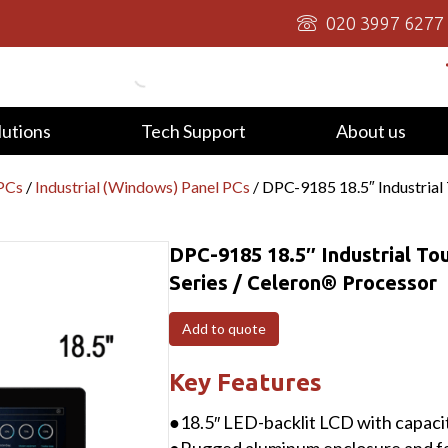
020 3997 6277
lutions
Tech Support
About us
 PCs
/
Industrial (Windows) Panel PCs
/ DPC-9185 18.5″ Industrial
DPC-9185 18.5″ Industrial To
Series / Celeron® Processor
Add to quote
Key Features
●18.5″ LED-backlit LCD with capacit
●Rugged aluminum enclosure and fa