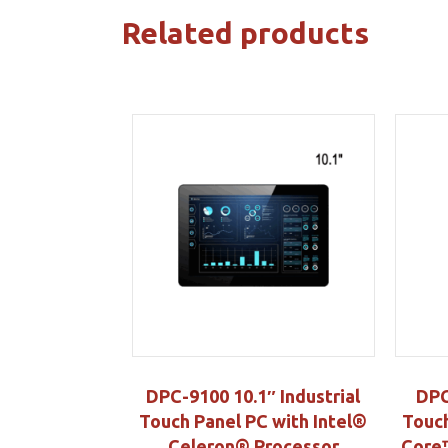
Related products
DPC-9100 10.1″ Industrial
DPC
Touch Panel PC with Intel®
Touch
Celeron® Processor
Core™