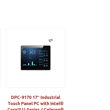
DPC-9170 17″ Industrial
Touch Panel PC with Intel®
Core™ U-Series / Celeron®