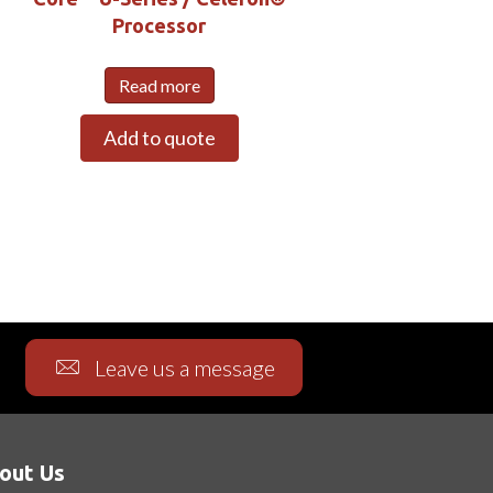
Processor
S
Read more
Add to quote
Leave us a message
out Us