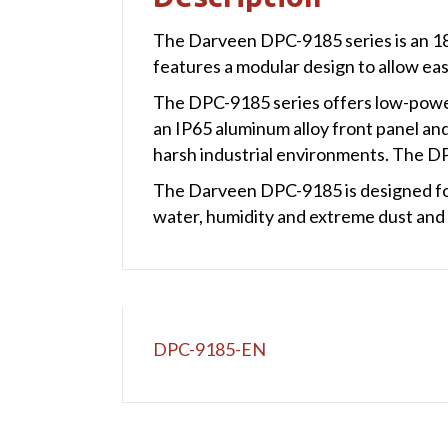
The Darveen DPC-9185 series is an 18.
features a modular design to allow ea
The DPC-9185 series offers low-power 
an IP65 aluminum alloy front panel and 
harsh industrial environments. The DP
The Darveen DPC-9185 is designed for
water, humidity and extreme dust and 
DPC-9185-EN