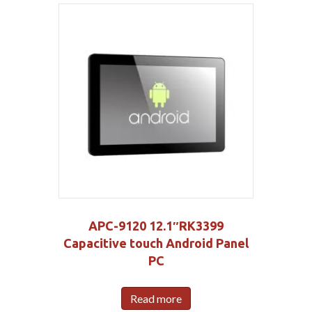
APC-9120 12.1″RK3399
Capacitive touch Android Panel
PC
Read more