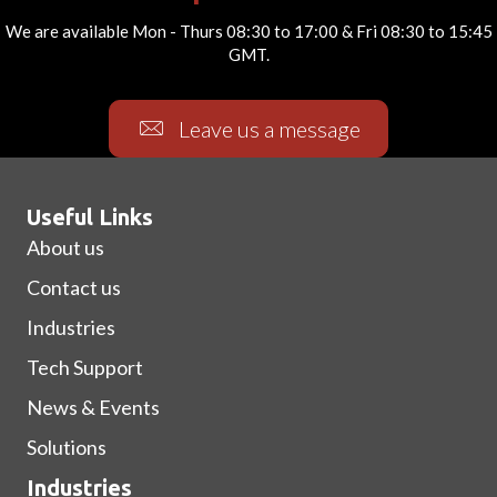
We are available Mon - Thurs 08:30 to 17:00 & Fri 08:30 to 15:45
GMT.
Leave us a message
Useful Links
About us
Contact us
Industries
Tech Support
News & Events
Solutions
Industries