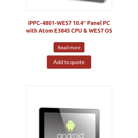
iPPC-4801-WES7 10.4″ Panel PC
with Atom E3845 CPU & WES7 OS
Read more
Add to quote