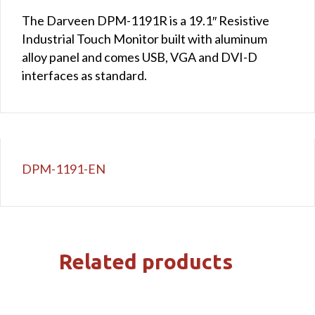
The Darveen DPM-1191R is a 19.1″ Resistive
Industrial Touch Monitor built with aluminum
alloy panel and comes USB, VGA and DVI-D
interfaces as standard.
DPM-1191-EN
Related products