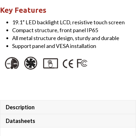
Touch
Key Features
Monitor
19.1” LED backlight LCD, resistive touch screen
quantity
Compact structure, front panel IP65
All metal structure design, sturdy and durable
Support panel and VESA installation
Description
Datasheets