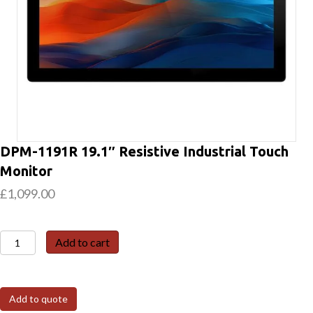
DPM-1191R 19.1″ Resistive Industrial Touch
Monitor
£
1,099.00
DPM-
Add to cart
1191R
19.1″
Resistive
Add to quote
Industrial