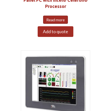
Panel PC with Intel® Celeron®
Processor
Read more
Add to quote