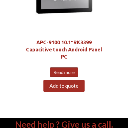
APC-9100 10.1″RK3399
Capacitive touch Android Panel
PC
Read more
Add to quote
Need help ? Give us a call.