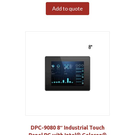
Add to quote
DPC-9080 8″ Industrial Touch