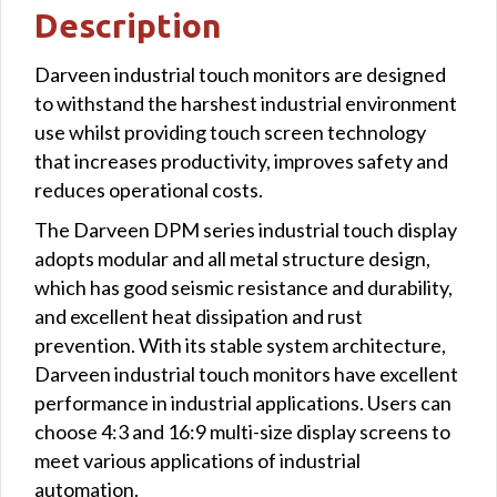
Description
Darveen industrial touch monitors are designed
to withstand the harshest industrial environment
use whilst providing touch screen technology
that increases productivity, improves safety and
reduces operational costs.
The Darveen DPM series industrial touch display
adopts modular and all metal structure design,
which has good seismic resistance and durability,
and excellent heat dissipation and rust
prevention. With its stable system architecture,
Darveen industrial touch monitors have excellent
performance in industrial applications. Users can
choose 4:3 and 16:9 multi-size display screens to
meet various applications of industrial
automation.