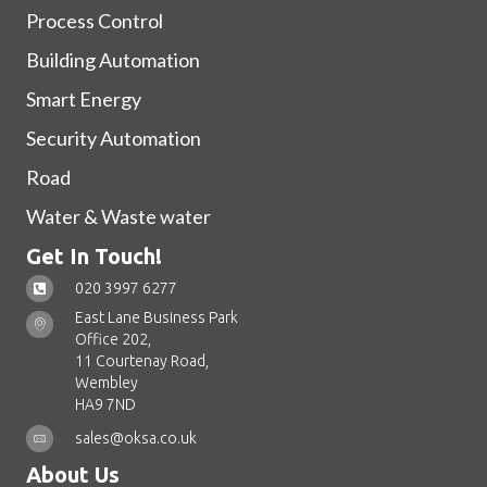
Process Control
Building Automation
Smart Energy
Security Automation
Road
Water & Waste water
Get In Touch!
020 3997 6277
East Lane Business Park
Office 202,
11 Courtenay Road,
Wembley
HA9 7ND
sales@oksa.co.uk
About Us