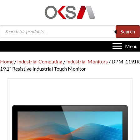
Products
Search
search
Menu
Home
/
Industrial Computing
/
Industrial Monitors
/ DPM-1191R
19.1″ Resistive Industrial Touch Monitor