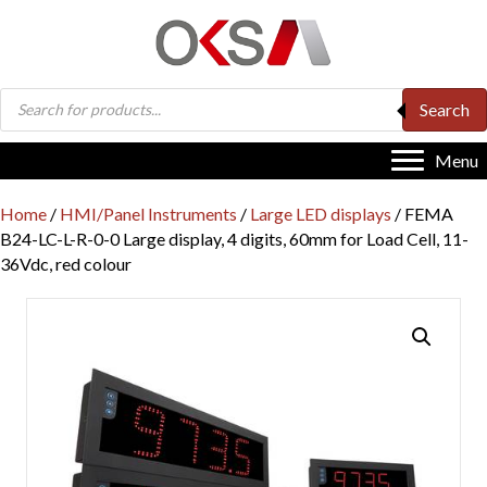
Products
Search
search
Menu
Home
/
HMI/Panel Instruments
/
Large LED displays
/ FEMA
B24-LC-L-R-0-0 Large display, 4 digits, 60mm for Load Cell, 11-
36Vdc, red colour