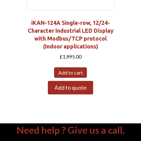
iKAN-124A Single-row, 12/24-
Character Industrial LED Display
with Modbus/TCP protocol
(Indoor applications)
£
1,995.00
Add to cart
Add to quote
Need help ? Give us a call.