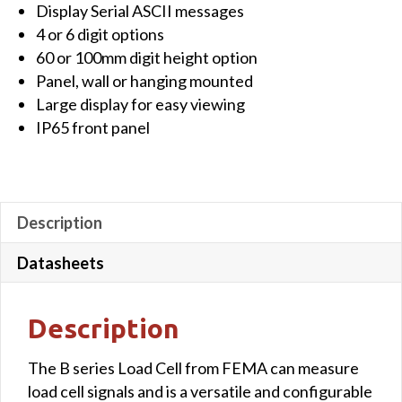
Display Serial ASCII messages
Large
4 or 6 digit options
display,
60 or 100mm digit height option
4
Panel, wall or hanging mounted
digits,
Large display for easy viewing
60mm
IP65 front panel
for
Load
Cell,
11-
Description
36Vdc,
red
Datasheets
colour
quantity
Description
The B series Load Cell from FEMA can measure
load cell signals and is a versatile and configurable