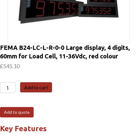
FEMA B24-LC-L-R-0-0 Large display, 4 digits,
60mm for Load Cell, 11-36Vdc, red colour
£
545.10
FEMA
Add to cart
B24-
LC-
L-
Add to quote
R-
0-
Key Features
0