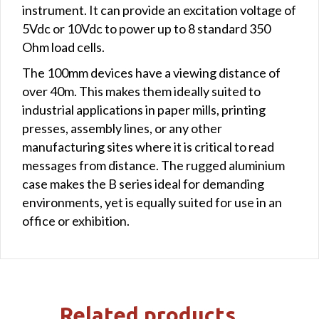
instrument. It can provide an excitation voltage of
5Vdc or 10Vdc to power up to 8 standard 350
Ohm load cells.
The 100mm devices have a viewing distance of
over 40m. This makes them ideally suited to
industrial applications in paper mills, printing
presses, assembly lines, or any other
manufacturing sites where it is critical to read
messages from distance. The rugged aluminium
case makes the B series ideal for demanding
environments, yet is equally suited for use in an
office or exhibition.
Related products