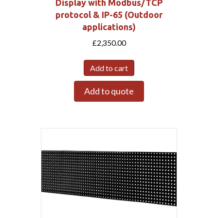
Display with Modbus/TCP
protocol & IP-65 (Outdoor
applications)
£
2,350.00
Add to cart
Add to quote