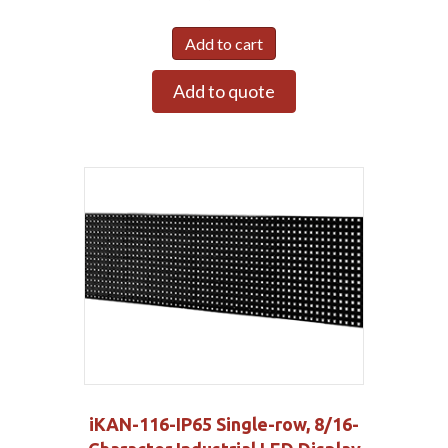
Add to cart
Add to quote
iKAN-116-IP65 Single-row, 8/16-