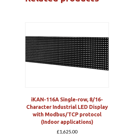
iKAN-116A Single-row, 8/16-
Character Industrial LED Display
with Modbus/TCP protocol
(Indoor applications)
£
1,625.00