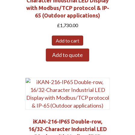
Character Industrial LED Display
with Modbus/TCP protocol & IP-
65 (Outdoor applications)
£
1,730.00
Add to cart
Submit
Add to quote
iKAN-216-IP65 Double-row,
16/32-Character Industrial LED