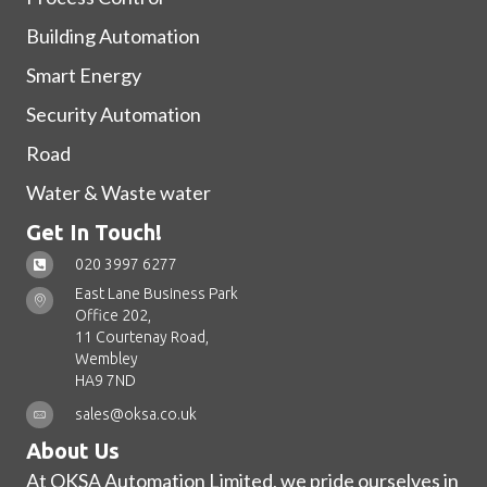
Building Automation
Smart Energy
Security Automation
Road
Water & Waste water
Get In Touch!
020 3997 6277
East Lane Business Park
Office 202,
11 Courtenay Road,
Wembley
HA9 7ND
sales@oksa.co.uk
About Us
At OKSA Automation Limited, we pride ourselves in