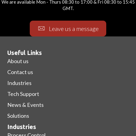
We are available Mon - Thurs 08:30 to 17:00 & Fri 08:30 to 15:45
GMT.
Leave us a message
Useful Links
About us
Contact us
Industries
Tech Support
News & Events
Solutions
Industries
Process Control