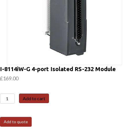
I-8114iW-G 4-port Isolated RS-232 Module
£
169.00
I-
Add to cart
8114iW-
G
4-
Add to quote
port