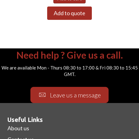
Add to quote
Need help ? Give us a call.
We are available Mon - Thurs 08:30 to 17:00 & Fri 08:30 to 15:45
GMT.
Leave us a message
Useful Links
About us