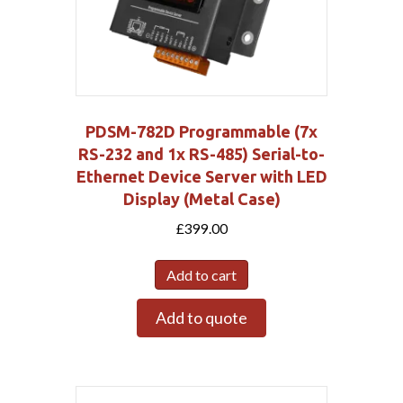
PDSM-782D Programmable (7x
RS-232 and 1x RS-485) Serial-to-
Ethernet Device Server with LED
Display (Metal Case)
£
399.00
Add to cart
Add to quote