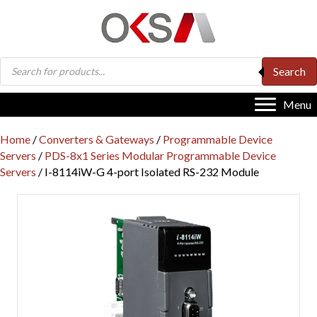
Products
Search
search
Menu
Home
/
Converters & Gateways
/
Programmable Device
Servers
/
PDS-8x1 Series Modular Programmable Device
Servers
/ I-8114iW-G 4-port Isolated RS-232 Module