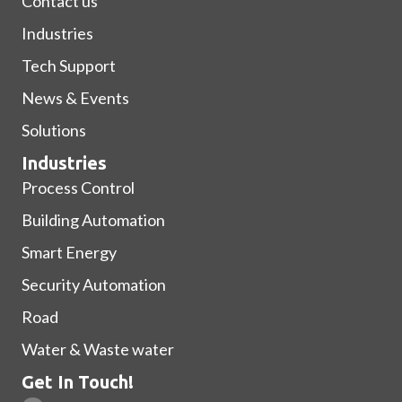
Contact us
Industries
Tech Support
News & Events
Solutions
Industries
Process Control
Building Automation
Smart Energy
Security Automation
Road
Water & Waste water
Get In Touch!