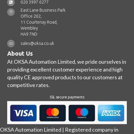
020 3997 6277
East Lane Business Park
Office 202,
11 Courtenay Road,
Wembley
HA9 7ND
sales@oksa.co.uk
About Us
At OKSA Automation Limited, we pride ourselves in
providing excellent customer experience and high
quality CE approved products to our customers at
competitive rates.
SSL secure payments
OKSA Automation Limited | Registered company in