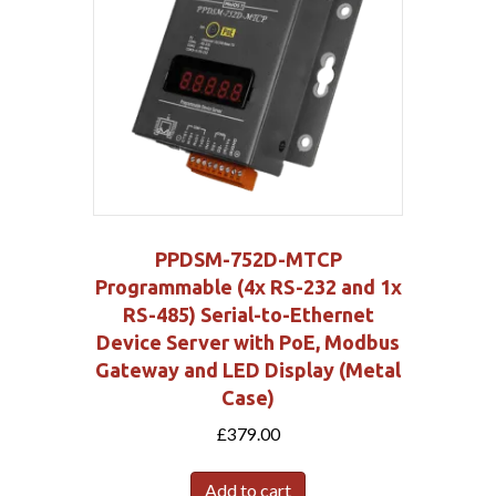
PPDSM-752D-MTCP
Programmable (4x RS-232 and 1x
RS-485) Serial-to-Ethernet
Device Server with PoE, Modbus
Gateway and LED Display (Metal
Case)
£
379.00
Add to cart