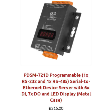
PDSM-721D Programmable (1x
RS-232 and 1x RS-485) Serial-to-
Ethernet Device Server with 6x
DI, 7x DO and LED Display (Metal
Case)
£
215.00