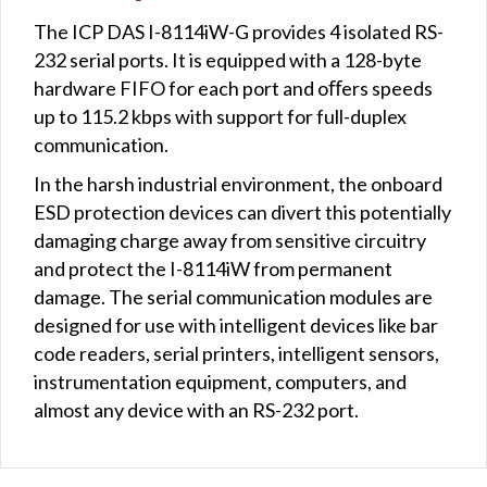
The ICP DAS I-8114iW-G provides 4 isolated RS-
232 serial ports. It is equipped with a 128-byte
hardware FIFO for each port and oﬀers speeds
up to 115.2 kbps with support for full-duplex
communication.
In the harsh industrial environment, the onboard
ESD protection devices can divert this potentially
damaging charge away from sensitive circuitry
and protect the I-8114iW from permanent
damage. The serial communication modules are
designed for use with intelligent devices like bar
code readers, serial printers, intelligent sensors,
instrumentation equipment, computers, and
almost any device with an RS-232 port.