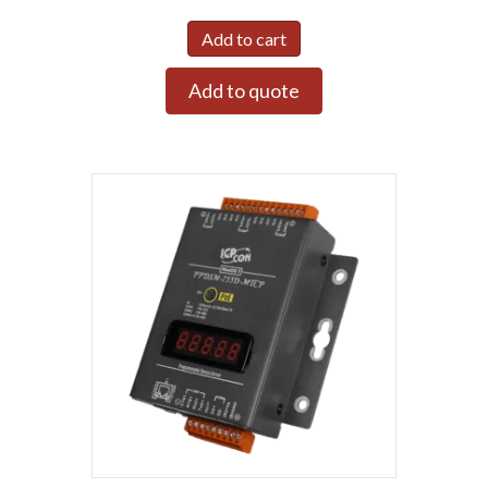
Add to cart
Add to quote