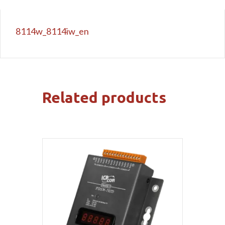
8114w_8114iw_en
Related products