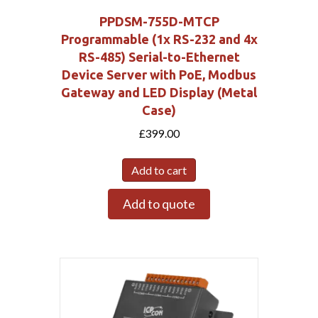
PPDSM-755D-MTCP
Programmable (1x RS-232 and 4x
RS-485) Serial-to-Ethernet
Device Server with PoE, Modbus
Gateway and LED Display (Metal
Case)
£
399.00
Add to cart
Add to quote