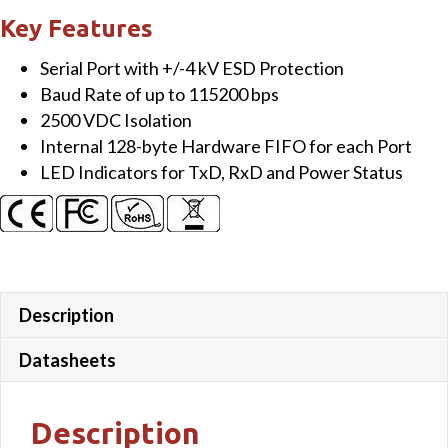
Isolated
Key Features
RS-
Serial Port with +/-4 kV ESD Protection
232
Baud Rate of up to 115200 bps
Module
2500 VDC Isolation
quantity
Internal 128-byte Hardware FIFO for each Port
LED Indicators for TxD, RxD and Power Status
Description
Datasheets
Description