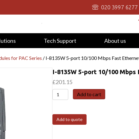
020 3997 6277
lutions
Tech Support
About us
ules for PAC Series
/ I-8135W 5-port 10/100 Mbps Fast Etherne
I-8135W 5-port 10/100 Mbps 
£
201.15
I-
Add to cart
8135W
5-
port
Add to quote
10/100
Mbps