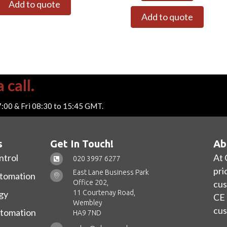
Add to quote
Add to quote
 call.
7:00 & Fri 08:30 to 15:45 GMT.
s
Get In Touch!
Ab
ntrol
At 
020 3997 6277
pri
East Lane Business Park
utomation
Office 202,
cus
11 Courtenay Road,
gy
CE 
Wembley
cus
utomation
HA9 7ND