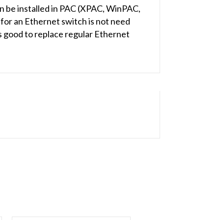
an be installed in PAC (XPAC, WinPAC,
for an Ethernet switch is not need
s good to replace regular Ethernet