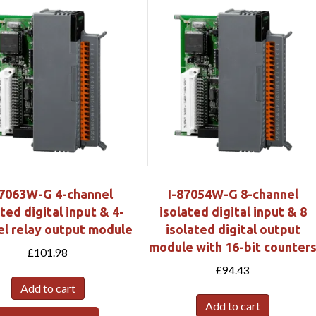
87063W-G 4-channel
I-87054W-G 8-channel
ted digital input & 4-
isolated digital input & 8
el relay output module
isolated digital output
module with 16-bit counter
£
101.98
£
94.43
Add to cart
Add to cart