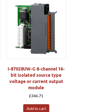
I-87028UW-G 8-channel 16-
bit isolated source type
voltage or current output
s
module
£
346.71
Add to cart