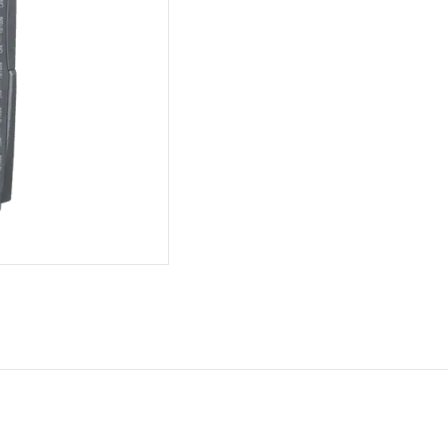
Fast
Ethernet
Switch
Module
quantity