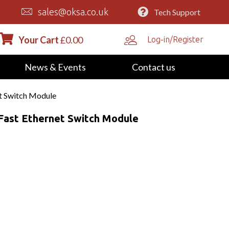
sales@oksa.co.uk
Tech Support
Your Cart
£
0.00
Log-in/Register
News & Events
Contact us
t Switch Module
Fast Ethernet Switch Module