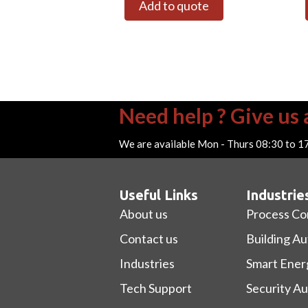
Add to quote
Need help ? Give us a
We are available Mon - Thurs 08:30 to 1
Useful Links
Industrie
About us
Process Co
Contact us
Building A
Industries
Smart Ener
Tech Support
Security A