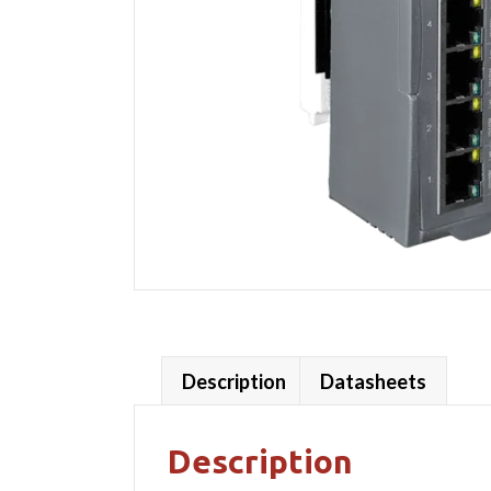
Description
Datasheets
Description