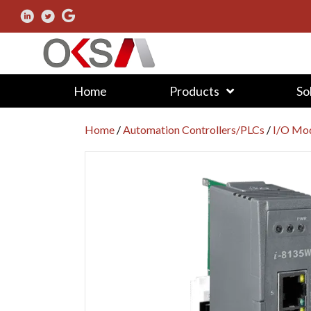
Home
Products
So
Home
/
Automation Controllers/PLCs
/
I/O Mod