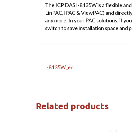
The ICP DAS I-8135W is a flexible and
LinPAC, iPAC & ViewPAC) and directly
any more. In your PAC solutions, if y
switch to save installation space and 
I-8135W_en
Related products