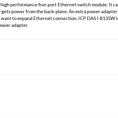
 high performance five-port Ethernet switch module. It c
 gets power from the back-plane. An extra power adapter 
ou want to expand Ethernet connection, ICP DAS I-8135W i
power adapter.