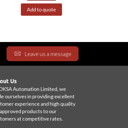
Add to quote
Leave us a message
out Us
OKSA Automation Limited, we
de ourselves in providing excellent
tomer experience and high quality
approved products to our
tomers at competitive rates.