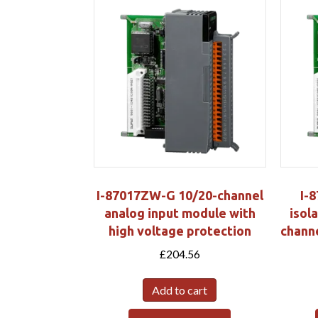
I-87017ZW-G 10/20-channel
I-
analog input module with
isola
high voltage protection
chann
£
204.56
Add to cart