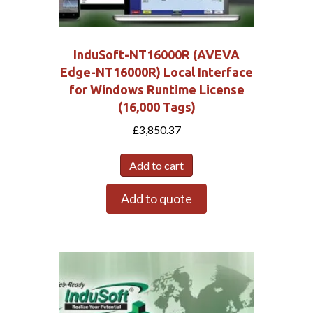
InduSoft-NT16000R (AVEVA
Edge-NT16000R) Local Interface
for Windows Runtime License
(16,000 Tags)
£
3,850.37
Add to cart
Add to quote