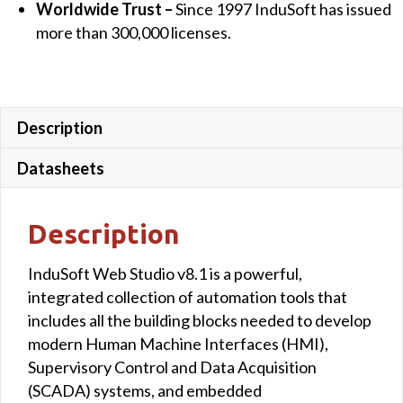
Worldwide Trust –
Since 1997 InduSoft has issued
more than 300,000 licenses.
Description
Datasheets
Description
InduSoft Web Studio v8.1 is a powerful,
integrated collection of automation tools that
includes all the building blocks needed to develop
modern Human Machine Interfaces (HMI),
Supervisory Control and Data Acquisition
(SCADA) systems, and embedded