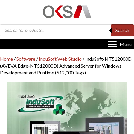
Products
Search
search
Menu
Home
/
Software
/
InduSoft Web Studio
/ InduSoft-NT512000D
(AVEVA Edge-NT512000D) Advanced Server for Windows
Development and Runtime (512,000 Tags)