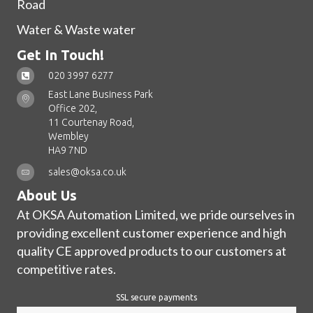
Road
Water & Waste water
Get In Touch!
020 3997 6277
East Lane Business Park
Office 202,
11 Courtenay Road,
Wembley
HA9 7ND
sales@oksa.co.uk
About Us
At OKSA Automation Limited, we pride ourselves in
providing excellent customer experience and high
quality CE approved products to our customers at
competitive rates.
SSL secure payments