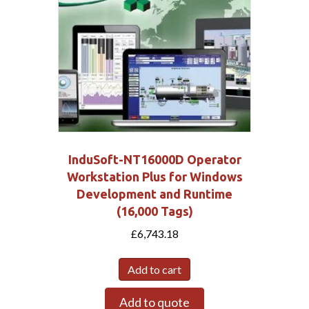
InduSoft-NT16000D Operator
Workstation Plus for Windows
Development and Runtime
(16,000 Tags)
£
6,743.18
Add to cart
Add to quote