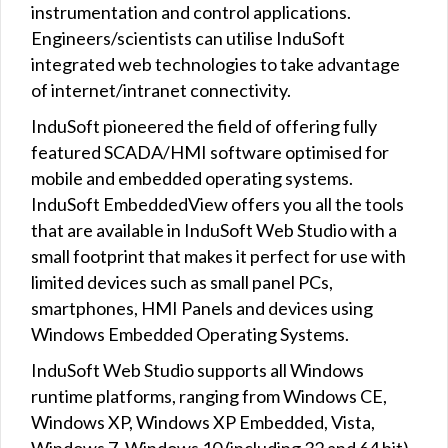
instrumentation and control applications.
Engineers/scientists can utilise InduSoft
integrated web technologies to take advantage
of internet/intranet connectivity.
InduSoft pioneered the field of offering fully
featured SCADA/HMI software optimised for
mobile and embedded operating systems.
InduSoft EmbeddedView offers you all the tools
that are available in InduSoft Web Studio with a
small footprint that makes it perfect for use with
limited devices such as small panel PCs,
smartphones, HMI Panels and devices using
Windows Embedded Operating Systems.
InduSoft Web Studio supports all Windows
runtime platforms, ranging from Windows CE,
Windows XP, Windows XP Embedded, Vista,
Windows 7, Windows 10 (including 32 and 64 bit),