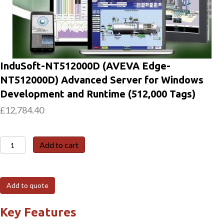
InduSoft-NT512000D (AVEVA Edge-
NT512000D) Advanced Server for Windows
Development and Runtime (512,000 Tags)
£
12,784.40
InduSoft-
Add to cart
NT512000D
(AVEVA
Edge-
Add to quote
NT512000D)
Advanced
Key Features
Server