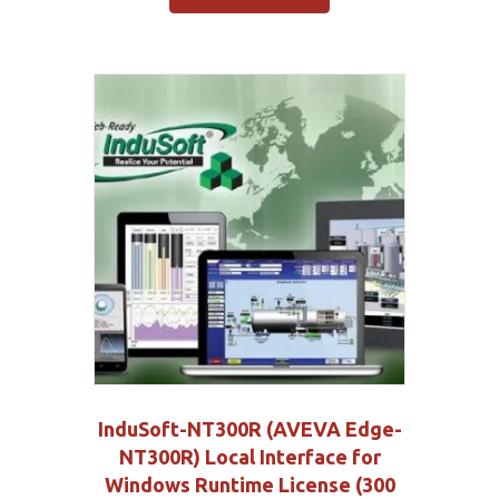
InduSoft-NT300R (AVEVA Edge-
NT300R) Local Interface for
Windows Runtime License (300