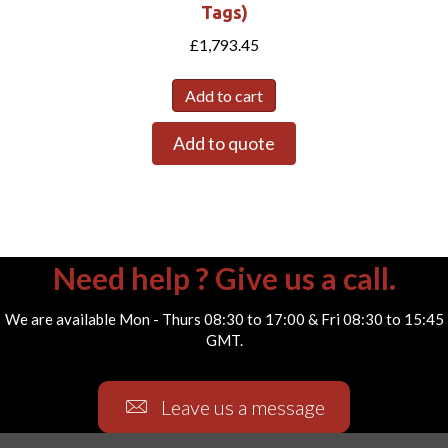
Tags)
£
1,793.45
Add to cart
Add to quote
Need help ? Give us a call.
We are available Mon - Thurs 08:30 to 17:00 & Fri 08:30 to 15:45
GMT.
Leave us a message