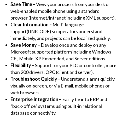
Save Time –
View your process from your desk or
for
web-enabled mobile phone using a standard
Windows
browser (Internet/intranet including XML support).
Development
Clear Information –
Multi-language
and
support(UNICODE) so operators understand
Runtime
immediately, and projects can be localized quickly.
(512,000
Save Money –
Develop once and deploy on any
Tags)
Microsoft supported platform including Windows
quantity
CE , Mobile, XP Embedded, and Server editions.
Flexibility –
Support for your PLC or controller, more
than 200 drivers, OPC (client and server).
Troubleshoot Quickly –
Understand alarms quickly,
visually on-screen, or via E-mail, mobile phones or
web browsers.
Enterprise Integration –
Easily tie into ERP and
“back-office” systems using built-in relational
database connectivity.