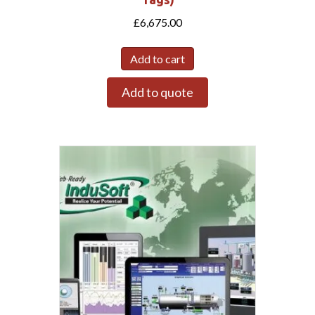
£
6,675.00
Add to cart
Add to quote