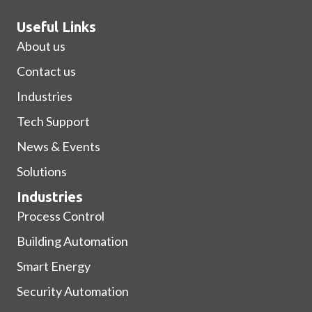
Useful Links
About us
Contact us
Industries
Tech Support
News & Events
Solutions
Industries
Process Control
Building Automation
Smart Energy
Security Automation