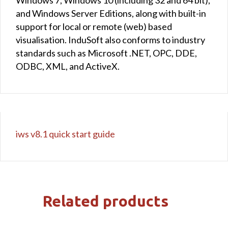
and Windows Server Editions, along with built-in
support for local or remote (web) based
visualisation. InduSoft also conforms to industry
standards such as Microsoft .NET, OPC, DDE,
ODBC, XML, and ActiveX.
iws v8.1 quick start guide
Related products