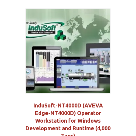
InduSoft-NT4000D (AVEVA
Edge-NT4000D) Operator
Workstation for Windows
Development and Runtime (4,000
Tags)