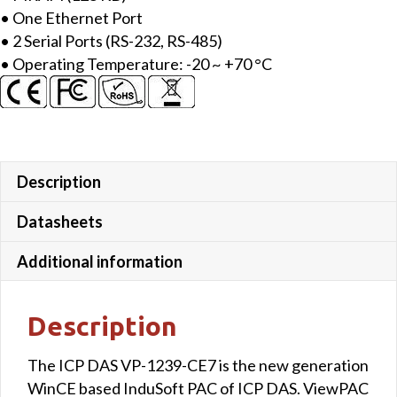
• One Ethernet Port
• 2 Serial Ports (RS-232, RS-485)
• Operating Temperature: -20 ~ +70 °C
Description
Datasheets
Additional information
Description
The ICP DAS VP-1239-CE7 is the new generation
WinCE based InduSoft PAC of ICP DAS. ViewPAC