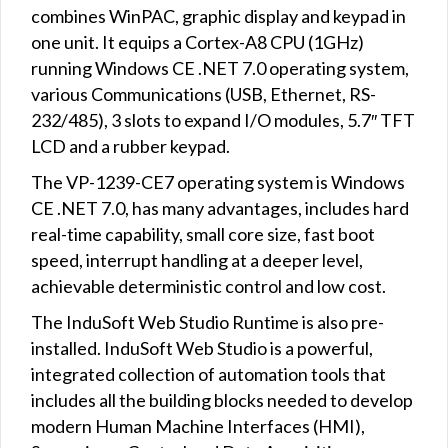
combines WinPAC, graphic display and keypad in
one unit. It equips a Cortex-A8 CPU (1GHz)
running Windows CE .NET 7.0 operating system,
various Communications (USB, Ethernet, RS-
232/485), 3 slots to expand I/O modules, 5.7″ TFT
LCD and a rubber keypad.
The VP-1239-CE7 operating system is Windows
CE .NET 7.0, has many advantages, includes hard
real-time capability, small core size, fast boot
speed, interrupt handling at a deeper level,
achievable deterministic control and low cost.
The InduSoft Web Studio Runtime is also pre-
installed. InduSoft Web Studio is a powerful,
integrated collection of automation tools that
includes all the building blocks needed to develop
modern Human Machine Interfaces (HMI),