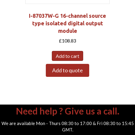
I-87037W-G 16-channel source
type isolated digital output
module
£
108.83
Add to cart
Add to quote
Need help ? Give us a call.
We are available Mon - Thurs 08:30 to 17:00 & Fri 08:30 to 15:45
GMT.