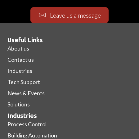
Leave us a message
Useful Links
About us
Contact us
Industries
Tech Support
News & Events
Solutions
Industries
Process Control
Building Automation