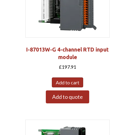
I-87013W-G 4-channel RTD input
module
£
197.91
Add to cart
Add to quote