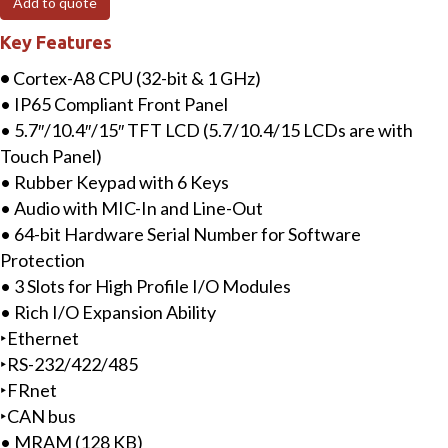
Add to quote
LCD
Key Features
InduSoft
(300
•
Cortex-A8 CPU (32-bit & 1 GHz)
tags)
• IP65 Compliant Front Panel
Based
• 5.7″/10.4″/15″ TFT LCD (5.7/10.4/15 LCDs are with
ViewPAC
Touch Panel)
with
• Rubber Keypad with 6 Keys
3
• Audio with MIC-In and Line-Out
I/O
• 64-bit Hardware Serial Number for Software
slots
Protection
quantity
• 3 Slots for High Profile I/O Modules
• Rich I/O Expansion Ability
‣Ethernet
‣RS-232/422/485
‣FRnet
‣CAN bus
• MRAM (128 KB)