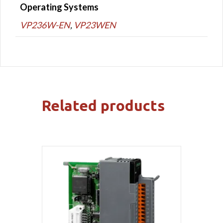
Operating Systems
VP236W-EN
,
VP23WEN
Related products