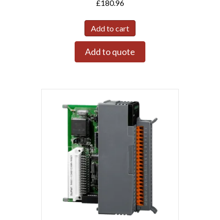
£
180.96
Add to cart
Add to quote