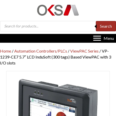
Products
Search
search
Menu
Home
/
Automation Controllers/PLCs
/
ViewPAC Series
/ VP-
1239-CE7 5.7″ LCD InduSoft (300 tags) Based ViewPAC with 3
I/O slots