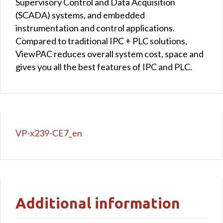
Supervisory Control and Data Acquisition
(SCADA) systems, and embedded
instrumentation and control applications.
Compared to traditional IPC + PLC solutions,
ViewPAC reduces overall system cost, space and
gives you all the best features of IPC and PLC.
VP-x239-CE7_en
Additional information