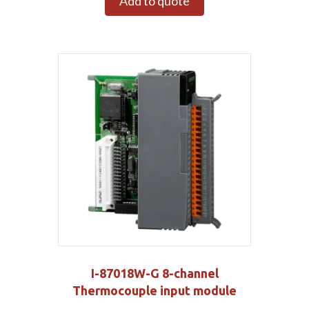
Add to quote
I-87018W-G 8-channel
Thermocouple input module