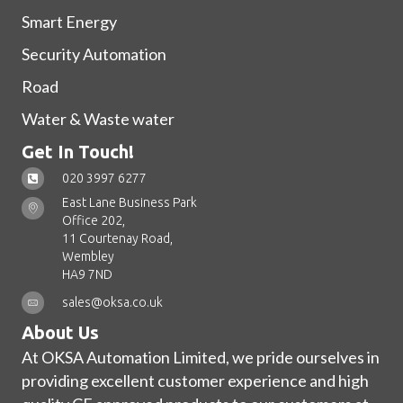
Smart Energy
Security Automation
Road
Water & Waste water
Get In Touch!
020 3997 6277
East Lane Business Park
Office 202,
11 Courtenay Road,
Wembley
HA9 7ND
sales@oksa.co.uk
About Us
At OKSA Automation Limited, we pride ourselves in
providing excellent customer experience and high