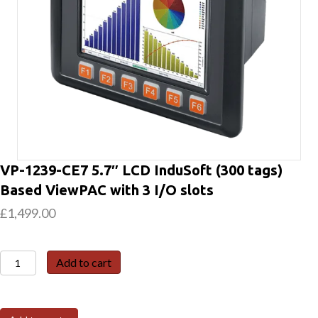
VP-1239-CE7 5.7″ LCD InduSoft (300 tags)
Based ViewPAC with 3 I/O slots
£
1,499.00
VP-
Add to cart
1239-
CE7
5.7"