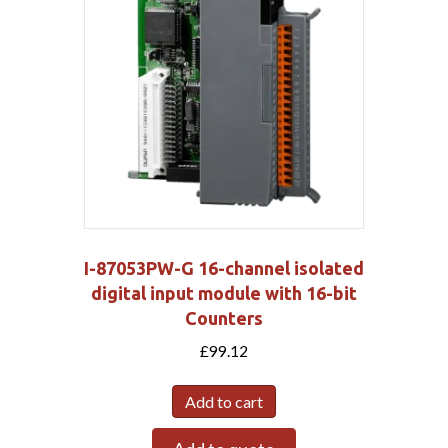
I-87053PW-G 16-channel isolated
digital input module with 16-bit
Counters
£
99.12
Add to cart