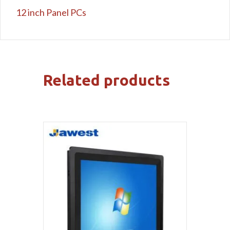
12 inch Panel PCs
Related products