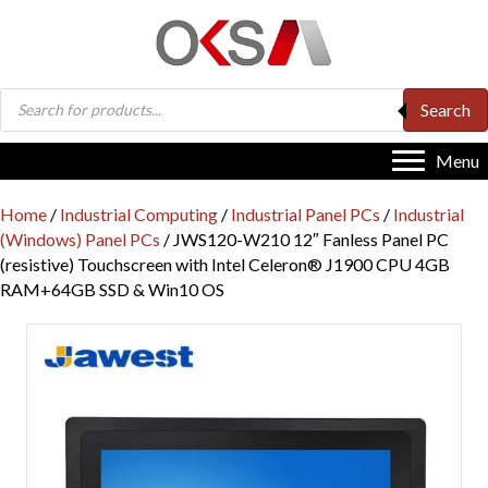
Products
Search
search
Menu
Home
/
Industrial Computing
/
Industrial Panel PCs
/
Industrial
(Windows) Panel PCs
/ JWS120-W210 12″ Fanless Panel PC
(resistive) Touchscreen with Intel Celeron® J1900 CPU 4GB
RAM+64GB SSD & Win10 OS