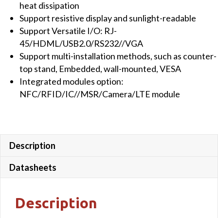
heat dissipation
quantity
Support resistive display and sunlight-readable
Support Versatile I/O: RJ-
45/HDML/USB2.0/RS232//VGA
Support multi-installation methods, such as counter-
top stand, Embedded, wall-mounted, VESA
Integrated modules option:
NFC/RFID/IC//MSR/Camera/LTE module
Description
Datasheets
Description