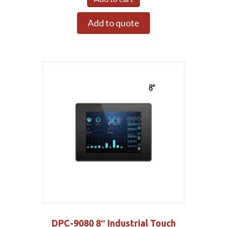
Add to quote
DPC-9080 8″ Industrial Touch