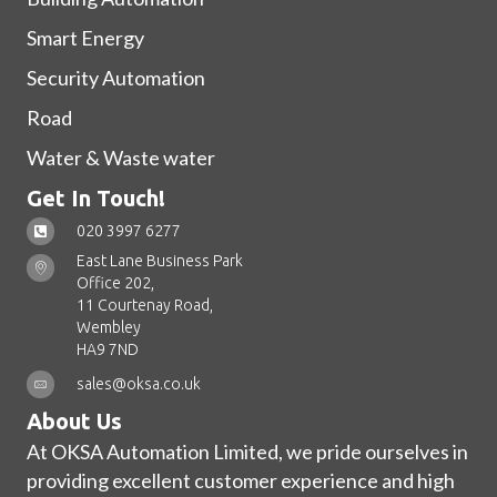
Smart Energy
Security Automation
Road
Water & Waste water
Get In Touch!
020 3997 6277
East Lane Business Park
Office 202,
11 Courtenay Road,
Wembley
HA9 7ND
sales@oksa.co.uk
About Us
At OKSA Automation Limited, we pride ourselves in
providing excellent customer experience and high