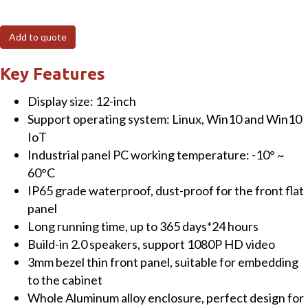
12"
Fanless
Add to quote
Panel
PC
Key Features
(resistive)
Display size: 12-inch
Touchscreen
Support operating system: Linux, Win10 and Win10
with
IoT
Intel
Industrial panel PC working temperature: -10° ~
Celeron®
60°C
J1900
IP65 grade waterproof, dust-proof for the front flat
CPU
panel
4GB
Long running time, up to 365 days*24 hours
RAM+64GB
Build-in 2.0 speakers, support 1080P HD video
SSD
3mm bezel thin front panel, suitable for embedding
&
to the cabinet
Win10
Whole Aluminum alloy enclosure, perfect design for
OS