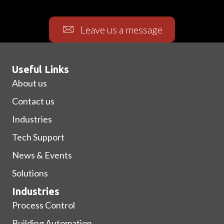
Leave us a message
Useful Links
About us
Contact us
Industries
Tech Support
News & Events
Solutions
Industries
Process Control
Building Automation