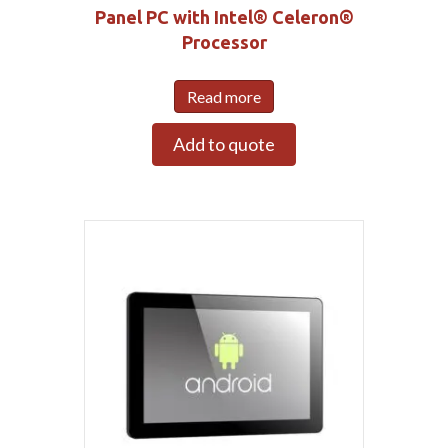
Panel PC with Intel® Celeron®
Processor
Read more
Add to quote