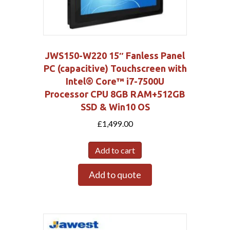
JWS150-W220 15″ Fanless Panel
PC (capacitive) Touchscreen with
Intel® Core™ i7-7500U
Processor CPU 8GB RAM+512GB
SSD & Win10 OS
£
1,499.00
Add to cart
Add to quote