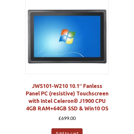
JWS101-W210 10.1″ Fanless
Panel PC (resistive) Touchscreen
with Intel Celeron® J1900 CPU
4GB RAM+64GB SSD & Win10 OS
£
699.00
Add to cart