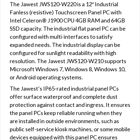
The Jawest JWS120-W220 is a 12″ Industrial
Fanless (resistive) Touchscreen Panel PC with
Intel Celeron® J1900 CPU 4GB RAM and 64GB
SSD capacity. The industrial flat panel PC can be
configured with multi-interfaces to satisfy
expanded needs. The industrial display can be
configured for sunlight readability with high
resolution. The Jawest JWS120-W210 supports
Microsoft Windows 7, Windows 8, Windows 10,
or Android operating systems.
The Jawest’s IP65-rated industrial panel PCs
offer surface waterproof and complete dust
protection against contact and ingress. It ensures
the panel PCs keep reliable running when they
are installed in outside environments, such as
public self-service kiosk machines, or some mobile
devices equipped with this panel PC ensures