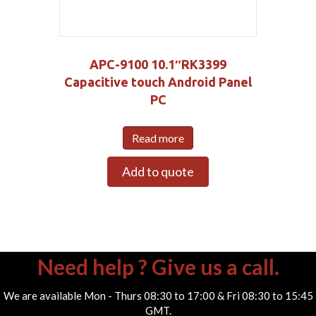
APC-9100 10.1″RK3399
Capacitive touch Android Panel
PC
Read more
Add to quote
Need help ? Give us a call.
We are available Mon - Thurs 08:30 to 17:00 & Fri 08:30 to 15:45
GMT.