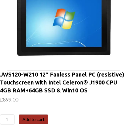
JWS120-W210 12″ Fanless Panel PC (resistive)
Touchscreen with Intel Celeron® J1900 CPU
4GB RAM+64GB SSD & Win10 OS
£
899.00
JWS120-
Add to cart
W210