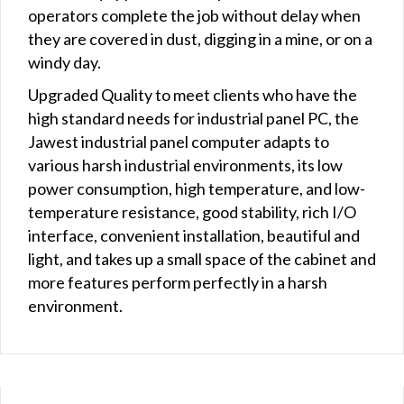
operators complete the job without delay when
they are covered in dust, digging in a mine, or on a
windy day.
Upgraded Quality to meet clients who have the
high standard needs for industrial panel PC, the
Jawest industrial panel computer adapts to
various harsh industrial environments, its low
power consumption, high temperature, and low-
temperature resistance, good stability, rich I/O
interface, convenient installation, beautiful and
light, and takes up a small space of the cabinet and
more features perform perfectly in a harsh
environment.