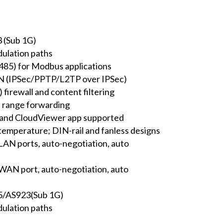
 (Sub 1G)
ulation paths
S485) for Modbus applications
N (IPSec/PPTP/L2TP over IPSec)
 firewall and content filtering
 range forwarding
 and CloudViewer app supported
temperature; DIN-rail and fanless designs
AN ports, auto-negotiation, auto
AN port, auto-negotiation, auto
/AS923(Sub 1G)
ulation paths