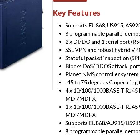
LoRaWAN
Gateway
Key Features
with
Supports EU868, US915, AS923
5-
8 programmable parallel demod
Port
2 x DI/DO and 1 serial port (R
10/100/1000T
SSL VPN and robust hybrid VP
(2*
Stateful packet inspection (SPI)
DI/DO,
Blocks DoS/DDOS attack, port
-40~75
Planet NMS controller system
degrees
-45 to 75 degrees C operating 
C
4 x 10/100/1000BASE-T RJ45 L
&
MDI/MDI-X
EU868
1 x 10/100/1000BASE-T RJ45 W
Sub
MDI/MDI-X
1G)
Supports EU868/AU915/US915
quantity
8 programmable parallel demod