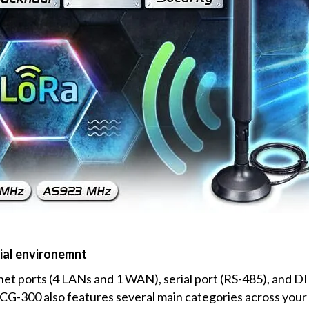
ial environemnt
et ports (4 LANs and 1 WAN), serial port (RS-485), and DI
CG-300 also features several main categories across your