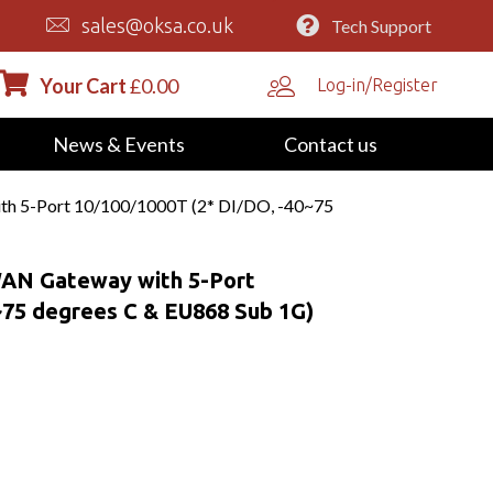
sales@oksa.co.uk
Tech Support
Your Cart
£
0.00
Log-in/Register
News & Events
Contact us
th 5-Port 10/100/1000T (2* DI/DO, -40~75
WAN Gateway with 5-Port
~75 degrees C & EU868 Sub 1G)