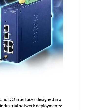
 and DO interfaces designed in a
 industrial network deployments: