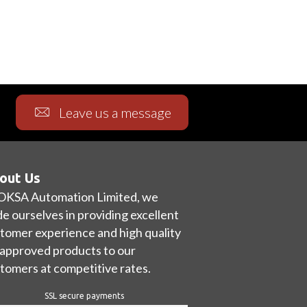
Leave us a message
out Us
OKSA Automation Limited, we
de ourselves in providing excellent
tomer experience and high quality
approved products to our
tomers at competitive rates.
SSL secure payments