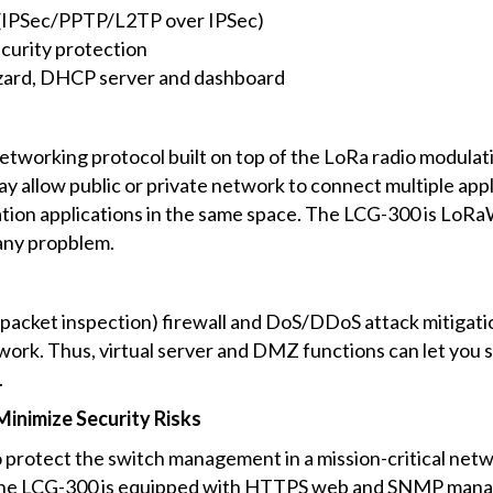
 (IPSec/PPTP/L2TP over IPSec)
ecurity protection
zard, DHCP server and dashboard
etworking protocol built on top of the LoRa radio modu
 allow public or private network to connect multiple appl
ation applications in the same space. The LCG-300 is LoR
any propblem.
 packet inspection) firewall and DoS/DDoS attack mitigati
ork. Thus, virtual server and DMZ functions can let you set
.
inimize Security Risks
 protect the switch management in a mission-critical netwo
, the LCG-300 is equipped with HTTPS web and SNMP manag