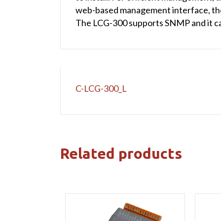
web-based management interface, the 
The LCG-300 supports SNMP and it c
C-LCG-300_L
Related products