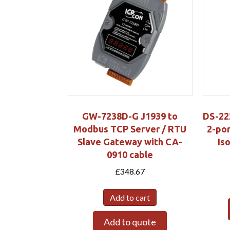
GW-7238D-G J1939 to
DS-22
Modbus TCP Server / RTU
2-por
Slave Gateway with CA-
Is
0910 cable
£
348.67
Add to cart
Add to quote