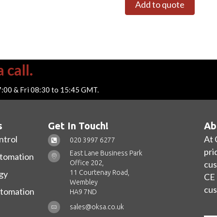
Add to quote
 call.
7:00 & Fri 08:30 to 15:45 GMT.
s
Get In Touch!
Ab
ntrol
At 
020 3997 6277
pri
East Lane Business Park
utomation
Office 202,
cus
11 Courtenay Road,
gy
CE 
Wembley
cus
utomation
HA9 7ND
sales@oksa.co.uk