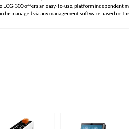
LCG-300 offers an easy-to-use, platform independent ma
an be managed via any management software based on th