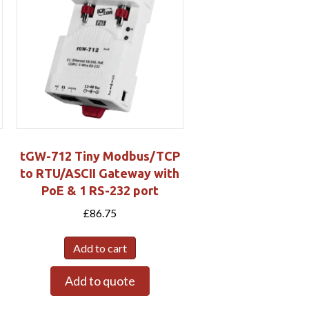
tGW-712 Tiny Modbus/TCP
to RTU/ASCII Gateway with
PoE & 1 RS-232 port
£
86.75
Add to cart
Add to quote