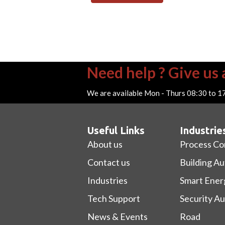
Need help ? Give us a
We are available Mon - Thurs 08:30 to 1
Useful Links
Industrie
About us
Process Co
Contact us
Building A
Industries
Smart Ener
Tech Support
Security A
News & Events
Road