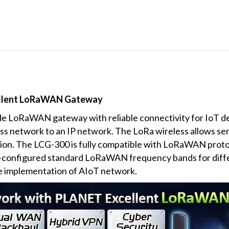
ellent LoRaWAN Gateway
de LoRaWAN gateway with reliable connectivity for IoT
less network to an IP network. The LoRa wireless allows se
ion. The LCG-300 is fully compatible with LoRaWAN proto
re-configured standard LoRaWAN frequency bands for dif
he implementation of AIoT network.