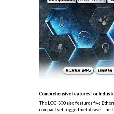
Comprehensive features for Industr
The LCG-300 also features five Ethern
compact yet rugged metal case. The L