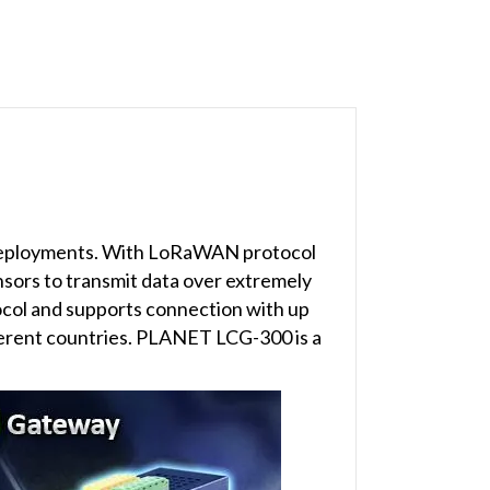
 deployments. With LoRaWAN protocol
nsors to transmit data over extremely
col and supports connection with up
ferent countries. PLANET LCG-300 is a