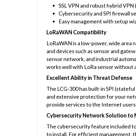
SSL VPN and robust hybrid VPN
Cybersecurity and SPI firewall s
Easy management with setup wi
LoRaWAN Compatibility
LoRaWAN is a low-power, wide area n
and devices such as sensor and gateway
sensor network, and industrial autom
works well with LoRa sensor without 
Excellent Ability in Threat Defense
The LCG-300 has built-in SPI (stateful
and extensive protection for your netw
provide services to the Internet users
Cybersecurity Network Solution to M
The cybersecurity feature included to
to install. For efficient management