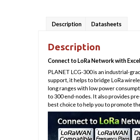
Description
Datasheets
Description
Connect to LoRa Network with Exc
PLANET LCG-300 is an industrial-gra
support, it helps to bridge LoRa wire
long ranges with low power consumpt
to 300 end-nodes. It also provides p
best choice to help you to promote t