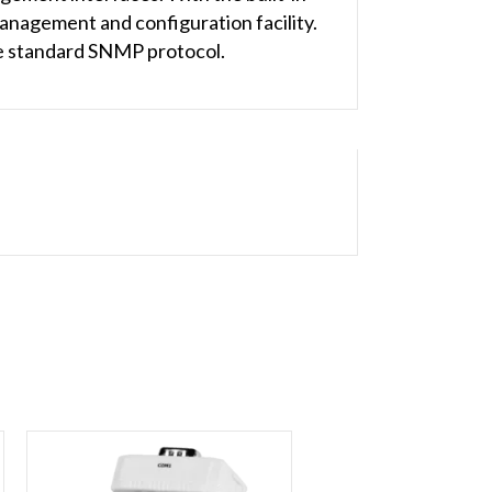
nagement and configuration facility.
e standard SNMP protocol.