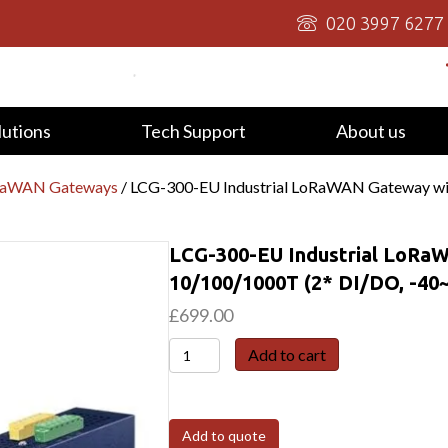
020 3997 6277
lutions
Tech Support
About us
oRaWAN Gateways
/ LCG-300-EU Industrial LoRaWAN Gateway wi
LCG-300-EU Industrial LoRa
10/100/1000T (2* DI/DO, -40
£
699.00
LCG-
Add to cart
300-
EU
Industrial
Add to quote