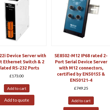
22i Device Server with
SE8502-M12 IP68 rated 2-
t Ethernet Switch & 2
Port Serial Device Server
olated RS-232 Ports
with M12 connectors,
certified by EN50155 &
£
173.00
EN50121-4
£
749.25
Add to cart
Add to quote
Add to cart