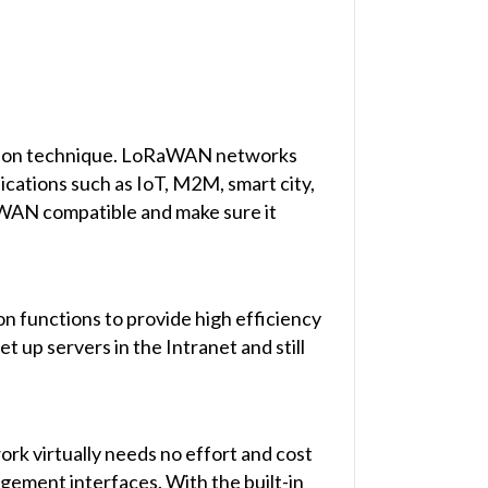
lation technique. LoRaWAN networks
ications such as IoT, M2M, smart city,
aWAN compatible and make sure it
on functions to provide high efficiency
 up servers in the Intranet and still
rk virtually needs no effort and cost
ement interfaces. With the built-in