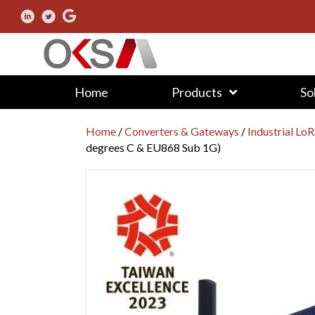
Home
Products
So
Home
/
Converters & Gateways
/
Industrial L
degrees C & EU868 Sub 1G)