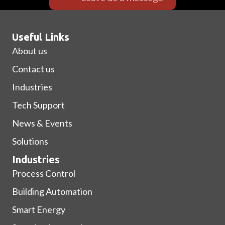
Useful Links
About us
Contact us
Industries
Tech Support
News & Events
Solutions
Industries
Process Control
Building Automation
Smart Energy