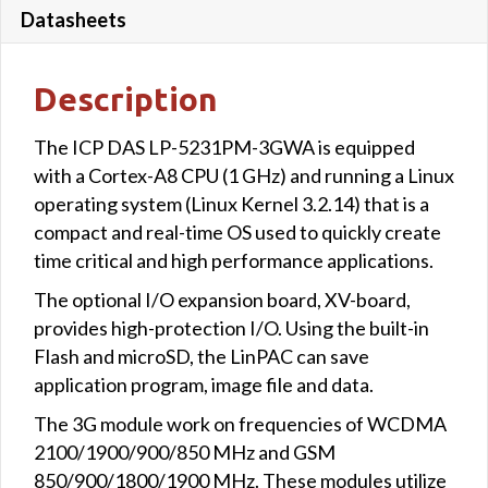
Datasheets
Description
The ICP DAS LP-5231PM-3GWA is equipped
with a Cortex-A8 CPU (1 GHz) and running a Linux
operating system (Linux Kernel 3.2.14) that is a
compact and real-time OS used to quickly create
time critical and high performance applications.
The optional I/O expansion board, XV-board,
provides high-protection I/O. Using the built-in
Flash and microSD, the LinPAC can save
application program, image file and data.
The 3G module work on frequencies of WCDMA
2100/1900/900/850 MHz and GSM
850/900/1800/1900 MHz. These modules utilize