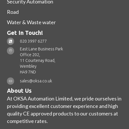
Security Automation
Road
Water & Waste water
Get In Touch!
020 3997 6277
East Lane Business Park
Office 202,
11 Courtenay Road,
Wembley
HA9 7ND
sales@oksa.co.uk
About Us
At OKSA Automation Limited, we pride ourselves in
providing excellent customer experience and high
quality CE approved products to our customers at
competitive rates.