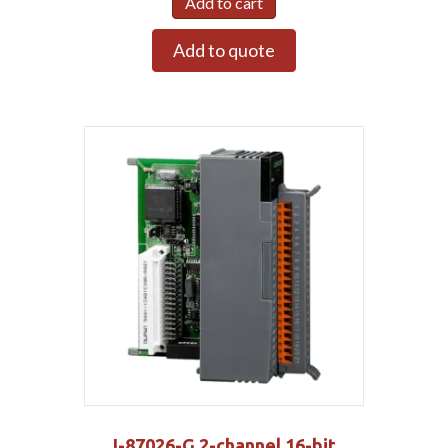
Add to cart
Add to quote
I-87026-G 2-channel 16-bit