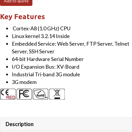
Add to quote
Linux
kernel
Key Features
3.2.14
Cortex-A8 (1.0 GHz) CPU
Based
Linux kernel 3.2.14 Inside
Metal
Embedded Service: Web Server, FTP Server, Telnet
PAC
Server, SSH Server
with
64-bit Hardware Serial Number
Cortex-
I/O Expansion Bus: XV-Board
A8
Industrial Tri-band 3G module
CPU,
3G modem
1
LAN
Port
quantity
Description