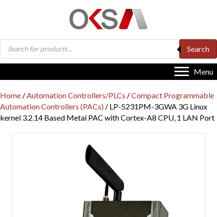
Products
Search
search
Menu
Home
/
Automation Controllers/PLCs
/
Compact Programmable
Automation Controllers (PACs)
/ LP-5231PM-3GWA 3G Linux
kernel 3.2.14 Based Metal PAC with Cortex-A8 CPU, 1 LAN Port