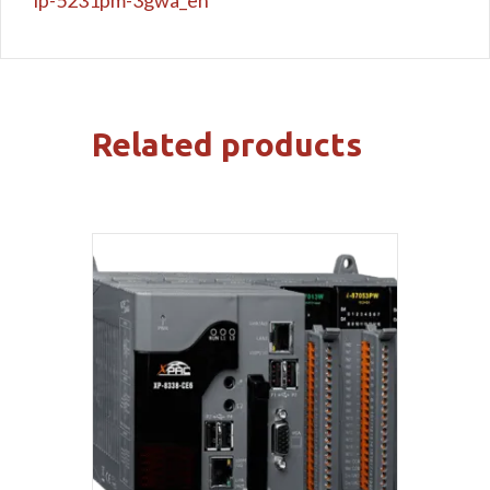
Related products