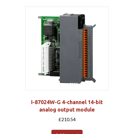
I-87024W-G 4-channel 14-bit
analog output module
£
210.54