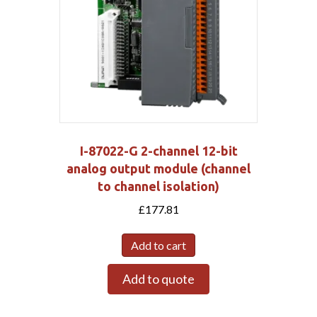
I-87022-G 2-channel 12-bit
analog output module (channel
to channel isolation)
£
177.81
Add to cart
Add to quote