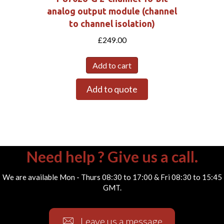
analog output module (channel
to channel isolation)
£
249.00
Add to cart
Add to quote
Need help ? Give us a call.
We are available Mon - Thurs 08:30 to 17:00 & Fri 08:30 to 15:45
GMT.
Leave us a message