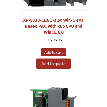
XP-8338-CE6 3-slot Win-GRAF
Based PAC with x86 CPU and
WinCE 6.0
£
1,235.85
Add to cart
Add to quote