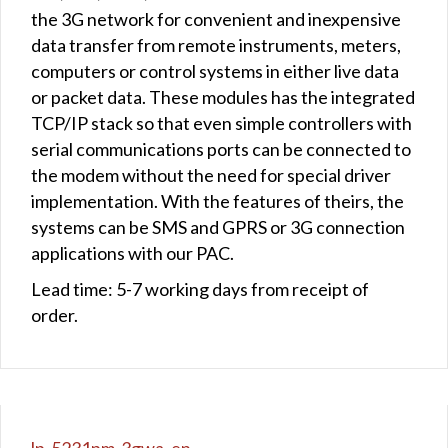
the 3G network for convenient and inexpensive
data transfer from remote instruments, meters,
computers or control systems in either live data
or packet data. These modules has the integrated
TCP/IP stack so that even simple controllers with
serial communications ports can be connected to
the modem without the need for special driver
implementation. With the features of theirs, the
systems can be SMS and GPRS or 3G connection
applications with our PAC.
Lead time: 5-7 working days from receipt of
order.
lp-5231pm-3gwa_en