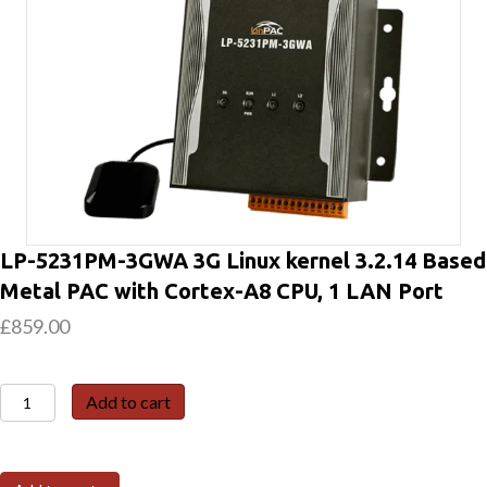
LP-5231PM-3GWA 3G Linux kernel 3.2.14 Based
Metal PAC with Cortex-A8 CPU, 1 LAN Port
£
859.00
LP-
Add to cart
5231PM-
3GWA
3G