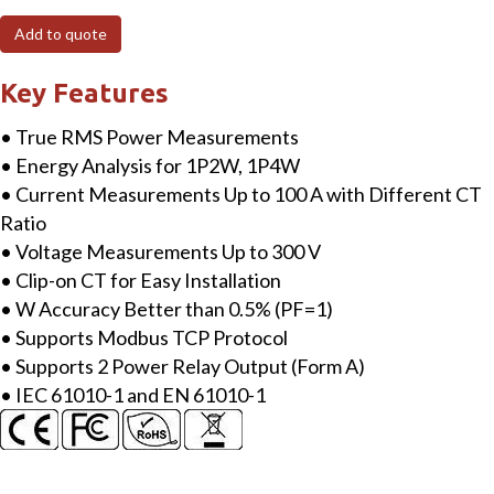
MTCP
Add to quote
Modbus
TCP
Key Features
Single-
• True RMS Power Measurements
phase
• Energy Analysis for 1P2W, 1P4W
Smart
• Current Measurements Up to 100 A with Different CT
Power
Ratio
Meter
• Voltage Measurements Up to 300 V
with
• Clip-on CT for Easy Installation
2
• W Accuracy Better than 0.5% (PF=1)
loops
• Supports Modbus TCP Protocol
100A
• Supports 2 Power Relay Output (Form A)
CT
• IEC 61010-1 and EN 61010-1
quantity