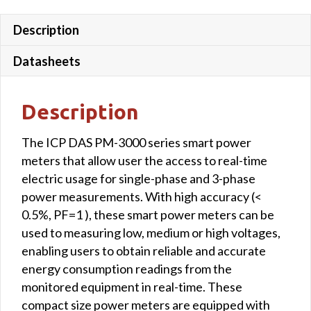
Description
Datasheets
Description
The ICP DAS PM-3000 series smart power
meters that allow user the access to real-time
electric usage for single-phase and 3-phase
power measurements. With high accuracy (<
0.5%, PF=1 ), these smart power meters can be
used to measuring low, medium or high voltages,
enabling users to obtain reliable and accurate
energy consumption readings from the
monitored equipment in real-time. These
compact size power meters are equipped with