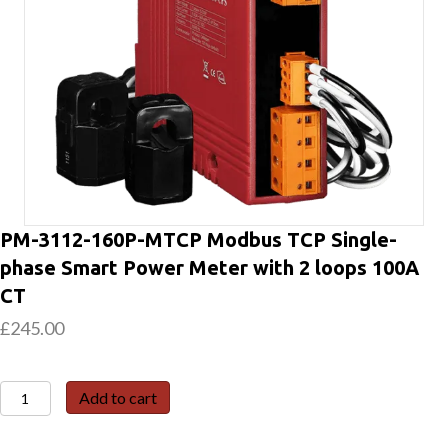
PM-3112-160P-MTCP Modbus TCP Single-
phase Smart Power Meter with 2 loops 100A
CT
£
245.00
PM-
Add to cart
3112-
160P-