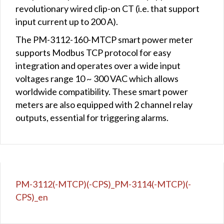
revolutionary wired clip-on CT (i.e. that support
input current up to 200 A).
The PM-3112-160-MTCP smart power meter
supports Modbus TCP protocol for easy
integration and operates over a wide input
voltages range 10 ~ 300 VAC which allows
worldwide compatibility. These smart power
meters are also equipped with 2 channel relay
outputs, essential for triggering alarms.
PM-3112(-MTCP)(-CPS)_PM-3114(-MTCP)(-
CPS)_en