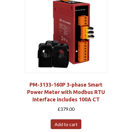
PM-3133-160P 3-phase Smart
Power Meter with Modbus RTU
Interface includes 100A CT
£
379.00
Add to cart