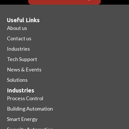
Useful Links
About us
Contact us
Industries
Tech Support
News & Events
Solutions
Industries
Process Control
Building Automation
Smart Energy