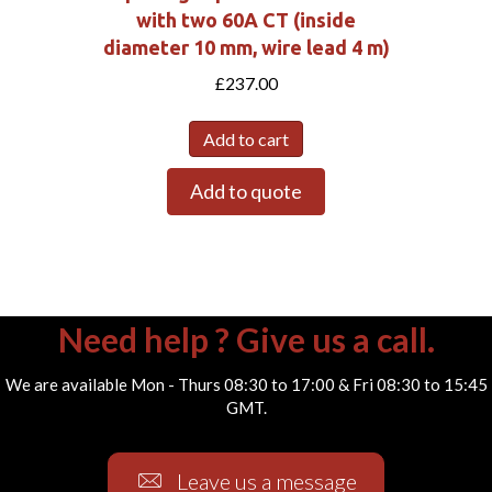
with two 60A CT (inside
diameter 10 mm, wire lead 4 m)
£
237.00
Add to cart
Add to quote
Need help ? Give us a call.
We are available Mon - Thurs 08:30 to 17:00 & Fri 08:30 to 15:45
GMT.
Leave us a message