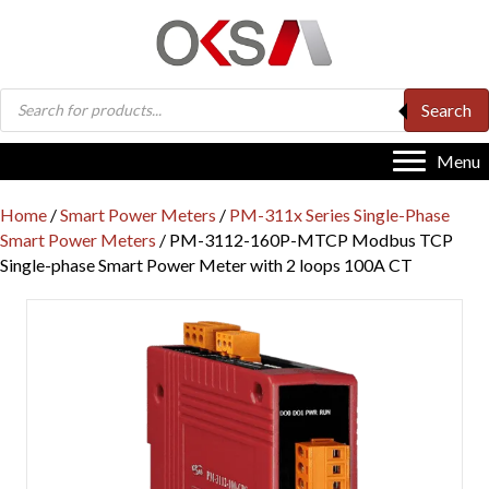
Products
Search
search
Menu
Home
/
Smart Power Meters
/
PM-311x Series Single-Phase
Smart Power Meters
/ PM-3112-160P-MTCP Modbus TCP
Single-phase Smart Power Meter with 2 loops 100A CT