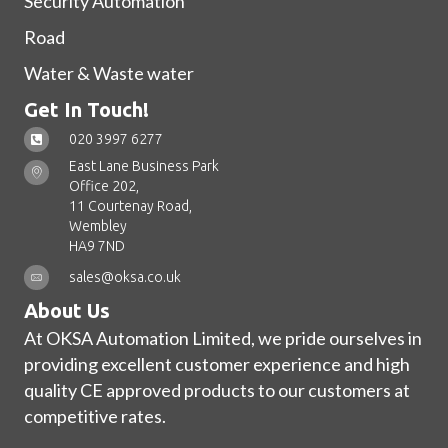
Security Automation
Road
Water & Waste water
Get In Touch!
020 3997 6277
East Lane Business Park
Office 202,
11 Courtenay Road,
Wembley
HA9 7ND
sales@oksa.co.uk
About Us
At OKSA Automation Limited, we pride ourselves in
providing excellent customer experience and high
quality CE approved products to our customers at
competitive rates.