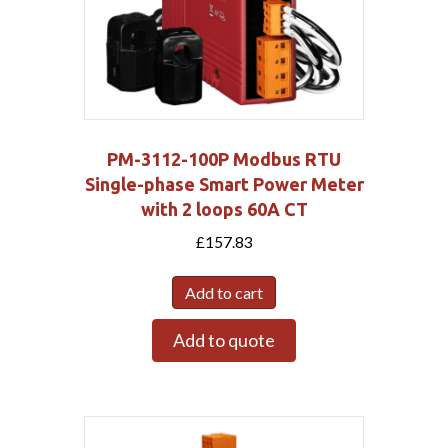
PM-3112-100P Modbus RTU
Single-phase Smart Power Meter
with 2 loops 60A CT
£
157.83
Add to cart
Add to quote