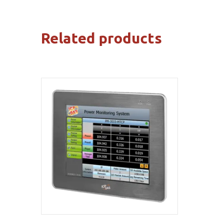
Related products