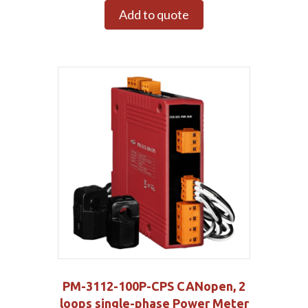
Add to quote
PM-3112-100P-CPS CANopen, 2
loops single-phase Power Meter