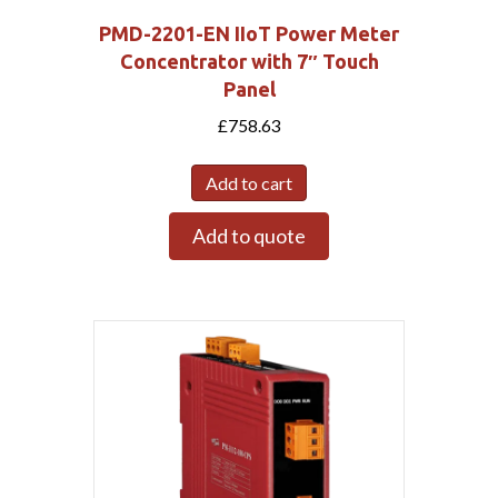
PMD-2201-EN IIoT Power Meter
Concentrator with 7″ Touch
Panel
£
758.63
Add to cart
Add to quote