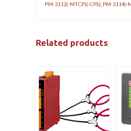
PM-3112(-MTCP)(-CPS)_PM-3114(-M
Related products