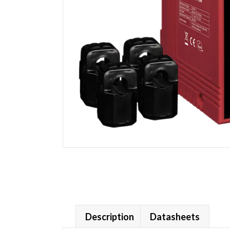
Description
Datasheets