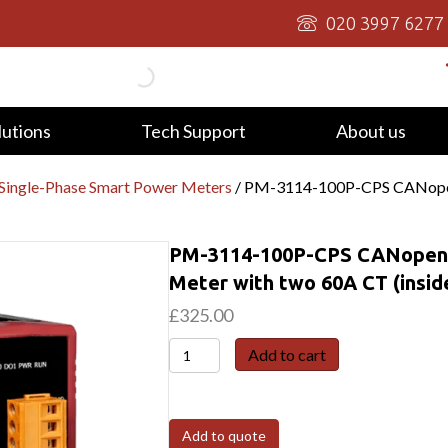
020 3997 6277
lutions
Tech Support
About us
Single-Phase Smart Power Meters
/ PM-3114-100P-CPS CANopen,
PM-3114-100P-CPS CANopen, 
Meter with two 60A CT (insid
£
325.00
PM-
Add to cart
3114-
100P-
CPS
Add to quote