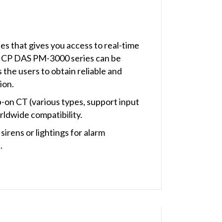
 that gives you access to real-time
e ICP DAS PM-3000 series can be
the users to obtain reliable and
ion.
-on CT (various types, support input
rldwide compatibility.
rens or lightings for alarm
.