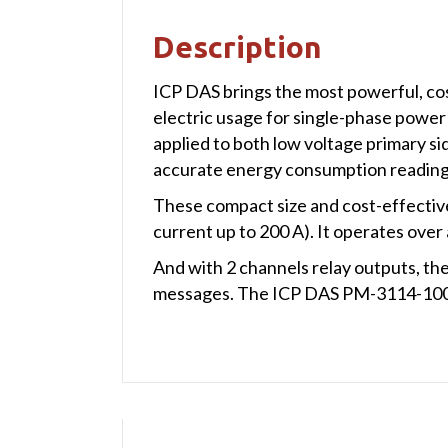
Description
ICP DAS brings the most powerful, co
electric usage for single-phase power
applied to both low voltage primary s
accurate energy consumption readings
These compact size and cost-effective
current up to 200 A). It operates ove
And with 2 channels relay outputs, th
messages. The ICP DAS PM-3114-100-C