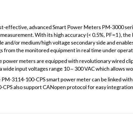
m)
quantity
st-effective, advanced Smart Power Meters PM-3000 series
 measurement. With its high accuracy (< 0.5%, PF=1 ), th
ide and/or medium/high voltage secondary side and enables 
 from the monitored equipment in real time under operat
 power meters are equipped with revolutionary wired clip
r a wide input voltages range 10 ~ 300 VAC which allows wo
e PM-3114-100-CPS smart power meter can be linked with si
PS also support CANopen protocol for easy integration