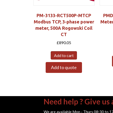
PM-3133-RCT500P-MTCP
PMD
Modbus TCP, 3-phase power
Meter
meter, 500A Rogowski Coil
CT
£
890.05
Add to cart
Add to quote
Need help ? Give us a
We are available Mon - Thurs 08:30 to 1