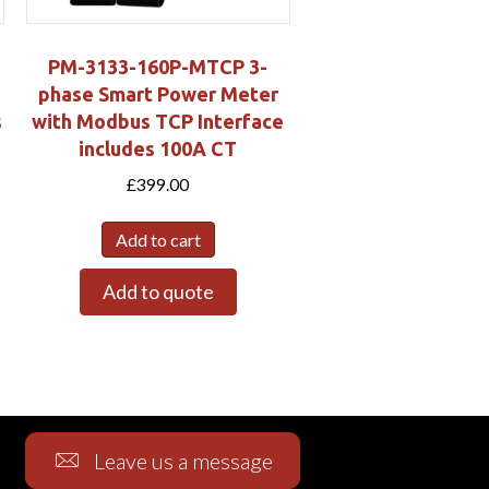
PM-3133-160P-MTCP 3-
phase Smart Power Meter
s
with Modbus TCP Interface
includes 100A CT
£
399.00
Add to cart
Add to quote
Leave us a message