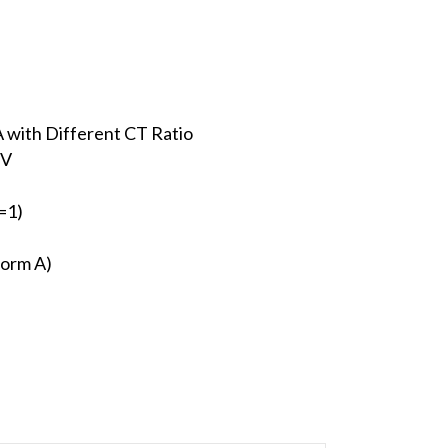
 with Different CT Ratio
 V
=1)
Form A)