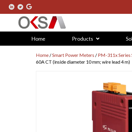
Home
Products
So
Home
/
Smart Power Meters
/
PM-311x Series 
60A CT (inside diameter 10 mm; wire lead 4 m)