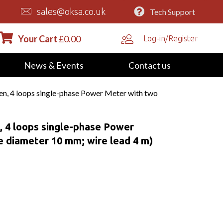
sales@oksa.co.uk
Tech Support
Your Cart
£
0.00
Log-in/Register
News & Events
Contact us
 4 loops single-phase Power Meter with two
4 loops single-phase Power
e diameter 10 mm; wire lead 4 m)