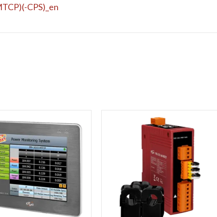
TCP)(-CPS)_en