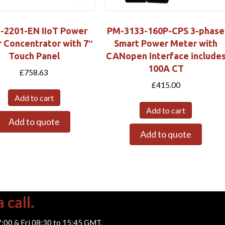
-2201-EN IIoT Power
PM-3133-160P-CPS 3-phase
 Concentrator with 7″
Smart Power Meter with
Touch Panel
CANopen Interface include
100A CT
£
758.63
£
415.00
Add to cart
Add to cart
Add to quote
Add to quote
 call.
7:00 & Fri 08:30 to 15:45 GMT.