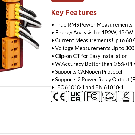
CANopen,
4
Key Features
loops
• True RMS Power Measurements
single-
• Energy Analysis for 1P2W, 1P4W
phase
• Current Measurements Up to 60 A
Power
• Voltage Measurements Up to 300
Meter
• Clip-on CT for Easy Installation
with
• W Accuracy Better than 0.5% (PF
two
• Supports CANopen Protocol
60A
• Supports 2 Power Relay Output (
CT
• IEC 61010-1 and EN 61010-1
(inside
diameter
10
mm;
wire
lead
4