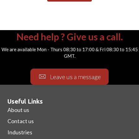
Need help ? Give us a call.
We are available Mon - Thurs 08:30 to 17:00 & Fri 08:30 to 15:45
GMT.
Leave us a message
Useful Links
About us
Contact us
Industries