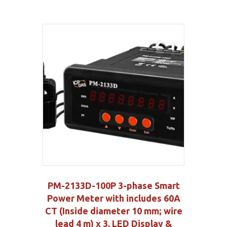
PM-2133D-100P 3-phase Smart
Power Meter with includes 60A
CT (Inside diameter 10 mm; wire
lead 4 m) x 3, LED Display &