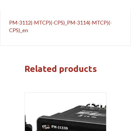
PM-3112(-MTCP)(-CPS)_PM-3114(-MTCP)(-
CPS)_en
Related products