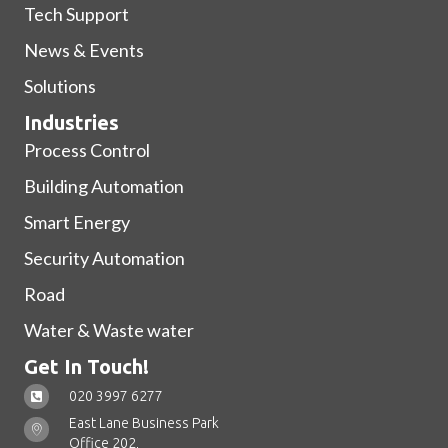
Tech Support
News & Events
Solutions
Industries
Process Control
Building Automation
Smart Energy
Security Automation
Road
Water & Waste water
Get In Touch!
020 3997 6277
East Lane Business Park
Office 202,