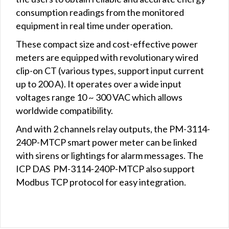
consumption readings from the monitored
equipment in real time under operation.
These compact size and cost-effective power
meters are equipped with revolutionary wired
clip-on CT (various types, support input current
up to 200 A). It operates over a wide input
voltages range 10 ~ 300 VAC which allows
worldwide compatibility.
And with 2 channels relay outputs, the PM-3114-
240P-MTCP smart power meter can be linked
with sirens or lightings for alarm messages. The
ICP DAS PM-3114-240P-MTCP also support
Modbus TCP protocol for easy integration.