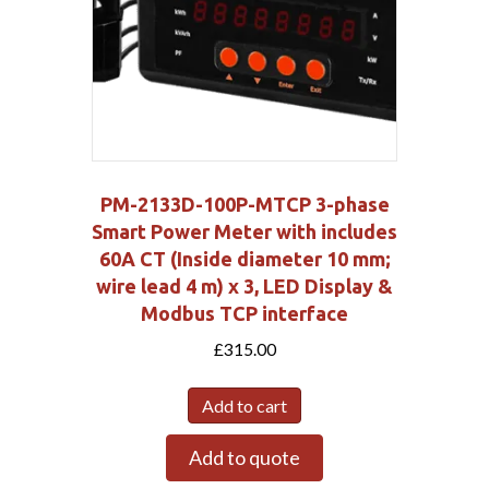
PM-2133D-100P-MTCP 3-phase
Smart Power Meter with includes
60A CT (Inside diameter 10 mm;
wire lead 4 m) x 3, LED Display &
Modbus TCP interface
£
315.00
Add to cart
Add to quote