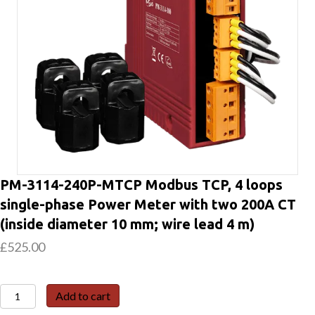
PM-3114-240P-MTCP Modbus TCP, 4 loops
single-phase Power Meter with two 200A CT
(inside diameter 10 mm; wire lead 4 m)
£
525.00
PM-
Add to cart
3114-