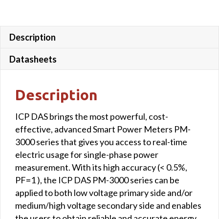
mm;
wire
lead
Description
4
m)
Datasheets
quantity
Description
ICP DAS brings the most powerful, cost-
effective, advanced Smart Power Meters PM-
3000 series that gives you access to real-time
electric usage for single-phase power
measurement. With its high accuracy (< 0.5%,
PF=1 ), the ICP DAS PM-3000 series can be
applied to both low voltage primary side and/or
medium/high voltage secondary side and enables
the users to obtain reliable and accurate energy