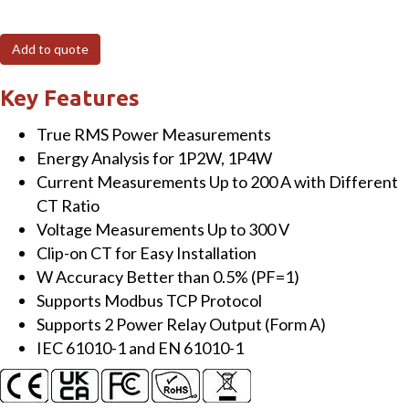
240P-
MTCP
Add to quote
Modbus
TCP,
Key Features
4
True RMS Power Measurements
loops
Energy Analysis for 1P2W, 1P4W
single-
Current Measurements Up to 200 A with Different
phase
CT Ratio
Power
Voltage Measurements Up to 300 V
Meter
Clip-on CT for Easy Installation
with
W Accuracy Better than 0.5% (PF=1)
two
Supports Modbus TCP Protocol
200A
Supports 2 Power Relay Output (Form A)
CT
IEC 61010-1 and EN 61010-1
(inside
diameter
10