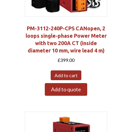
PM-3112-240P-CPS CANopen, 2
loops single-phase Power Meter
with two 200A CT (inside
diameter 10 mm, wire lead 4 m)
£
399.00
Add to cart
Add to quote