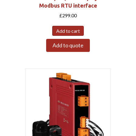
Modbus RTU interface
£
299.00
Add to cart
Add to quote