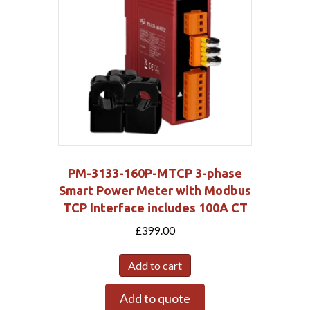
PM-3133-160P-MTCP 3-phase
Smart Power Meter with Modbus
TCP Interface includes 100A CT
£
399.00
Add to cart
Add to quote