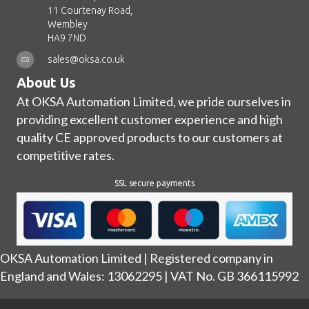
11 Courtenay Road,
Wembley
HA9 7ND
sales@oksa.co.uk
About Us
At OKSA Automation Limited, we pride ourselves in
providing excellent customer experience and high
quality CE approved products to our customers at
competitive rates.
SSL secure payments
OKSA Automation Limited | Registered company in
England and Wales: 13062295 | VAT No. GB 366115992