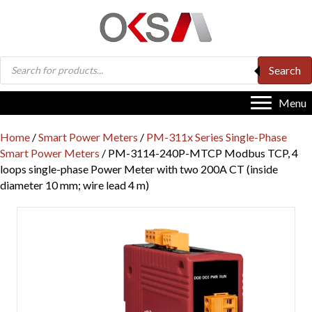
Products
Search
search
Menu
Home
/
Smart Power Meters
/
PM-311x Series Single-Phase
Smart Power Meters
/ PM-3114-240P-MTCP Modbus TCP, 4
loops single-phase Power Meter with two 200A CT (inside
diameter 10 mm; wire lead 4 m)