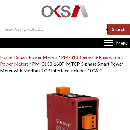
Products
Search
search
Menu
Home
/
Smart Power Meters
/
PM-3133 Series 3-Phase Smart
Power Meters
/ PM-3133-160P-MTCP 3-phase Smart Power
Meter with Modbus TCP Interface includes 100A CT