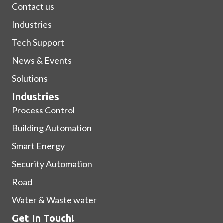
Contact us
Industries
Tech Support
News & Events
Solutions
Industries
Process Control
Building Automation
Smart Energy
Security Automation
Road
Water & Waste water
Get In Touch!