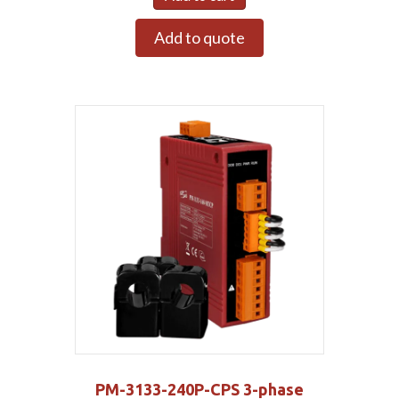
Add to quote
PM-3133-240P-CPS 3-phase