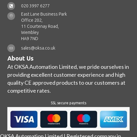
020 3997 6277
East Lane Business Park
Office 202,
11 Courtenay Road,
Wembley
HA9 7ND
sales@oksa.co.uk
About Us
At OKSA Automation Limited, we pride ourselves in
providing excellent customer experience and high
quality CE approved products to our customers at
competitive rates.
SSL secure payments
OKSA Automation Limited | Registered company in