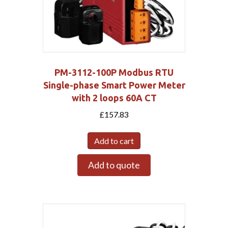
PM-3112-100P Modbus RTU
Single-phase Smart Power Meter
with 2 loops 60A CT
£
157.83
Add to cart
Add to quote