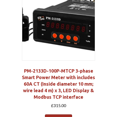
PM-2133D-100P-MTCP 3-phase
Smart Power Meter with includes
60A CT (Inside diameter 10 mm;
wire lead 4 m) x 3, LED Display &
Modbus TCP interface
£
315.00