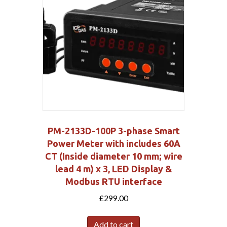
PM-2133D-100P 3-phase Smart
Power Meter with includes 60A
CT (Inside diameter 10 mm; wire
lead 4 m) x 3, LED Display &
Modbus RTU interface
£
299.00
Add to cart