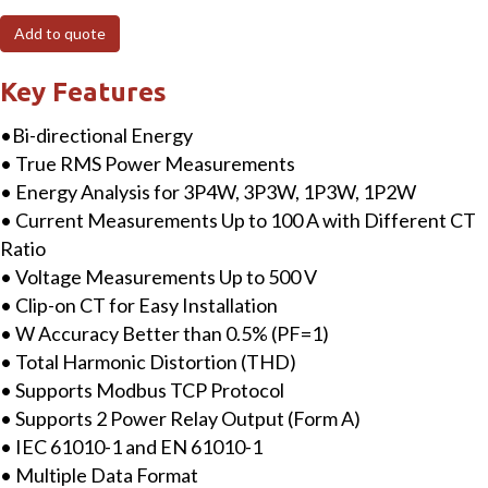
MTCP
Add to quote
3-
phase
Key Features
Smart
•Bi-directional Energy
Power
• True RMS Power Measurements
Meter
• Energy Analysis for 3P4W, 3P3W, 1P3W, 1P2W
with
• Current Measurements Up to 100 A with Different CT
Modbus
Ratio
TCP
• Voltage Measurements Up to 500 V
Interface
• Clip-on CT for Easy Installation
includes
• W Accuracy Better than 0.5% (PF=1)
100A
• Total Harmonic Distortion (THD)
CT
• Supports Modbus TCP Protocol
quantity
• Supports 2 Power Relay Output (Form A)
• IEC 61010-1 and EN 61010-1
• Multiple Data Format