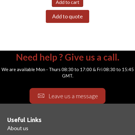
Add to cart
Add to quote
Need help ? Give us a call.
We are available Mon - Thurs 08:30 to 17:00 & Fri 08:30 to 15:45
GMT.
Leave us a message
Useful Links
About us