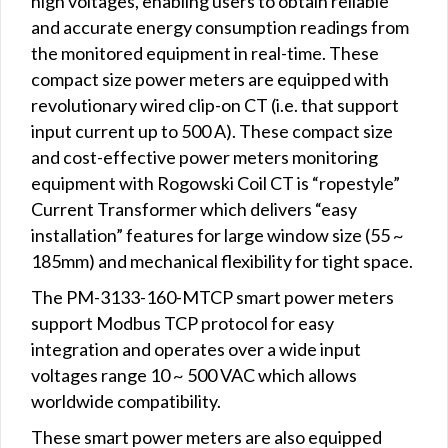
high voltages, enabling users to obtain reliable
and accurate energy consumption readings from
the monitored equipment in real-time. These
compact size power meters are equipped with
revolutionary wired clip-on CT (i.e. that support
input current up to 500 A). These compact size
and cost-effective power meters monitoring
equipment with Rogowski Coil CT is “ropestyle”
Current Transformer which delivers “easy
installation” features for large window size (55 ~
185mm) and mechanical flexibility for tight space.
The PM-3133-160-MTCP smart power meters
support Modbus TCP protocol for easy
integration and operates over a wide input
voltages range 10 ~ 500 VAC which allows
worldwide compatibility.
These smart power meters are also equipped