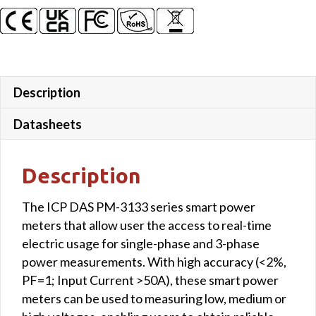
Description
Datasheets
Description
The ICP DAS PM-3133 series smart power
meters that allow user the access to real-time
electric usage for single-phase and 3-phase
power measurements. With high accuracy (<2%,
PF=1; Input Current >50A), these smart power
meters can be used to measuring low, medium or