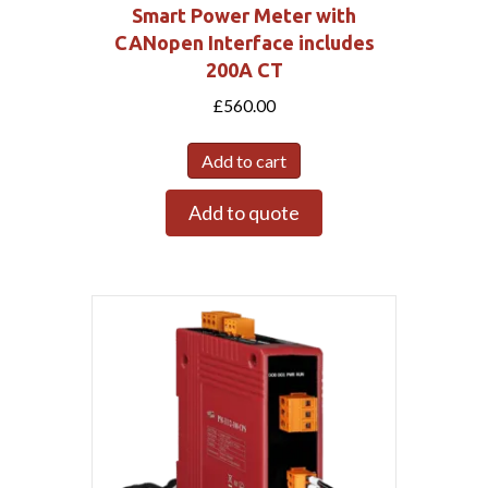
Smart Power Meter with
CANopen Interface includes
200A CT
£
560.00
Add to cart
Add to quote