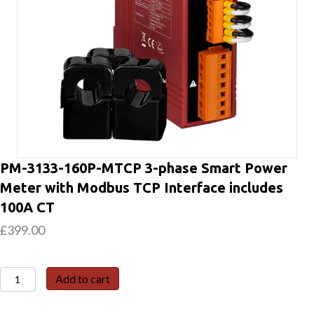
PM-3133-160P-MTCP 3-phase Smart Power
Meter with Modbus TCP Interface includes
100A CT
£
399.00
PM-
Add to cart
3133-
160P-