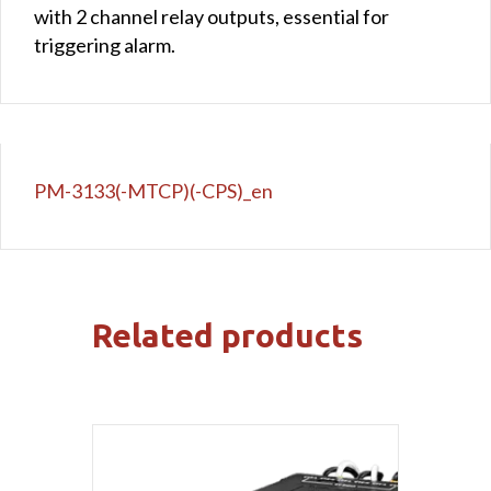
with 2 channel relay outputs, essential for
triggering alarm.
PM-3133(-MTCP)(-CPS)_en
Related products