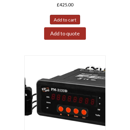
£
425.00
Add to cart
Add to quote