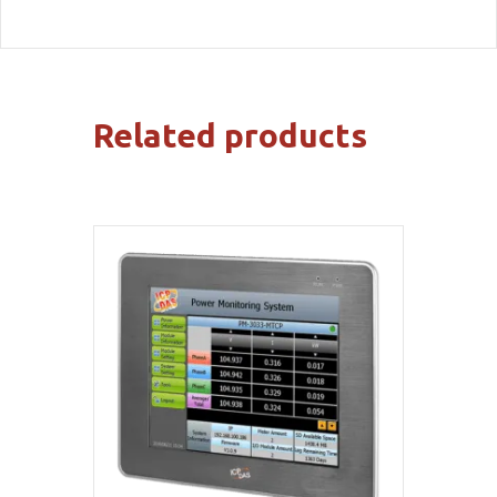
Related products