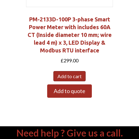
PM-2133D-100P 3-phase Smart
Power Meter with includes 60A
CT (Inside diameter 10 mm; wire
lead 4 m) x 3, LED Display &
Modbus RTU interface
£
299.00
Add to cart
Add to quote
Need help ? Give us a call.