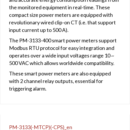
the monitored equipment in real-time. These
compact size power meters are equipped with
revolutionary wired clip-on CT (i.e. that support
input current up to 500 A).
The PM-3133-400 smart power meters support
Modbus RTU protocol for easy integration and
operates over a wide input voltages range 10 ~
500 VAC which allows worldwide compatibility.
These smart power meters are also equipped
with 2 channel relay outputs, essential for
triggering alarm.
PM-3133(-MTCP)(-CPS)_en