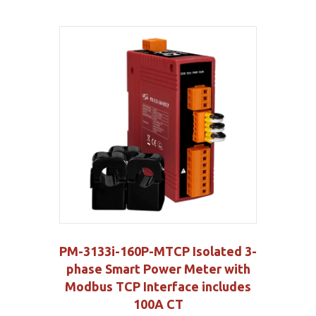
PM-3133i-160P-MTCP Isolated 3-
phase Smart Power Meter with
Modbus TCP Interface includes
100A CT