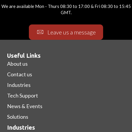
We are available Mon - Thurs 08:30 to 17:00 & Fri 08:30 to 15:45
GMT.
Leave us a message
Useful Links
About us
Contact us
Industries
Tech Support
News & Events
Solutions
Industries