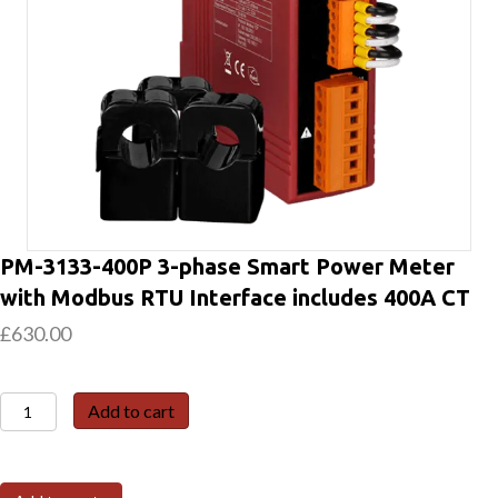
PM-3133-400P 3-phase Smart Power Meter
with Modbus RTU Interface includes 400A CT
£
630.00
PM-
Add to cart
3133-
400P
3-