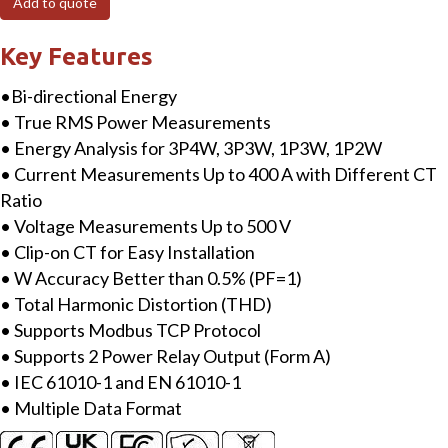
Add to quote
phase
Smart
Key Features
Power
•Bi-directional Energy
Meter
• True RMS Power Measurements
with
• Energy Analysis for 3P4W, 3P3W, 1P3W, 1P2W
Modbus
• Current Measurements Up to 400 A with Different CT
RTU
Ratio
Interface
• Voltage Measurements Up to 500 V
includes
• Clip-on CT for Easy Installation
400A
• W Accuracy Better than 0.5% (PF=1)
CT
• Total Harmonic Distortion (THD)
quantity
• Supports Modbus TCP Protocol
• Supports 2 Power Relay Output (Form A)
• IEC 61010-1 and EN 61010-1
• Multiple Data Format