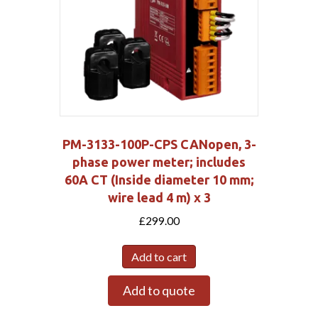
PM-3133-100P-CPS CANopen, 3-
phase power meter; includes
60A CT (Inside diameter 10 mm;
wire lead 4 m) x 3
£
299.00
Add to cart
Add to quote