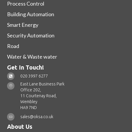
Process Control
Building Automation
Smart Energy
Security Automation
Road
Water & Waste water
Get In Touch!
020 3997 6277
East Lane Business Park
Office 202,
11 Courtenay Road,
Wembley
HA9 7ND
sales@oksa.co.uk
About Us