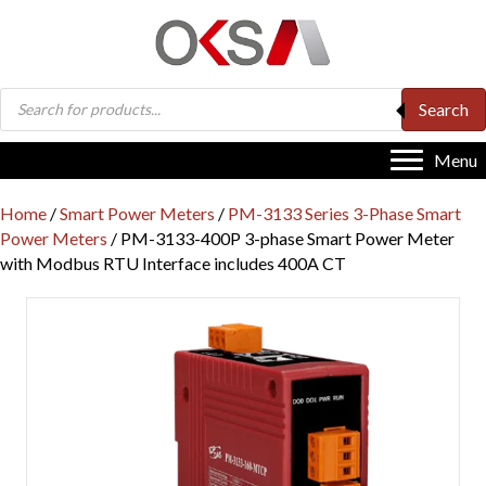
Products
Search
search
Menu
Home
/
Smart Power Meters
/
PM-3133 Series 3-Phase Smart
Power Meters
/ PM-3133-400P 3-phase Smart Power Meter
with Modbus RTU Interface includes 400A CT