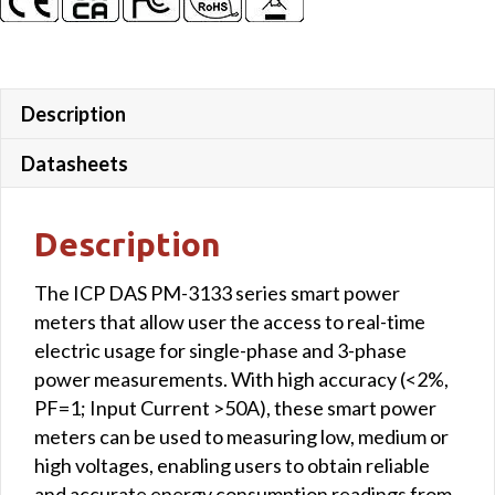
Description
Datasheets
Description
The ICP DAS PM-3133 series smart power
meters that allow user the access to real-time
electric usage for single-phase and 3-phase
power measurements. With high accuracy (<2%,
PF=1; Input Current >50A), these smart power
meters can be used to measuring low, medium or
high voltages, enabling users to obtain reliable
and accurate energy consumption readings from