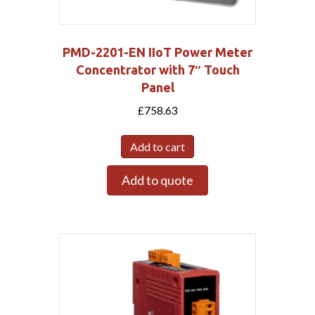
PMD-2201-EN IIoT Power Meter
Concentrator with 7″ Touch
Panel
£
758.63
Add to cart
Add to quote