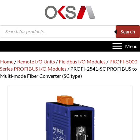
Products
Search
search
Menu
Home
/
Remote I/O Units
/
Fieldbus I/O Modules
/
PROFI-5000
Series PROFIBUS I/O Modules
/ PROFI-2541-SC PROFIBUS to
Multi-mode Fiber Converter (SC type)