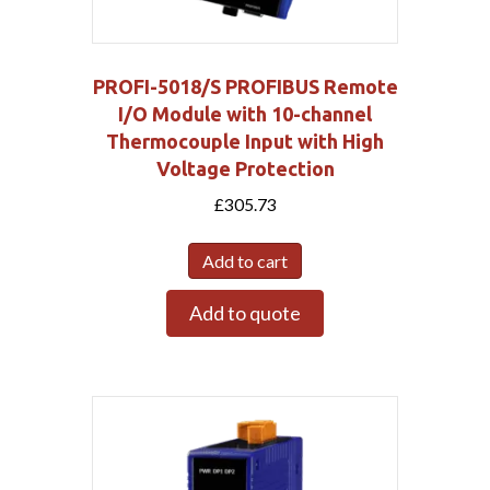
PROFI-5018/S PROFIBUS Remote
I/O Module with 10-channel
Thermocouple Input with High
Voltage Protection
£
305.73
Add to cart
Add to quote