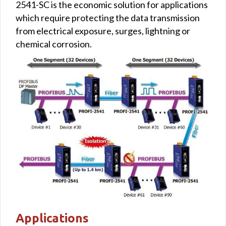
2541-SC is the economic solution for applications
which require protecting the data transmission
from electrical exposure, surges, lightning or
chemical corrosion.
Applications