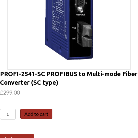
PROFI-2541-SC PROFIBUS to Multi-mode Fiber
Converter (SC type)
£
299.00
PROFI-
Add to cart
2541-
SC
PROFIBUS