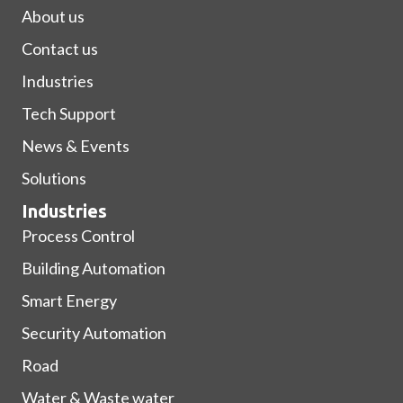
About us
Contact us
Industries
Tech Support
News & Events
Solutions
Industries
Process Control
Building Automation
Smart Energy
Security Automation
Road
Water & Waste water