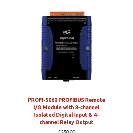
PROFI-5060 PROFIBUS Remote
I/O Module with 8-channel
Isolated Digital Input & 4-
channel Relay Output
£
250.00