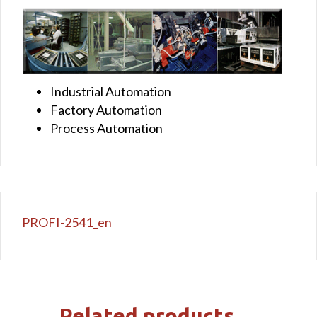
Industrial Automation
Factory Automation
Process Automation
PROFI-2541_en
Related products