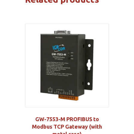
GW-7553-M PROFIBUS to
Modbus TCP Gateway (with