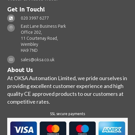
Get In Touch!
020 3997 6277
East Lane Business Park
Office 202,
11 Courtenay Road,
Wembley
HA9 7ND
sales@oksa.co.uk
About Us
At OKSA Automation Limited, we pride ourselves in
providing excellent customer experience and high
quality CE approved products to our customers at
competitive rates.
SSL secure payments