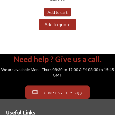
Add to cart
Add to quote
Need help ? Give us a call.
We are available Mon - Thurs 08:30 to 17:00 & Fri 08:30 to 15:45
GMT.
Leave us a message
Useful Links