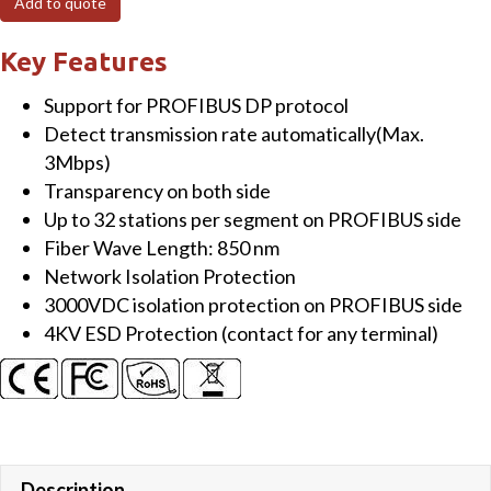
Add to quote
to
Multi-
Key Features
mode
Support for PROFIBUS DP protocol
Fiber
Detect transmission rate automatically(Max.
Converter
3Mbps)
(SC
Transparency on both side
type)
Up to 32 stations per segment on PROFIBUS side
quantity
Fiber Wave Length: 850 nm
Network Isolation Protection
3000VDC isolation protection on PROFIBUS side
4KV ESD Protection (contact for any terminal)
Description