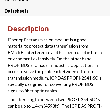
Datasheets
Description
Fiber optic transmission medium is a good
material to protect data transmission from
EMI/RFI interference and has been used in harsh
environment extensively. On the other hand,
PROFIBUS is famous in industrial application. In
order to solve the problem between different
transmission medium, ICP DAS PROFI-2541-SC is
specially designed for converting PROFIBUS
signal to fiber optic cables.
The fiber length between two PROFI-254-SC 1s
can be up to 1.4km (4593ft). The ICP DAS PROFI-