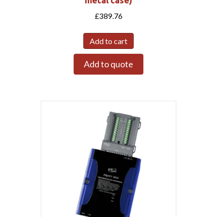
metal case)
£
389.76
Add to cart
Add to quote