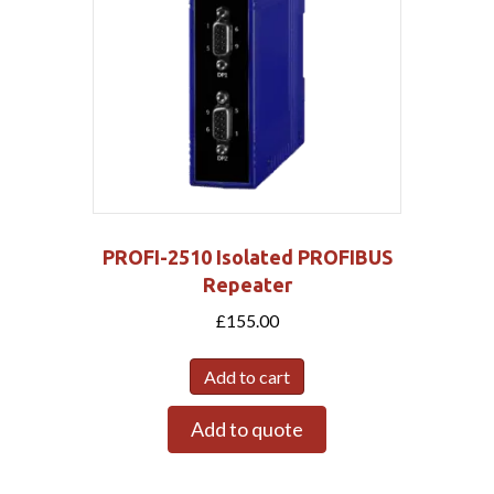
PROFI-2510 Isolated PROFIBUS
Repeater
£
155.00
Add to cart
Add to quote