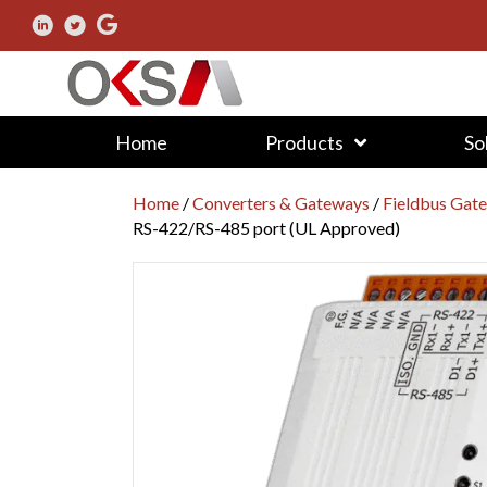
Home
Products
So
Home
/
Converters & Gateways
/
Fieldbus Gat
RS-422/RS-485 port (UL Approved)