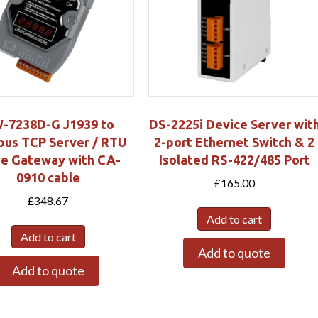
-7238D-G J1939 to
DS-2225i Device Server wit
us TCP Server / RTU
2-port Ethernet Switch & 2
ve Gateway with CA-
Isolated RS-422/485 Port
0910 cable
£
165.00
£
348.67
Add to cart
Add to cart
Add to quote
Add to quote