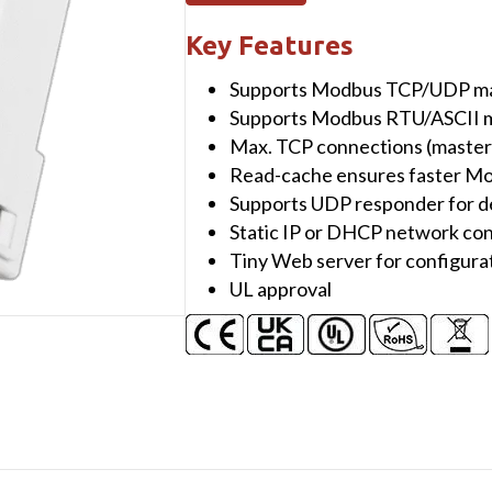
Modbus/TCP
to
Key Features
RTU/ASCII
Supports Modbus TCP/UDP mas
Gateway
Supports Modbus RTU/ASCII m
with
Max. TCP connections (masters)
PoE
Read-cache ensures faster 
&
Supports UDP responder for d
1
Static IP or DHCP network con
RS-
Tiny Web server for configur
422/RS-
UL approval
485
port
(UL
Approved)
quantity