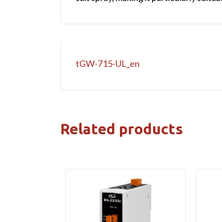
tGW-715-UL_en
Related products