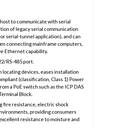
ost to communicate with serial
tion of legacy serial communication
or serial-tunnel application), and can
when connecting mainframe computers,
e Ethernet capability.
2/RS-485 port.
 locating devices, eases installation
liant (classification, Class 1) Power
 from a PoE switch such as the ICP DAS
Terminal Block.
 fire resistance, electric shock
e environments, providing consumers
excellent resistance to moisture and