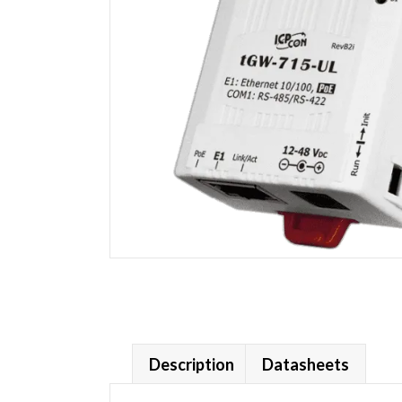
Description
Datasheets