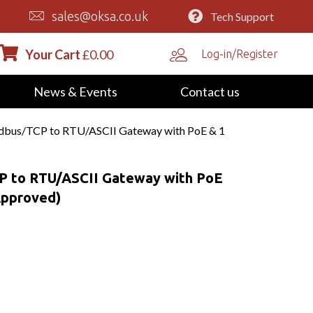
sales@oksa.co.uk
Tech Support
Your Cart
£
0.00
Log-in/Register
News & Events
Contact us
bus/TCP to RTU/ASCII Gateway with PoE & 1
 to RTU/ASCII Gateway with PoE
Approved)