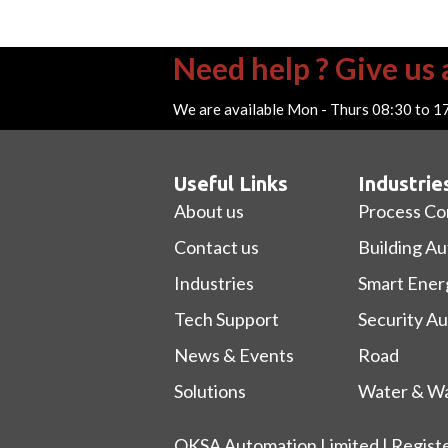
Need help ? Give us a
We are available Mon - Thurs 08:30 to 1
Useful Links
Industrie
About us
Process Co
Contact us
Building A
Industries
Smart Ener
Tech Support
Security A
News & Events
Road
Solutions
Water & Wa
OKSA Automation Limited | Regist