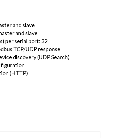
ter and slave
aster and slave
 per serial port: 32
Modbus TCP/UDP response
evice discovery (UDP Search)
figuration
ation (HTTP)