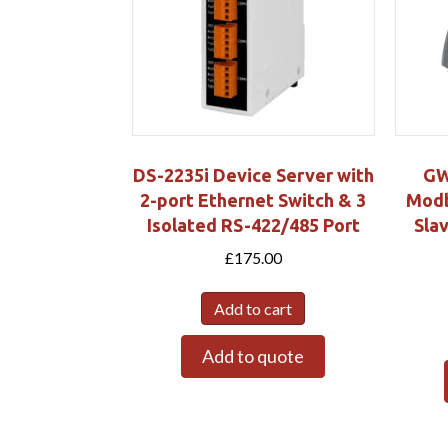
DS-2235i Device Server with
GW
2-port Ethernet Switch & 3
Modb
Isolated RS-422/485 Port
Sla
£
175.00
Add to cart
Add to quote