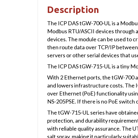
Description
The ICP DAS tGW-700-UL is a Modbus
Modbus RTU/ASCII devices through an 
devices. The module can be used to crea
then route data over TCP/IP between
servers or other serial devices that 
The ICP DAS tGW-715-UL is a tiny M
With 2 Ethernet ports, the tGW-700 all
and lowers infrastructure costs. The
over Ethernet (PoE) functionality usi
NS-205PSE. If there is no PoE switch o
The tGW-715-UL series have obtained UL
protection, and durability requiremen
with reliable quality assurance. The 
salt spray, making it particularly suit