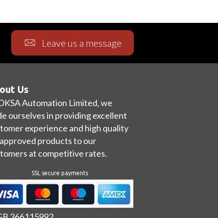
Leave us a message
out Us
OKSA Automation Limited, we
de ourselves in providing excellent
tomer experience and high quality
approved products to our
tomers at competitive rates.
SSL secure payments
 GB 366115992