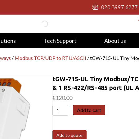
020 3997 6277
lutions
Tech Support
About us
eways
/
Modbus TCP/UDP to RTU/ASCII
/ tGW-715-UL Tiny Mod
tGW-715-UL Tiny Modbus/TCP
& 1 RS-422/RS-485 port (UL 
£
120.00
tGW-
Add to cart
715-
UL
Tiny
Add to quote