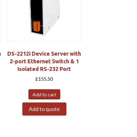
h
DS-2212i Device Server with
2-port Ethernet Switch & 1
Isolated RS-232 Port
£
155.50
Add to cart
Add to quote