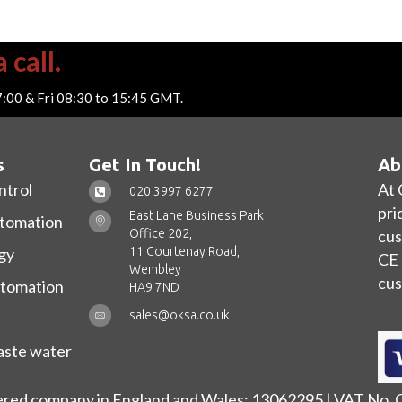
 call.
7:00 & Fri 08:30 to 15:45 GMT.
s
Get In Touch!
Ab
ntrol
At 
020 3997 6277
pri
East Lane Business Park
utomation
Office 202,
cus
11 Courtenay Road,
gy
CE 
Wembley
cus
utomation
HA9 7ND
sales@oksa.co.uk
ste water
ered company in England and Wales: 13062295 | VAT No.