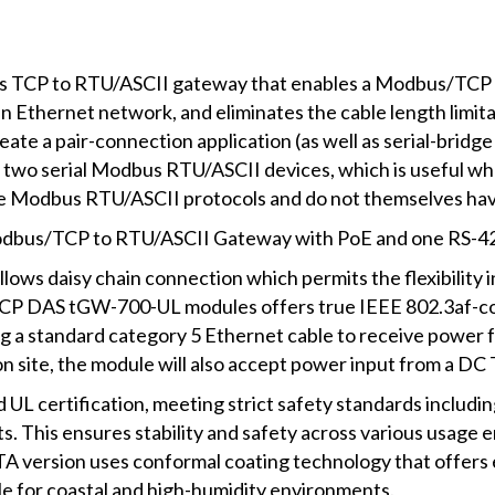
 TCP to RTU/ASCII gateway that enables a Modbus/TCP h
Ethernet network, and eliminates the cable length limita
te a pair-connection application (as well as serial-bridge 
 two serial Modbus RTU/ASCII devices, which is useful 
use Modbus RTU/ASCII protocols and do not themselves hav
odbus/TCP to RTU/ASCII Gateway with PoE and one RS-42
ows daisy chain connection which permits the flexibility in
 ICP DAS tGW-700-UL modules offers true IEEE 802.3af-comp
ng a standard category 5 Ethernet cable to receive power
n site, the module will also accept power input from a DC 
 certification, meeting strict safety standards including
ts. This ensures stability and safety across various usag
UTA version uses conformal coating technology that offers 
able for coastal and high-humidity environments.