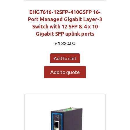
EHG7616-12SFP-410GSFP 16-
Port Managed Gigabit Layer-3
Switch with 12 SFP & 4 x 10
Gigabit SFP uplink ports
£
1,320.00
Add to cart
Add to quote