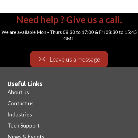
Need help ? Give us a call.
We are available Mon - Thurs 08:30 to 17:00 & Fri 08:30 to 15:45
GMT.
Leave us a message
Useful Links
About us
Contact us
Industries
Tech Support
News & Events