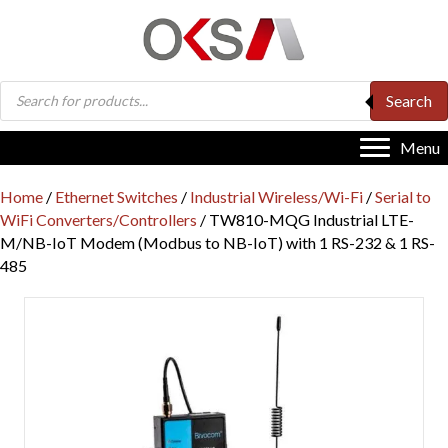
Products
Search
search
Menu
Home
/
Ethernet Switches
/
Industrial Wireless/Wi-Fi
/
Serial to
WiFi Converters/Controllers
/ TW810-MQG Industrial LTE-
M/NB-IoT Modem (Modbus to NB-IoT) with 1 RS-232 & 1 RS-
485