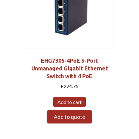
EHG7305-4PoE 5-Port
Unmanaged Gigabit Ethernet
Switch with 4 PoE
£
224.75
Add to cart
Add to quote