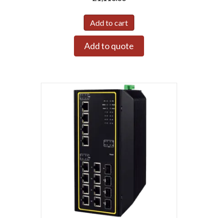
Add to cart
Add to quote