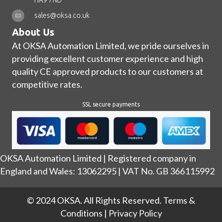
HA9 7ND
sales@oksa.co.uk
About Us
At OKSA Automation Limited, we pride ourselves in
providing excellent customer experience and high
quality CE approved products to our customers at
competitive rates.
SSL secure payments
OKSA Automation Limited | Registered company in
England and Wales: 13062295 | VAT No. GB 366115992
© 2024 OKSA. All Rights Reserved.
Terms &
Conditions
|
Privacy Policy