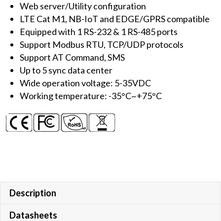
Web server/Utility configuration
to
LTE Cat M1, NB-IoT and EDGE/GPRS compatible
NB-
Equipped with 1 RS-232 & 1 RS-485 ports
IoT)
Support Modbus RTU, TCP/UDP protocols
with
Support AT Command, SMS
1
Up to 5 sync data center
RS-
Wide operation voltage: 5-35VDC
232
Working temperature: -35°C~+75°C
&
1
RS-
485
quantity
Description
Datasheets