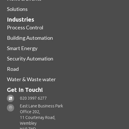
Solutions
Industries
Process Control
Building Automation
Smart Energy
Security Automation
Road
Water & Waste water
Get In Touch!
020 3997 6277
East Lane Business Park
Office 202,
11 Courtenay Road,
Wembley