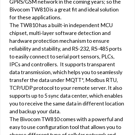
GPRS/GSM network in the coming years; so the
Bivocom TW810 is a great fit and ideal solution
for these applications.
The TW810 has a built-in independent MCU
chipset, multi-layer software detection and
hardware protection mechanism to ensure
reliability and stability, and RS-232, RS-485 ports
to easily connect to serial port sensors, PLCs,
IPCs and controllers. It supports transparent
data transmission, which helps you to seamlessly
transfer the data under MQTT*, Modbus RTU,
TCP/UDP protocol to your remote server. It also
supports up to 5 sync data center, which enables
you to receive the same data in different location
and backup your data.
The Bivocom TW810 comes with a powerful and
easy to use configuration tool that allows you to
choose different type of cellular network and