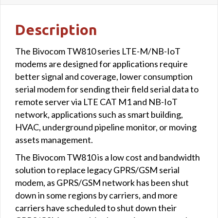
Description
The Bivocom TW810 series LTE-M/NB-IoT
modems are designed for applications require
better signal and coverage, lower consumption
serial modem for sending their field serial data to
remote server via LTE CAT M1 and NB-IoT
network, applications such as smart building,
HVAC, underground pipeline monitor, or moving
assets management.
The Bivocom TW810 is a low cost and bandwidth
solution to replace legacy GPRS/GSM serial
modem, as GPRS/GSM network has been shut
down in some regions by carriers, and more
carriers have scheduled to shut down their