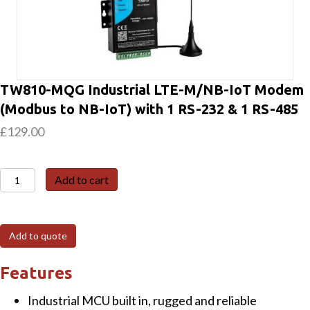
TW810-MQG Industrial LTE-M/NB-IoT Modem
(Modbus to NB-IoT) with 1 RS-232 & 1 RS-485
£
129.00
TW810-
Add to cart
MQG
Industrial
LTE-
Add to quote
M/NB-
IoT
Features
Modem
Industrial MCU built in, rugged and reliable
(Modbus