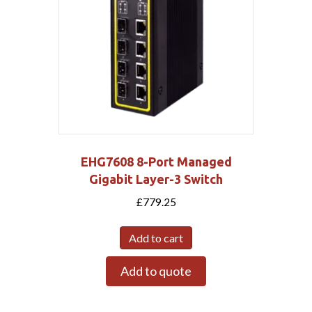
EHG7608 8-Port Managed
Gigabit Layer-3 Switch
£
779.25
Add to cart
Add to quote