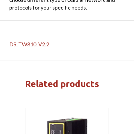
protocols for your specific needs.
DS_TW810_V2.2
Related products