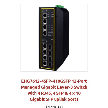
EHG7612-4SFP-410GSFP 12-Port
Managed Gigabit Layer-3 Switch
with 4 RJ45, 4 SFP & 4 x 10
Gigabit SFP uplink ports
£
1,110.00