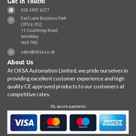
Get In Touch!
020 3997 6277
East Lane Business Park
Office 202,
11 Courtenay Road,
Wembley
HA9 7ND
sales@oksa.co.uk
About Us
At OKSA Automation Limited, we pride ourselves in
providing excellent customer experience and high
quality CE approved products to our customers at
competitive rates.
SSL secure payments