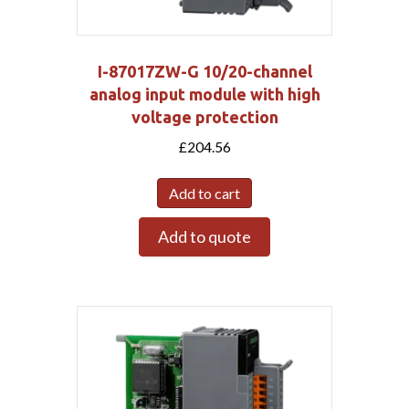
I-87017ZW-G 10/20-channel
analog input module with high
voltage protection
£
204.56
Add to cart
Add to quote