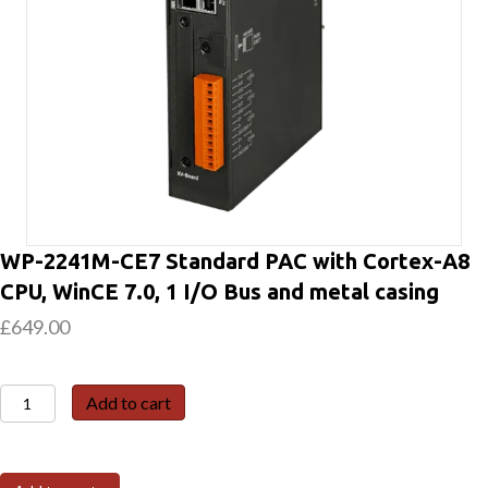
WP-2241M-CE7 Standard PAC with Cortex-A8
CPU, WinCE 7.0, 1 I/O Bus and metal casing
£
649.00
WP-
Add to cart
2241M-
CE7
Standard