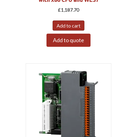
£
1,187.70
Add to cart
Add to quote