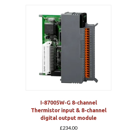
I-87005W-G 8-channel
Thermistor input & 8-channel
digital output module
£
234.00