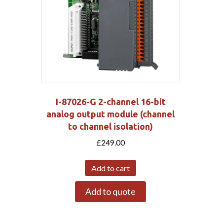
I-87026-G 2-channel 16-bit
analog output module (channel
to channel isolation)
£
249.00
Add to cart
Add to quote