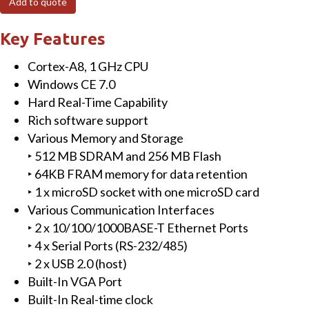
Add to quote
PAC
with
Key Features
Cortex-
Cortex-A8, 1 GHz CPU
A8
Windows CE 7.0
CPU,
Hard Real-Time Capability
WinCE
Rich software support
7.0,
Various Memory and Storage
1
‣ 512 MB SDRAM and 256 MB Flash
I/O
‣ 64KB FRAM memory for data retention
Bus
‣ 1 x microSD socket with one microSD card
and
Various Communication Interfaces
metal
‣ 2 x 10/100/1000BASE-T Ethernet Ports
casing
‣ 4 x Serial Ports (RS-232/485)
quantity
‣ 2 x USB 2.0 (host)
Built-In VGA Port
Built-In Real-time clock