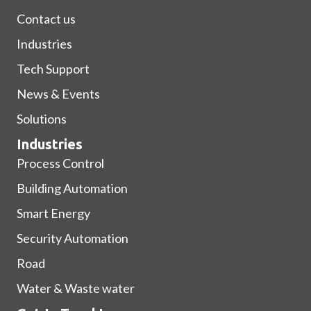
Contact us
Industries
Tech Support
News & Events
Solutions
Industries
Process Control
Building Automation
Smart Energy
Security Automation
Road
Water & Waste water