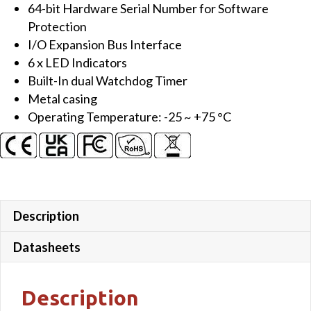
64-bit Hardware Serial Number for Software
Protection
I/O Expansion Bus Interface
6 x LED Indicators
Built-In dual Watchdog Timer
Metal casing
Operating Temperature: -25 ~ +75 °C
Description
Datasheets
Description