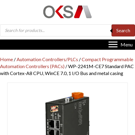
Products
Search
search
Menu
Home
/
Automation Controllers/PLCs
/
Compact Programmable
Automation Controllers (PACs)
/ WP-2241M-CE7 Standard PAC
with Cortex-A8 CPU, WinCE 7.0, 1 I/O Bus and metal casing