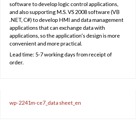
software to develop logic control applications,
and also supporting M.S. VS 2008 software (VB
.NET, C#) to develop HMI and data management
applications that can exchange data with
applications, so the application’s design is more
convenient and more practical.
Lead time: 5-7 working days from receipt of
order.
wp-2241m-ce7_data sheet_en