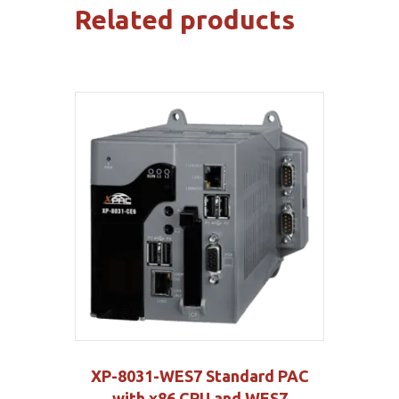
Related products
XP-8031-WES7 Standard PAC
with x86 CPU and WES7