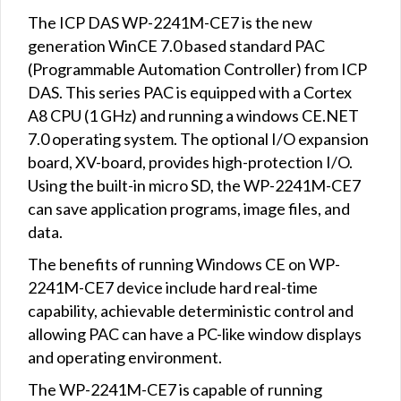
The ICP DAS WP-2241M-CE7 is the new
generation WinCE 7.0 based standard PAC
(Programmable Automation Controller) from ICP
DAS. This series PAC is equipped with a Cortex
A8 CPU (1 GHz) and running a windows CE.NET
7.0 operating system. The optional I/O expansion
board, XV-board, provides high-protection I/O.
Using the built-in micro SD, the WP-2241M-CE7
can save application programs, image files, and
data.
The benefits of running Windows CE on WP-
2241M-CE7 device include hard real-time
capability, achievable deterministic control and
allowing PAC can have a PC-like window displays
and operating environment.
The WP-2241M-CE7 is capable of running