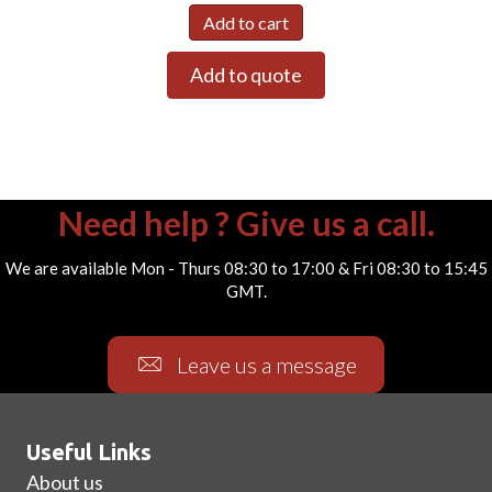
Add to cart
Add to quote
Need help ? Give us a call.
We are available Mon - Thurs 08:30 to 17:00 & Fri 08:30 to 15:45
GMT.
Leave us a message
Useful Links
About us