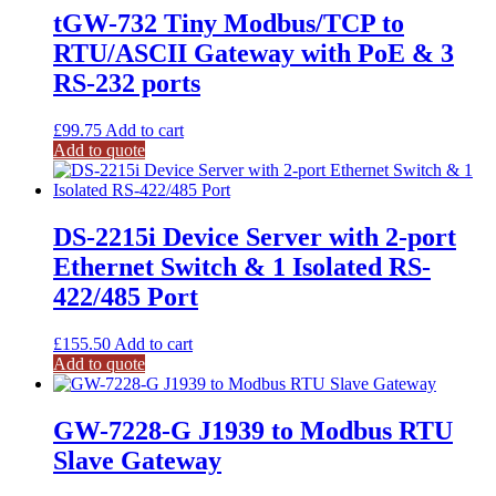
tGW-732 Tiny Modbus/TCP to
RTU/ASCII Gateway with PoE & 3
RS-232 ports
£
99.75
Add to cart
Add to quote
DS-2215i Device Server with 2-port
Ethernet Switch & 1 Isolated RS-
422/485 Port
£
155.50
Add to cart
Add to quote
GW-7228-G J1939 to Modbus RTU
Slave Gateway