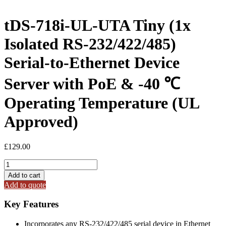
tDS-718i-UL-UTA Tiny (1x
Isolated RS-232/422/485)
Serial-to-Ethernet Device
Server with PoE & -40 ℃
Operating Temperature (UL
Approved)
£
129.00
tDS-
718i-
Add to cart
UL-
Add to quote
UTA
Tiny
Key Features
(1x
Isolated
Incorporates any RS-232/422/485 serial device in Ethernet