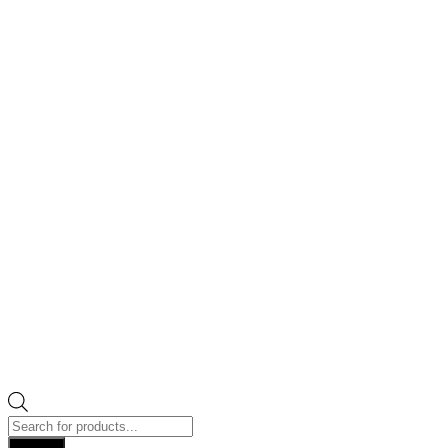
Products
search
Search