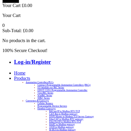
Your Cart
£
0.00
Your Cart
0
Sub-Total:
£
0.00
No products in the cart.
100% Secure Checkout!
Log-in/Register
Home
Products
Automation Controllers/PLCs
Compact Programmable Automation Controllers (PACs)
I/O Modules for PAC Series
ODOT C3351 Programmable Automation Controller
ViewPAC Series
WinPAC Series
XPAC Series
Converters & Gateways
Cellular Routers
Programmable Device Servers
Fieldbus Gateways
BACnet/IP to Modbus RTU/TCP
CAN Bus to Modbus gateway
DNP3 Master to Modbus TCP Server Gateway
EtherCAT to Modbus RTU gateway
EtherNet/IP to Modbus RTU/TCP
HART to Modbus gateway
J1939 to Modbus gateway
M-BUS to Modbus gateway