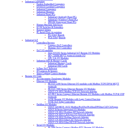
Industrial Computing
Fanless Embedded Computers
EN50155 Certified Computers
Industrial Computers
Industrial Monitors
Industrial Panel PCs
Industrial (Android) Panel PCs
Industrial (Windows) Panel PCs
IP65/66 Waterproof Panel PCs
Human Machine Interfaces
KVM Switches & Extenders
Rugged Tablets
PC Based Data Acquisition
PCI DAQ Boards
PCIe DAQ Boards
Industrial IoT
Controllers/Servers
Compact IIoT Controllers
Modular IIoT Controllers
IIoT I/O modules
Atop IO5202 Series Industrial IoT Remote I/O Modules
MQ-7200M MQTT protocol remote I/O
OPC UA I/O Modules
Industrial SSD & Memory Cards
Industrial Memory Cards
Industrial SSD Cards
IoTstar IIoT Software
IP Cameras & Sensors
Smart Lighting Control Modules
Remote I/O Units
Accelerometer Datalogger Modules
Ethernet I/O Modules
PET/ET-2200 Series Ethernet I/O modules with Modbus TCP/UDP & MQTT
protocols
PET/ET-7000 Series Ethernet Remote I/O Modules
ODOT CN-8031 Modbus TCP I/O Network Adapter
tET/PET Series Compact Ethernet Remote I/O Modules with Modbus TCP & UDP
protocols
WISE Remote I/O Modules with Logic Control Function
WISE IIoT Edge Controllers
Fieldbus I/O Modules
ODOT AIOBOX-16/32 Modbus/ProfiNet/ProfibusDP/EtherCAT/CANopen
ODOT B Series Integrated I/O Modules
ODOT CN-8012 Profibus-DP Network Adapter
ODOT CN-8021 CANopen I/O Network Adapter
ODOT CN-8032 Profinet Network Adapter
ODOT CN-8033 EtherCAT Network Adapter
ODOT CN-8034 EtherNET/IP Network Adapter
Serial I/O Modules
M-2000 Series Compact Modbus RTU Remote I/O Modules