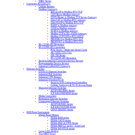
XPAC Series
Converters & Gateways
Cellular Routers
Fieldbus Gateways
BACnet/IP to Modbus RTU/TCP
CAN Bus to Modbus gateway
DNP3 Master to Modbus TCP Server Gateway
EtherCAT to Modbus RTU gateway
EtherNet/IP to Modbus RTU/TCP
HART to Modbus gateway
J1939 to Modbus gateway
M-BUS to Modbus gateway
Modbus TCP to IEC-61850 Gateway
Modbus TCP/UDP to RTU/ASCII
PROFIBUS to Modbus RTU/TCP
PROFINET to Modbus RTU/TCP
RS-232/RS-485 Repeaters
RS-232/RS-485 Converters
PCIe Series – Multi-port Serial Cards
tM-7520U/7521/7522
tSH-700 Series
RS-232/RS-485 Repeaters
Serial to Ethernet Converters/Device Servers
Programmable Device Servers
Industrial LoRaWAN Gateways
Ethernet Switches
EN50155 Ethernet Switches
Industrial PoE Switches
Industrial VPN Routers
Industrial Wireless/Wi-Fi
Serial to WiFi Converters/Controllers
Cellular Gateways & Wi-Fi Access Points
Managed Ethernet Switches
ATOP EHG/RHG Series
ICP DAS FSM/MSM Series
Media Converters
Redundant Ethernet Switches
Unmanaged Ethernet Switches
ATOP EH/EHG Series
ICP DAS NS/NSM Series
ODOT MS100T Series
HMI/Panel Instruments
Digital Panel Meters
FEMA BAR series
FEMA C40-D series
FEMA M40-A/T/P/D Series
FEMA M60-LC series – Load Cell
FEMA S40-P/D/A series
Large LED displays
TouchPAD Series