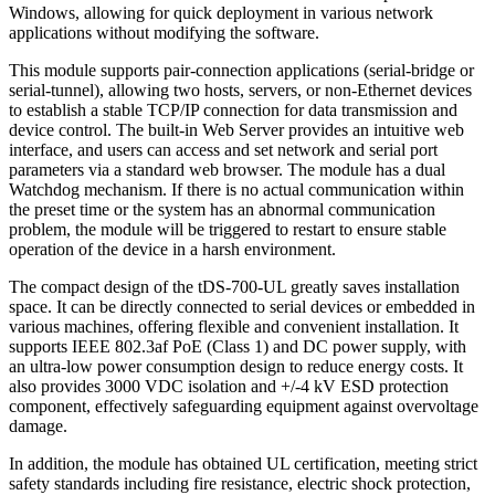
Windows, allowing for quick deployment in various network
applications without modifying the software.
This module supports pair-connection applications (serial-bridge or
serial-tunnel), allowing two hosts, servers, or non-Ethernet devices
to establish a stable TCP/IP connection for data transmission and
device control. The built-in Web Server provides an intuitive web
interface, and users can access and set network and serial port
parameters via a standard web browser. The module has a dual
Watchdog mechanism. If there is no actual communication within
the preset time or the system has an abnormal communication
problem, the module will be triggered to restart to ensure stable
operation of the device in a harsh environment.
The compact design of the tDS-700-UL greatly saves installation
space. It can be directly connected to serial devices or embedded in
various machines, offering flexible and convenient installation. It
supports IEEE 802.3af PoE (Class 1) and DC power supply, with
an ultra-low power consumption design to reduce energy costs. It
also provides 3000 VDC isolation and +/-4 kV ESD protection
component, effectively safeguarding equipment against overvoltage
damage.
In addition, the module has obtained UL certification, meeting strict
safety standards including fire resistance, electric shock protection,