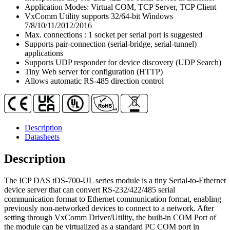
RS-
Application Modes: Virtual COM, TCP Server, TCP Client
232/422/485)
VxComm Utility supports 32/64-bit Windows
Serial-
7/8/10/11/2012/2016
to-
Max. connections : 1 socket per serial port is suggested
Ethernet
Supports pair-connection (serial-bridge, serial-tunnel)
Device
applications
Server
Supports UDP responder for device discovery (UDP Search)
with
Tiny Web server for configuration (HTTP)
PoE
Allows automatic RS-485 direction control
&
-40
℃
Operating
Temperature
Description
(UL
Datasheets
Approved)
quantity
Description
The ICP DAS tDS-700-UL series module is a tiny Serial-to-Ethernet
device server that can convert RS-232/422/485 serial
communication format to Ethernet communication format, enabling
previously non-networked devices to connect to a network. After
setting through VxComm Driver/Utility, the built-in COM Port of
the module can be virtualized as a standard PC COM port in