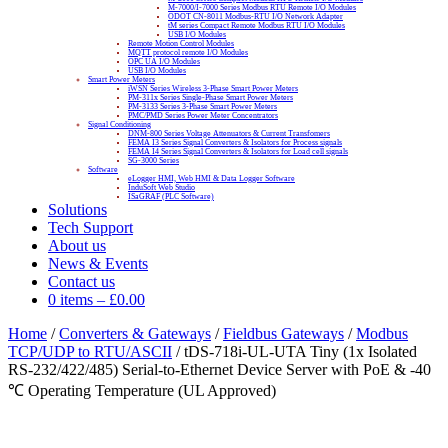
M-7000/I-7000 Series Modbus RTU Remote I/O Modules
ODOT CN-8011 Modbus-RTU I/O Network Adapter
tM series Compact Remote Modbus RTU I/O Modules
USB I/O Modules
Remote Motion Control Modules
MQTT protocol remote I/O Modules
OPC UA I/O Modules
USB I/O Modules
Smart Power Meters
iWSN Series Wireless 3-Phase Smart Power Meters
PM-311x Series Single-Phase Smart Power Meters
PM-3133 Series 3-Phase Smart Power Meters
PMC/PMD Series Power Meter Concentrators
Signal Conditioning
DNM-800 Series Voltage Attenuators & Current Transfomers
FEMA I3 Series Signal Converters & Isolators for Process signals
FEMA I4 Series Signal Converters & Isolators for Load cell signals
SG-3000 Series
Software
eLogger HMI, Web HMI & Data Logger Software
InduSoft Web Studio
ISaGRAF (PLC Software)
Solutions
Tech Support
About us
News & Events
Contact us
0 items
–
£
0.00
Home
/
Converters & Gateways
/
Fieldbus Gateways
/
Modbus
TCP/UDP to RTU/ASCII
/ tDS-718i-UL-UTA Tiny (1x Isolated
RS-232/422/485) Serial-to-Ethernet Device Server with PoE & -40
℃ Operating Temperature (UL Approved)