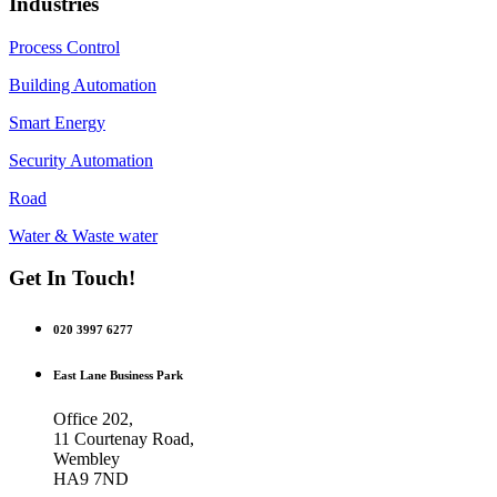
Industries
Process Control
Building Automation
Smart Energy
Security Automation
Road
Water & Waste water
Get In Touch!
020 3997 6277
East Lane Business Park
Office 202,
11 Courtenay Road,
Wembley
HA9 7ND