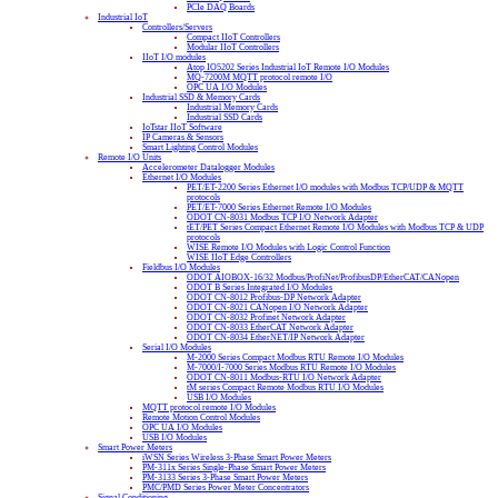
PCIe DAQ Boards
Industrial IoT
Controllers/Servers
Compact IIoT Controllers
Modular IIoT Controllers
IIoT I/O modules
Atop IO5202 Series Industrial IoT Remote I/O Modules
MQ-7200M MQTT protocol remote I/O
OPC UA I/O Modules
Industrial SSD & Memory Cards
Industrial Memory Cards
Industrial SSD Cards
IoTstar IIoT Software
IP Cameras & Sensors
Smart Lighting Control Modules
Remote I/O Units
Accelerometer Datalogger Modules
Ethernet I/O Modules
PET/ET-2200 Series Ethernet I/O modules with Modbus TCP/UDP & MQTT
protocols
PET/ET-7000 Series Ethernet Remote I/O Modules
ODOT CN-8031 Modbus TCP I/O Network Adapter
tET/PET Series Compact Ethernet Remote I/O Modules with Modbus TCP & UDP
protocols
WISE Remote I/O Modules with Logic Control Function
WISE IIoT Edge Controllers
Fieldbus I/O Modules
ODOT AIOBOX-16/32 Modbus/ProfiNet/ProfibusDP/EtherCAT/CANopen
ODOT B Series Integrated I/O Modules
ODOT CN-8012 Profibus-DP Network Adapter
ODOT CN-8021 CANopen I/O Network Adapter
ODOT CN-8032 Profinet Network Adapter
ODOT CN-8033 EtherCAT Network Adapter
ODOT CN-8034 EtherNET/IP Network Adapter
Serial I/O Modules
M-2000 Series Compact Modbus RTU Remote I/O Modules
M-7000/I-7000 Series Modbus RTU Remote I/O Modules
ODOT CN-8011 Modbus-RTU I/O Network Adapter
tM series Compact Remote Modbus RTU I/O Modules
USB I/O Modules
MQTT protocol remote I/O Modules
Remote Motion Control Modules
OPC UA I/O Modules
USB I/O Modules
Smart Power Meters
iWSN Series Wireless 3-Phase Smart Power Meters
PM-311x Series Single-Phase Smart Power Meters
PM-3133 Series 3-Phase Smart Power Meters
PMC/PMD Series Power Meter Concentrators
Signal Conditioning