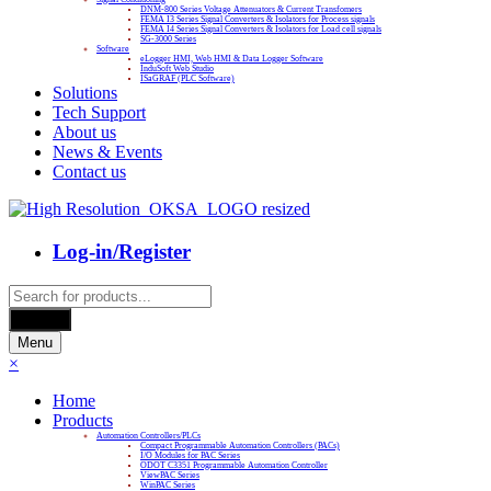
DNM-800 Series Voltage Attenuators & Current Transfomers
FEMA I3 Series Signal Converters & Isolators for Process signals
FEMA I4 Series Signal Converters & Isolators for Load cell signals
SG-3000 Series
Software
eLogger HMI, Web HMI & Data Logger Software
InduSoft Web Studio
ISaGRAF (PLC Software)
Solutions
Tech Support
About us
News & Events
Contact us
Log-in/Register
Products
search
Search
Menu
×
Home
Products
Automation Controllers/PLCs
Compact Programmable Automation Controllers (PACs)
I/O Modules for PAC Series
ODOT C3351 Programmable Automation Controller
ViewPAC Series
WinPAC Series