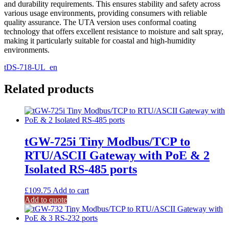
and durability requirements. This ensures stability and safety across
various usage environments, providing consumers with reliable
quality assurance. The UTA version uses conformal coating
technology that offers excellent resistance to moisture and salt spray,
making it particularly suitable for coastal and high-humidity
environments.
tDS-718-UL_en
Related products
tGW-725i Tiny Modbus/TCP to
RTU/ASCII Gateway with PoE & 2
Isolated RS-485 ports
£
109.75
Add to cart
Add to quote