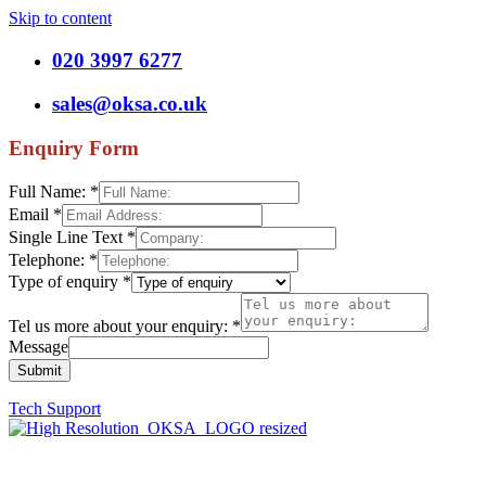
Skip to content
020 3997 6277
sales@oksa.co.uk
Enquiry Form
Full Name:
*
Email
*
Single Line Text
*
Telephone:
*
Type of enquiry
*
Tel us more about your enquiry:
*
Message
Submit
Tech Support