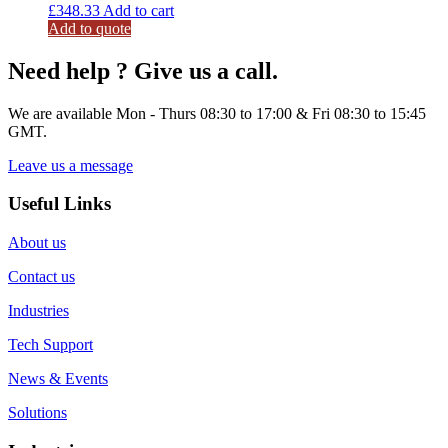
£
348.33
Add to cart
Add to quote
Need help ? Give us a call.
We are available Mon - Thurs 08:30 to 17:00 & Fri 08:30 to 15:45
GMT.
Leave us a message
Useful Links
About us
Contact us
Industries
Tech Support
News & Events
Solutions