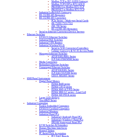
Modbus TCP to IEC-61850 Gateway
Modbus TCP/UDP to RTU/ASCII
PROFIBUS to Modbus RTU/TCP
PROFINET to Modbus RTU/TCP
Industrial LoRaWAN Gateways
RS-232/RS-485 Repeaters
RS-232/RS-485 Converters
PCIe Series – Multi-port Serial Cards
tM-7520U/7521/7522
tSH-700 Series
RS-232/RS-485 Repeaters
Serial to Ethernet Converters/Device Servers
Ethernet Switches
EN50155 Ethernet Switches
Industrial PoE Switches
Industrial VPN Routers
Industrial Wireless/Wi-Fi
Serial to WiFi Converters/Controllers
Cellular Gateways & Wi-Fi Access Points
Managed Ethernet Switches
ATOP EHG/RHG Series
ICP DAS FSM/MSM Series
Media Converters
Redundant Ethernet Switches
Unmanaged Ethernet Switches
ATOP EH/EHG Series
ICP DAS NS/NSM Series
ODOT MS100T Series
HMI/Panel Instruments
Digital Panel Meters
FEMA BAR series
FEMA C40-D series
FEMA M40-A/T/P/D Series
FEMA M60-LC series – Load Cell
FEMA S40-P/D/A series
Large LED displays
TouchPAD Series
Industrial Computing
Fanless Embedded Computers
EN50155 Certified Computers
Industrial Monitors
Industrial Panel PCs
Industrial (Android) Panel PCs
Industrial (Windows) Panel PCs
IP65/66 Waterproof Panel PCs
KVM Switches & Extenders
Human Machine Interfaces
Rugged Tablets
PC Based Data Acquisition
PCI DAQ Boards