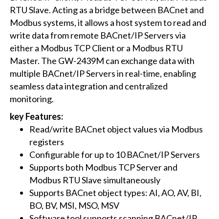
RTU Slave. Acting as a bridge between BACnet and
Modbus systems, it allows a host system to read and
write data from remote BACnet/IP Servers via
either a Modbus TCP Client or a Modbus RTU
Master. The GW-2439M can exchange data with
multiple BACnet/IP Servers in real-time, enabling
seamless data integration and centralized
monitoring.
key Features:
Read/write BACnet object values via Modbus
registers
Configurable for up to 10 BACnet/IP Servers
Supports both Modbus TCP Server and
Modbus RTU Slave simultaneously
Supports BACnet object types: AI, AO, AV, BI,
BO, BV, MSI, MSO, MSV
Software tool supports scanning BACnet/IP