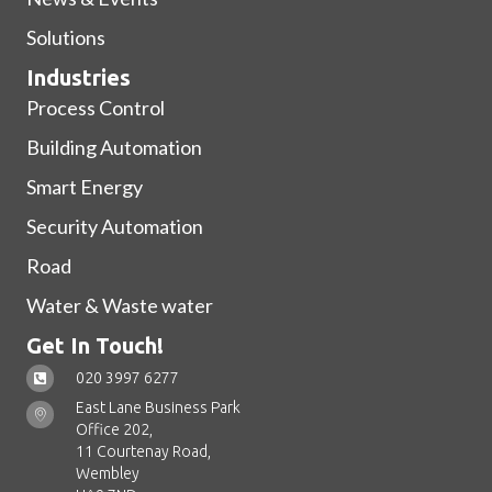
Solutions
Industries
Process Control
Building Automation
Smart Energy
Security Automation
Road
Water & Waste water
Get In Touch!
020 3997 6277
East Lane Business Park
Office 202,
11 Courtenay Road,
Wembley