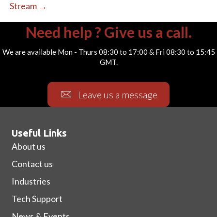
Stream →
Need help ? Give us a call.
We are available Mon - Thurs 08:30 to 17:00 & Fri 08:30 to 15:45
GMT.
Leave us a message
Useful Links
About us
Contact us
Industries
Tech Support
News & Events