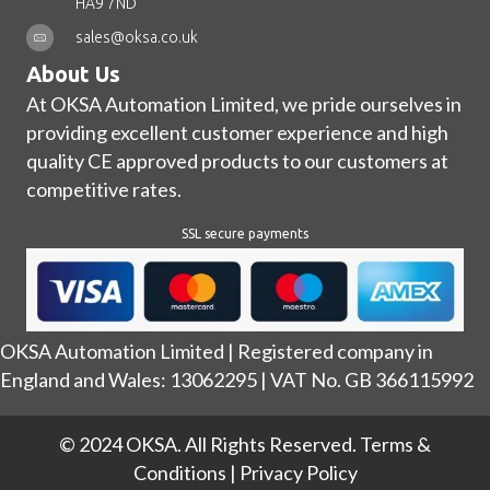
HA9 7ND
sales@oksa.co.uk
About Us
At OKSA Automation Limited, we pride ourselves in
providing excellent customer experience and high
quality CE approved products to our customers at
competitive rates.
SSL secure payments
OKSA Automation Limited | Registered company in
England and Wales: 13062295 | VAT No. GB 366115992
© 2024 OKSA. All Rights Reserved.
Terms &
Conditions
|
Privacy Policy