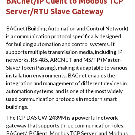
BACnet/IP Client to Modbus TCP
Server/RTU Slave Gateway
BACnet (Building Automation and Control Network)
is a communication protocol specifically designed
for building automation and control systems. It
supports multiple transmission media, including IP
networks, RS-485, ARCNET, and MS/TP (Master-
Slave/Token Passing), making it adaptable to various
installation environments. BACnet enables the
integration and management of different devices in
automation systems, and is one of the most widely
used communication protocols in modern smart
buildings.
The ICP DAS GW-2439M is a powerful network
gateway that supports three communication roles:
BACnet/IP Client, Modbus TCP Server, and Modbus