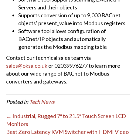
Servers and their objects
Supports conversion of up to 9,000 BACnet
objects’ present_value into Modbus registers
Software tool allows configuration of
BACnet/IP objects and automatically
generates the Modbus mapping table
Contact our technical sales team via
sales@oksa.co.uk
or 02039976277 to learn more
about our wide range of BACnet to Modbus
converters and gateways.
Posted in
Tech News
← Industrial, Rugged 7″ to 21.5″ Touch Screen LCD
Monitors
Best Zero Latency KVM Switcher with HDMI Video