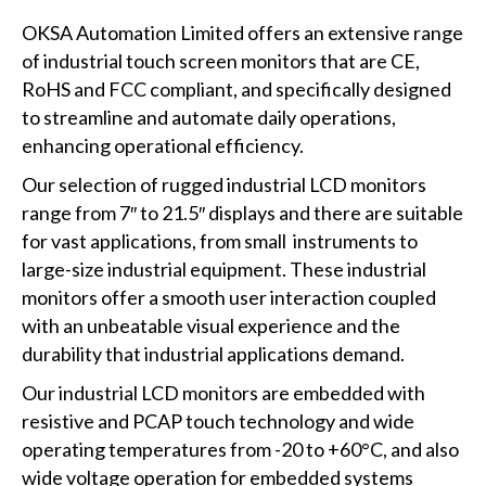
OKSA Automation Limited offers an extensive range
of industrial touch screen monitors that are CE,
RoHS and FCC compliant, and specifically designed
to streamline and automate daily operations,
enhancing operational efficiency.
Our selection of rugged industrial LCD monitors
range from 7″ to 21.5″ displays and there are suitable
for vast applications, from small instruments to
large-size industrial equipment. These industrial
monitors offer a smooth user interaction coupled
with an unbeatable visual experience and the
durability that industrial applications demand.
Our industrial LCD monitors are embedded with
resistive and PCAP touch technology and wide
operating temperatures from -20 to +60°C, and also
wide voltage operation for embedded systems