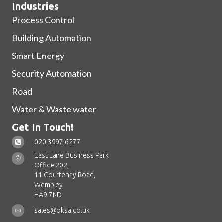
Industries
Process Control
Building Automation
Smart Energy
Security Automation
Road
Water & Waste water
Get In Touch!
020 3997 6277
East Lane Business Park
Office 202,
11 Courtenay Road,
Wembley
HA9 7ND
sales@oksa.co.uk