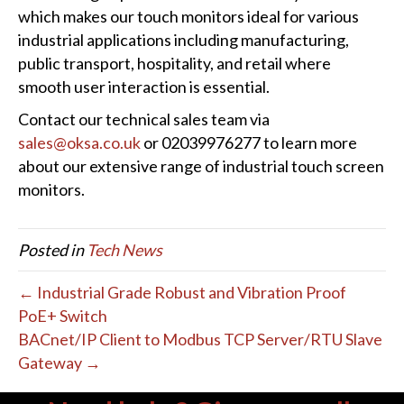
which makes our touch monitors ideal for various
industrial applications including manufacturing,
public transport, hospitality, and retail where
smooth user interaction is essential.
Contact our technical sales team via
sales@oksa.co.uk
or 02039976277 to learn more
about our extensive range of industrial touch screen
monitors.
Posted in
Tech News
← Industrial Grade Robust and Vibration Proof
PoE+ Switch
BACnet/IP Client to Modbus TCP Server/RTU Slave
Gateway →