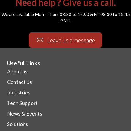
Need help ? Give us a call.
We are available Mon - Thurs 08:30 to 17:00 & Fri 08:30 to 15:45
GMT.
Leave us a message
Useful Links
About us
Contact us
Industries
Tech Support
News & Events
Solutions