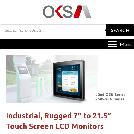
Products
SEARCH
search
Menu
Industrial, Rugged 7″ to 21.5″
Touch Screen LCD Monitors