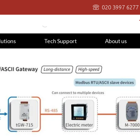
020 3997 6277
lutions
Tech Support
About us