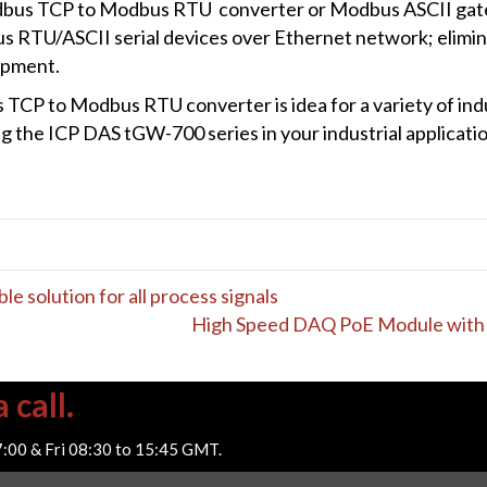
bus TCP to Modbus RTU converter or Modbus ASCII gat
RTU/ASCII serial devices over Ethernet network; eliminat
ipment.
TCP to Modbus RTU converter is idea for a variety of indus
g the ICP DAS tGW-700 series in your industrial applicatio
le solution for all process signals
High Speed DAQ PoE Module with 
 call.
7:00 & Fri 08:30 to 15:45 GMT.