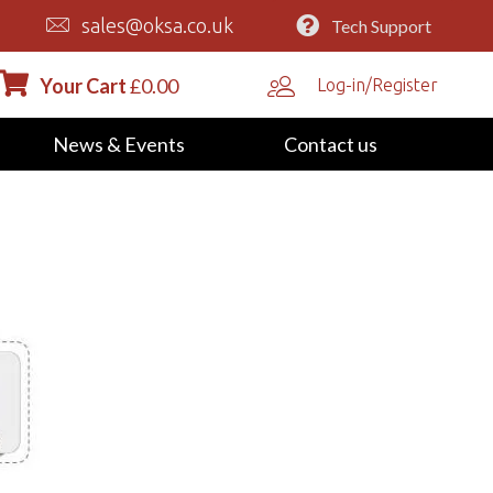
sales@oksa.co.uk
Tech Support
Your Cart
£
0.00
Log-in/Register
News & Events
Contact us