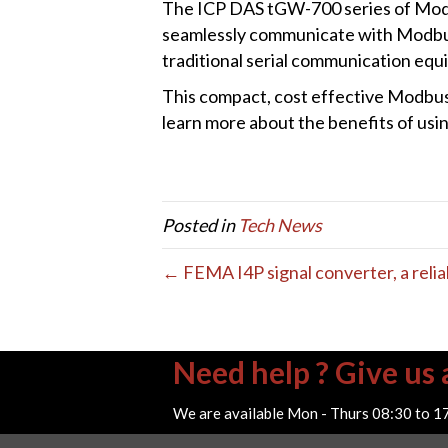
The ICP DAS tGW-700 series of Mod
seamlessly communicate with Modbus 
traditional serial communication equ
This compact, cost effective Modbus 
learn more about the benefits of usin
Posted in
Tech News
← FEMA I4P signal converter, a reliab
Need help ? Give us a
We are available Mon - Thurs 08:30 to 1