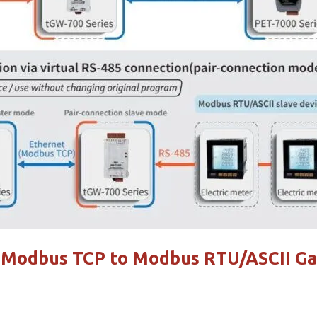
e Modbus TCP to Modbus RTU/ASCII G