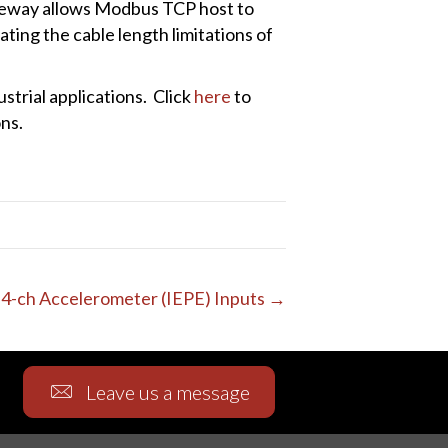
eway allows Modbus TCP host to
ing the cable length limitations of
trial applications. Click
here
to
ns.
4-ch Accelerometer (IEPE) Inputs →
Leave us a message