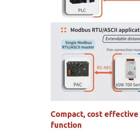
Compact, cost effectiv
function