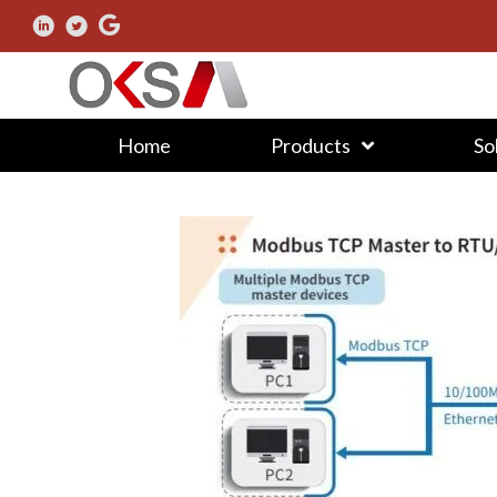
Home
Products
So