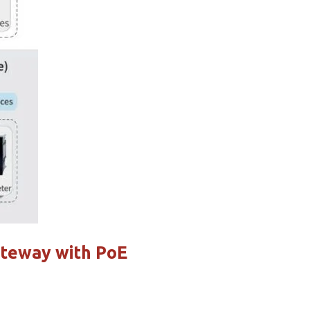
ateway with PoE