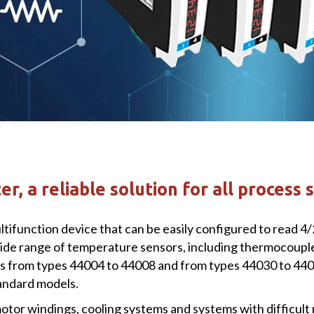
r, a reliable solution for all process 
tifunction device that can be easily configured to read 4
de range of temperature sensors, including thermocouples J,
 from types 44004 to 44008 and from types 44030 to 4403
tandard models.
otor windings, cooling systems and systems with difficult