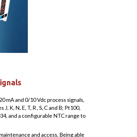
signals
/20 mA and 0/10 Vdc process signals,
 K, N, E, T, R , S, C and B; Pt100,
4, and a configurable NTC range to
 maintenance and access. Being able