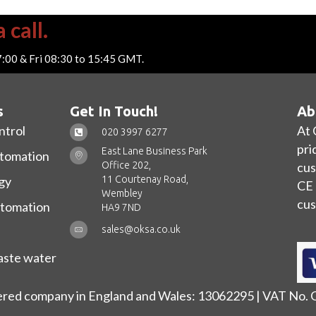
 call.
7:00 & Fri 08:30 to 15:45 GMT.
s
Get In Touch!
Ab
ntrol
At 
020 3997 6277
pri
East Lane Business Park
utomation
Office 202,
cus
11 Courtenay Road,
gy
CE 
Wembley
cus
utomation
HA9 7ND
sales@oksa.co.uk
ste water
ered company in England and Wales: 13062295 | VAT No.