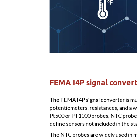
FEMA I4P signal converte
The FEMA I4P signal converter is mul
potentiometers, resistances, and a wi
Pt500 or PT1000 probes, NTC probes
define sensors not included in the s
The NTC probes are widely used in m