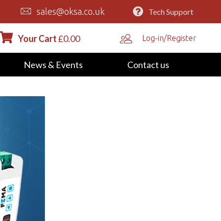
sales@oksa.co.uk
Tech Support
Your Cart
£
0.00
Log-in/Register
News & Events
Contact us