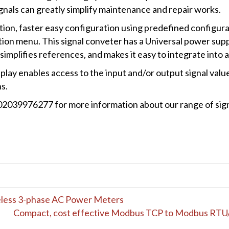
ignals can greatly simplify maintenance and repair works.
tion, faster easy configuration using predefined configu
ion menu. This signal conveter has a Universal power suppl
implifies references, and makes it easy to integrate into a
lay enables access to the input and/or output signal value
s.
 02039976277 for more information about our range of sig
reless 3-phase AC Power Meters
Compact, cost effective Modbus TCP to Modbus RTU