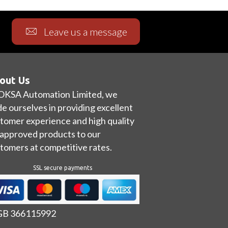
Leave us a message
out Us
OKSA Automation Limited, we
de ourselves in providing excellent
tomer experience and high quality
approved products to our
tomers at competitive rates.
SSL secure payments
 GB 366115992