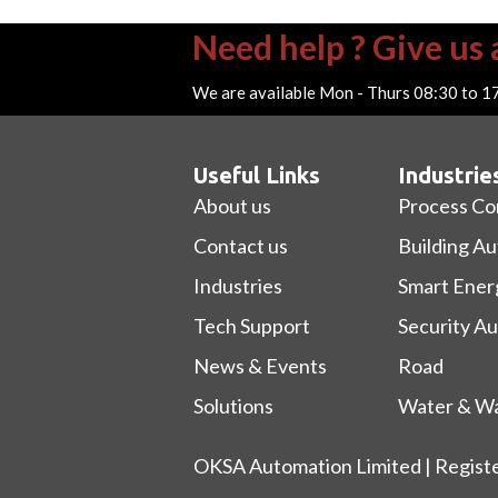
Need help ? Give us a
We are available Mon - Thurs 08:30 to 1
Useful Links
Industrie
About us
Process Co
Contact us
Building A
Industries
Smart Ener
Tech Support
Security A
News & Events
Road
Solutions
Water & Wa
OKSA Automation Limited | Regist