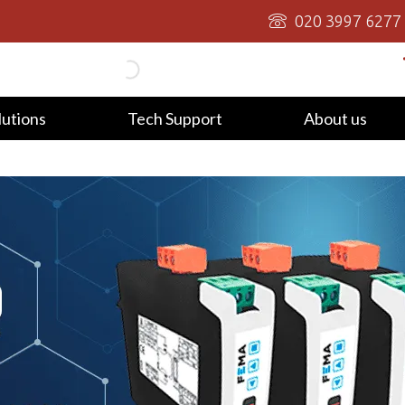
020 3997 6277
lutions
Tech Support
About us