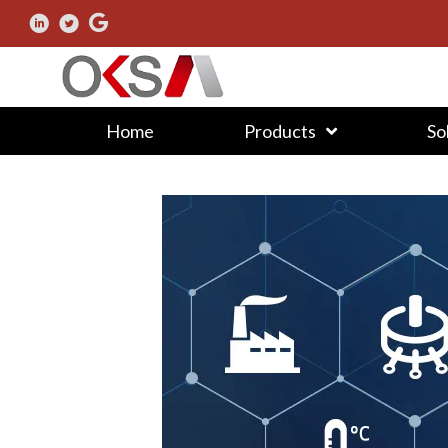
Home
Products
So