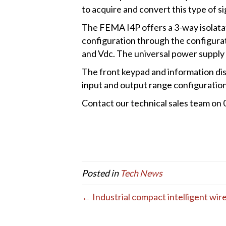
to acquire and convert this type of s
The FEMA I4P offers a 3-way isolata
configuration through the configurat
and Vdc. The universal power supply s
The front keypad and information disp
input and output range configuration
Contact our technical sales team on
Posted in
Tech News
← Industrial compact intelligent wi