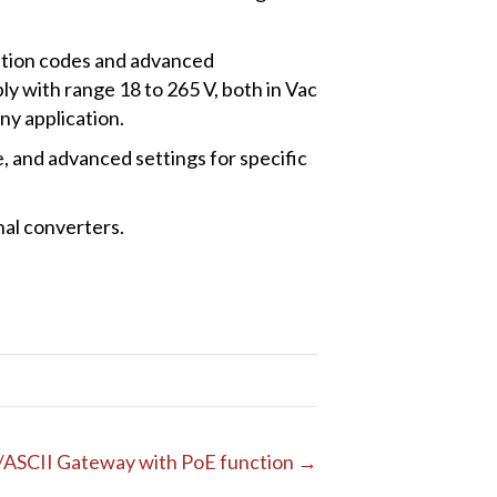
ration codes and advanced
y with range 18 to 265 V, both in Vac
ny application.
, and advanced settings for specific
nal converters.
/ASCII Gateway with PoE function →