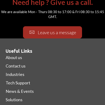
Need help ? Give us a call.
We are available Mon - Thurs 08:30 to 17:00 & Fri 08:30 to 15:45
GMT.
Leave us a message
Useful Links
About us
Contact us
Industries
Tech Support
News & Events
Solutions