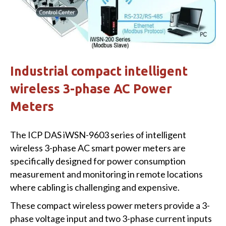
Industrial compact intelligent
wireless 3-phase AC Power
Meters
The ICP DAS iWSN-9603 series of intelligent
wireless 3-phase AC smart power meters are
specifically designed for power consumption
measurement and monitoring in remote locations
where cabling is challenging and expensive.
These compact wireless power meters provide a 3-
phase voltage input and two 3-phase current inputs