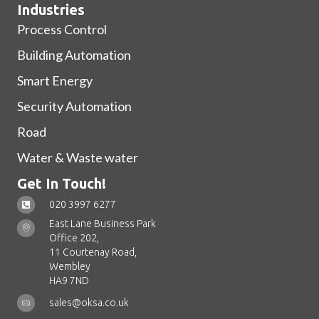
Industries
Process Control
Building Automation
Smart Energy
Security Automation
Road
Water & Waste water
Get In Touch!
020 3997 6277
East Lane Business Park
Office 202,
11 Courtenay Road,
Wembley
HA9 7ND
sales@oksa.co.uk