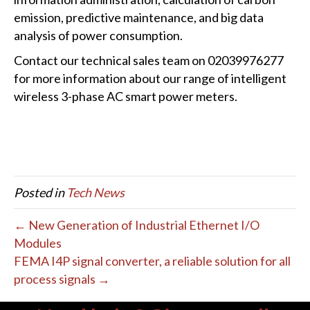
emission, predictive maintenance, and big data
analysis of power consumption.
Contact our technical sales team on 02039976277
for more information about our range of intelligent
wireless 3-phase AC smart power meters.
Posted in
Tech News
← New Generation of Industrial Ethernet I/O
Modules
FEMA I4P signal converter, a reliable solution for all
process signals →