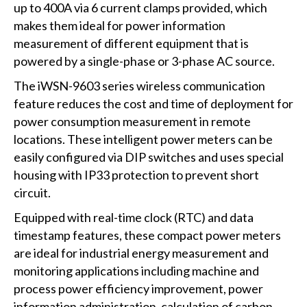
up to 400A via 6 current clamps provided, which
makes them ideal for power information
measurement of different equipment that is
powered by a single-phase or 3-phase AC source.
The iWSN-9603 series wireless communication
feature reduces the cost and time of deployment for
power consumption measurement in remote
locations. These intelligent power meters can be
easily configured via DIP switches and uses special
housing with IP33 protection to prevent short
circuit.
Equipped with real-time clock (RTC) and data
timestamp features, these compact power meters
are ideal for industrial energy measurement and
monitoring applications including machine and
process power efficiency improvement, power
information administration, calculation of carbon