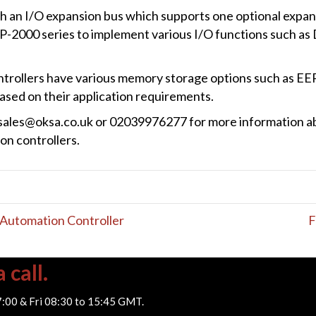
h an I/O expansion bus which supports one optional expan
LP-2000 series to implement various I/O functions such as 
trollers have various memory storage options such as 
sed on their application requirements.
a sales@oksa.co.uk or 02039976277 for more information 
n controllers.
utomation Controller
F
 call.
7:00 & Fri 08:30 to 15:45 GMT.