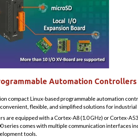
rogrammable Automation Controllers
tion compact Linux-based programmable automation contro
 convenient, flexible, and simplified solutions for industri
s are equipped with a Cortex-A8 (1.0 GHz) or Cortex-A53
0 series comes with multiple communication interfaces in
elopment tools.