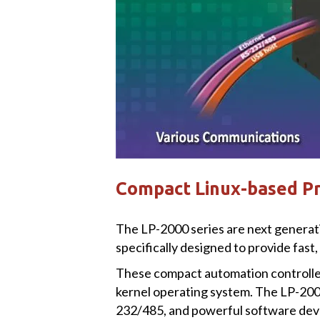
Compact Linux-based P
The LP-2000 series are next genera
specifically designed to provide fast,
These compact automation controller
kernel operating system. The LP-200
232/485, and powerful software dev