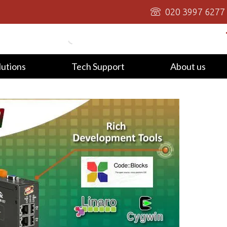
020 3997 6277
lutions
Tech Support
About us