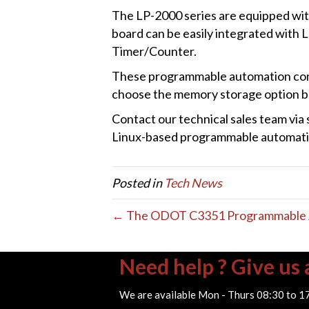
The LP-2000 series are equipped wit
board can be easily integrated with 
Timer/Counter.
These programmable automation con
choose the memory storage option ba
Contact our technical sales team vi
Linux-based programmable automatio
Posted in
Tech News
← The ODOT C3351 Programmable A
Need help ? Give us a
We are available Mon - Thurs 08:30 to 1