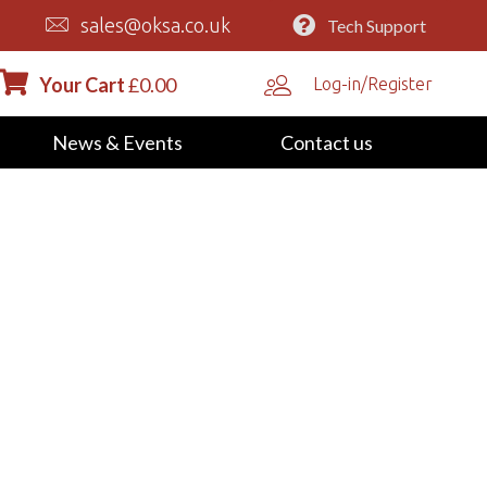
sales@oksa.co.uk
Tech Support
Your Cart
£
0.00
Log-in/Register
News & Events
Contact us