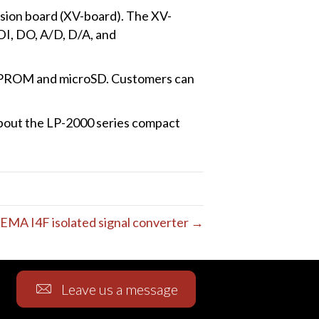
sion board (XV-board). The XV-
DI, DO, A/D, D/A, and
EEPROM and microSD. Customers can
about the LP-2000 series compact
EMA I4F isolated signal converter →
Leave us a message