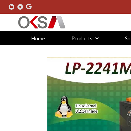
Home
Products
So