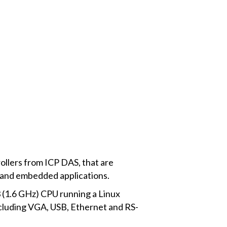
llers from ICP DAS, that are
al and embedded applications.
 (1.6 GHz) CPU running a Linux
cluding VGA, USB, Ethernet and RS-