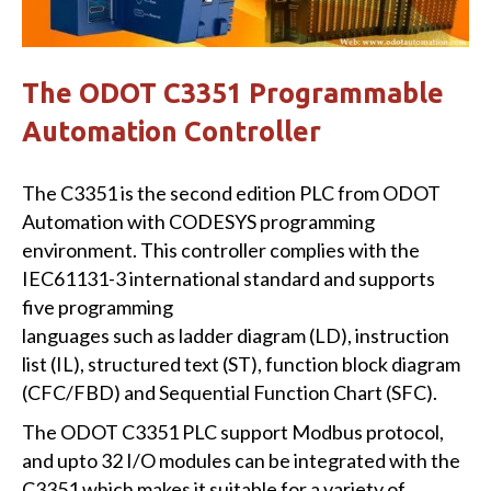
The ODOT C3351 Programmable
Automation Controller
The C3351 is the second edition PLC from ODOT
Automation with CODESYS programming
environment. This controller complies with the
IEC61131-3 international standard and supports
five programming
languages such as ladder diagram (LD), instruction
list (IL), structured text (ST), function block diagram
(CFC/FBD) and Sequential Function Chart (SFC).
The ODOT C3351 PLC support Modbus protocol,
and upto 32 I/O modules can be integrated with the
C3351 which makes it suitable for a variety of