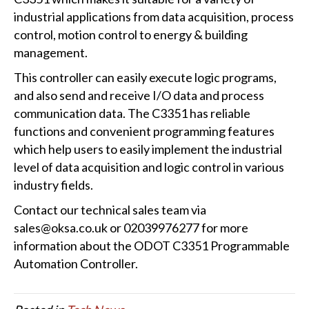
industrial applications from data acquisition, process
control, motion control to energy & building
management.
This controller can easily execute logic programs,
and also send and receive I/O data and process
communication data. The C3351 has reliable
functions and convenient programming features
which help users to easily implement the industrial
level of data acquisition and logic control in various
industry fields.
Contact our technical sales team via
sales@oksa.co.uk or 02039976277 for more
information about the ODOT C3351 Programmable
Automation Controller.