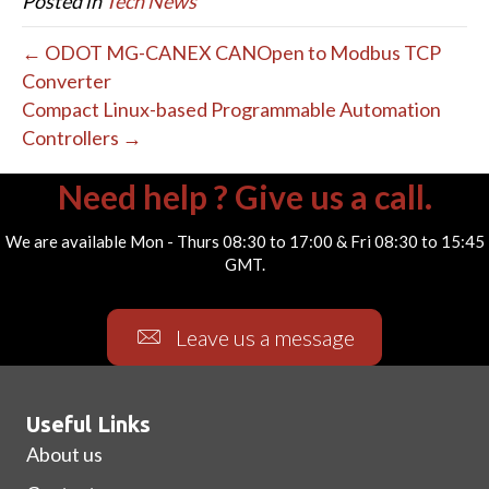
Posted in
Tech News
← ODOT MG-CANEX CANOpen to Modbus TCP
Converter
Compact Linux-based Programmable Automation
Controllers →
Need help ? Give us a call.
We are available Mon - Thurs 08:30 to 17:00 & Fri 08:30 to 15:45
GMT.
Leave us a message
Useful Links
About us