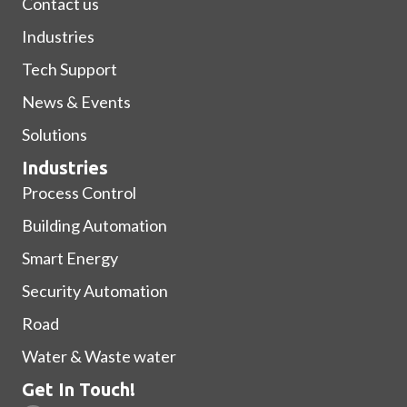
Contact us
Industries
Tech Support
News & Events
Solutions
Industries
Process Control
Building Automation
Smart Energy
Security Automation
Road
Water & Waste water
Get In Touch!