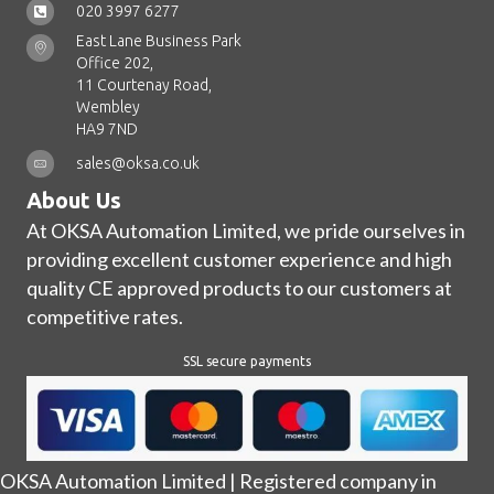
020 3997 6277
East Lane Business Park
Office 202,
11 Courtenay Road,
Wembley
HA9 7ND
sales@oksa.co.uk
About Us
At OKSA Automation Limited, we pride ourselves in
providing excellent customer experience and high
quality CE approved products to our customers at
competitive rates.
SSL secure payments
OKSA Automation Limited | Registered company in