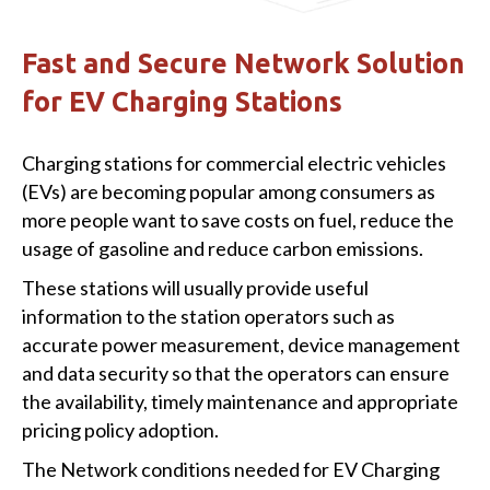
Fast and Secure Network Solution
for EV Charging Stations
Charging stations for commercial electric vehicles
(EVs) are becoming popular among consumers as
more people want to save costs on fuel, reduce the
usage of gasoline and reduce carbon emissions.
These stations will usually provide useful
information to the station operators such as
accurate power measurement, device management
and data security so that the operators can ensure
the availability, timely maintenance and appropriate
pricing policy adoption.
The Network conditions needed for EV Charging