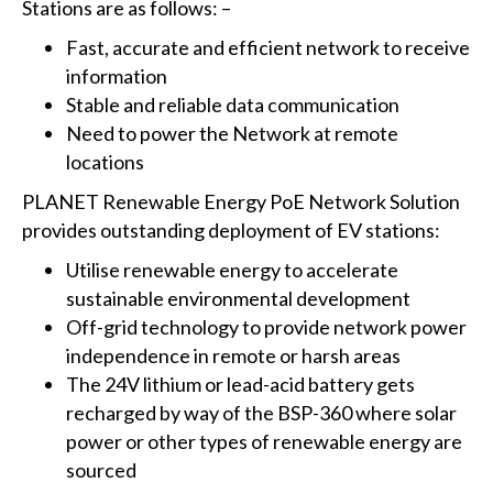
Stations are as follows: –
Fast, accurate and efficient network to receive
information
Stable and reliable data communication
Need to power the Network at remote
locations
PLANET Renewable Energy PoE Network Solution
provides outstanding deployment of EV stations:
Utilise renewable energy to accelerate
sustainable environmental development
Off-grid technology to provide network power
independence in remote or harsh areas
The 24V lithium or lead-acid battery gets
recharged by way of the BSP-360 where solar
power or other types of renewable energy are
sourced