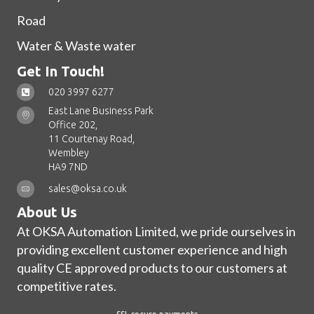
Road
Water & Waste water
Get In Touch!
020 3997 6277
East Lane Business Park
Office 202,
11 Courtenay Road,
Wembley
HA9 7ND
sales@oksa.co.uk
About Us
At OKSA Automation Limited, we pride ourselves in
providing excellent customer experience and high
quality CE approved products to our customers at
competitive rates.