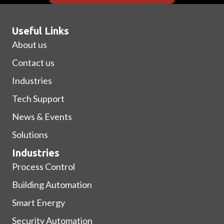
Useful Links
About us
Contact us
Industries
Tech Support
News & Events
Solutions
Industries
Process Control
Building Automation
Smart Energy
Security Automation