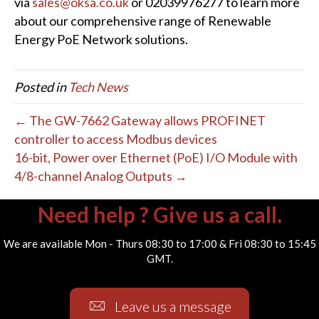
via
sales@oksa.co.uk
or 02039976277 to learn more
about our comprehensive range of Renewable
Energy PoE Network solutions.
Posted in
Tech News
← The GW-7662 Gateway allows PROFINET
controller to access Modbus devices
16-bit, Power over Ethernet (PoE) I/O Module with
4/8-channel Analog Outputs →
Need help ? Give us a call.
We are available Mon - Thurs 08:30 to 17:00 & Fri 08:30 to 15:45
GMT.
Leave us a message