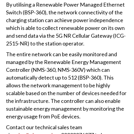
By utilising a Renewable Power Managed Ethernet
Switch (BSP-360), the network connectivity of the
charging station can achieve power independence
which is able to collect renewable power on its own
and send data via the 5G NR Cellular Gateway (ICG-
2515-NR) to the station operator.
The entire network can be easily monitored and
managed by the Renewable Energy Management
Controller (NMS-360, NMS-360V) which can
automatically detect up to 512 (BSP-360). This
allows the network management to be highly
scalable based on the number of devices needed for
the infrastructure. The controller can also enable
sustainable energy management by monitoring the
energy usage from PoE devices.
Contact our technical sales team