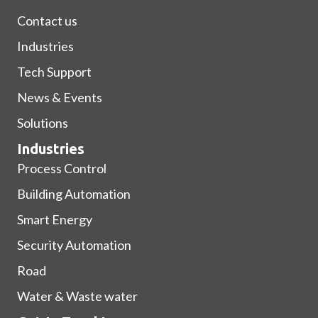
Contact us
Industries
Tech Support
News & Events
Solutions
Industries
Process Control
Building Automation
Smart Energy
Security Automation
Road
Water & Waste water