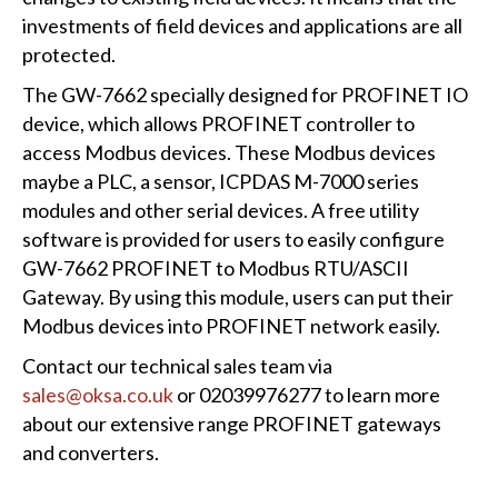
investments of field devices and applications are all
protected.
The GW-7662 specially designed for PROFINET IO
device, which allows PROFINET controller to
access Modbus devices. These Modbus devices
maybe a PLC, a sensor, ICPDAS M-7000 series
modules and other serial devices. A free utility
software is provided for users to easily configure
GW-7662 PROFINET to Modbus RTU/ASCII
Gateway. By using this module, users can put their
Modbus devices into PROFINET network easily.
Contact our technical sales team via
sales@oksa.co.uk
or 02039976277 to learn more
about our extensive range PROFINET gateways
and converters.