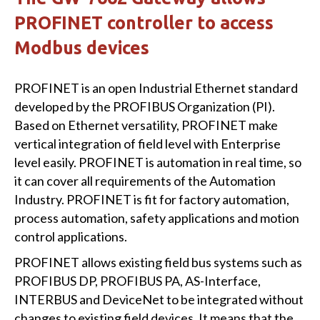
PROFINET controller to access
Modbus devices
PROFINET is an open Industrial Ethernet standard
developed by the PROFIBUS Organization (PI).
Based on Ethernet versatility, PROFINET make
vertical integration of field level with Enterprise
level easily. PROFINET is automation in real time, so
it can cover all requirements of the Automation
Industry. PROFINET is fit for factory automation,
process automation, safety applications and motion
control applications.
PROFINET allows existing field bus systems such as
PROFIBUS DP, PROFIBUS PA, AS-Interface,
INTERBUS and DeviceNet to be integrated without
changes to existing field devices. It means that the