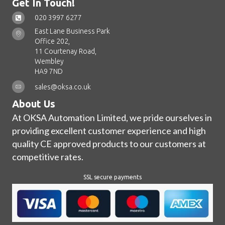
Get In Touch!
020 3997 6277
East Lane Business Park
Office 202,
11 Courtenay Road,
Wembley
HA9 7ND
sales@oksa.co.uk
About Us
At OKSA Automation Limited, we pride ourselves in
providing excellent customer experience and high
quality CE approved products to our customers at
competitive rates.
SSL secure payments