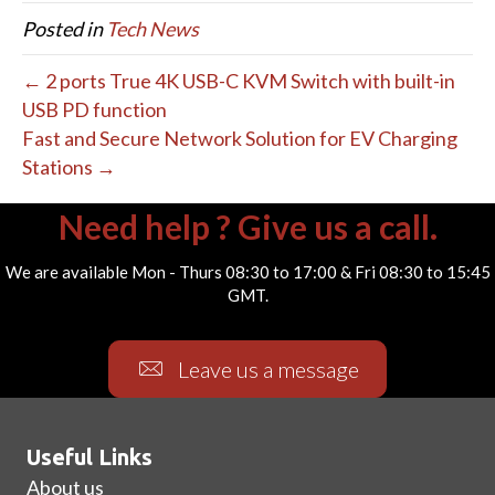
Posted in
Tech News
← 2 ports True 4K USB-C KVM Switch with built-in
USB PD function
Fast and Secure Network Solution for EV Charging
Stations →
Need help ? Give us a call.
We are available Mon - Thurs 08:30 to 17:00 & Fri 08:30 to 15:45
GMT.
Leave us a message
Useful Links
About us