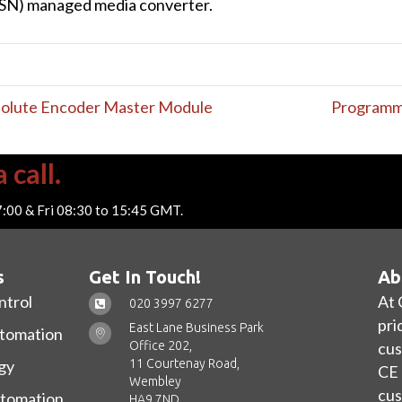
TSN) managed media converter.
solute Encoder Master Module
Programma
 call.
7:00 & Fri 08:30 to 15:45 GMT.
s
Get In Touch!
Ab
ntrol
At 
020 3997 6277
pri
East Lane Business Park
utomation
Office 202,
cus
11 Courtenay Road,
gy
CE 
Wembley
cus
utomation
HA9 7ND