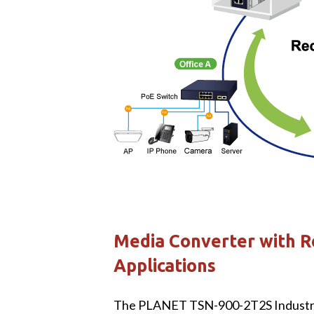
Media Converter with R
Applications
The PLANET TSN-900-2T2S Industria