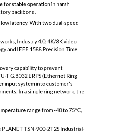
for stable operation in harsh
actory backbone.
 low latency. With two dual-speed
tworks, Industry 4.0, 4K/8K video
ogy and IEEE 1588 Precision Time
overy capability to prevent
ITU-T G.8032 ERPS (Ethernet Ring
r input system into customer’s
nments. In a simple ring network, the
 temperature range from -40 to 75°C,
the PLANET TSN-900-2T2S Industrial-