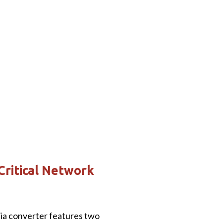
Critical Network
a converter features two