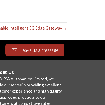
ble Intelligent 5G Edge Gateway →
Leave us a message
out Us
OKSA Automation Limited, we
de ourselves in providing excellent
tomer experience and high quality
approved products to our
tomers at competitive rates.