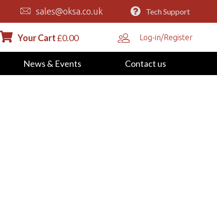
sales@oksa.co.uk
Tech Support
Your Cart
£
0.00
Log-in/Register
News & Events
Contact us