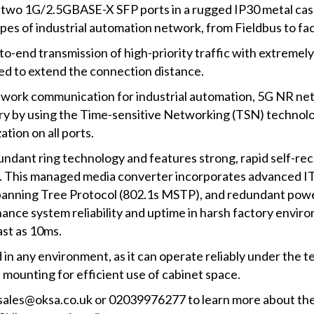
wo 1G/2.5GBASE-X SFP ports in a rugged IP30 metal case 
ypes of industrial automation network, from Fieldbus to f
end transmission of high-priority traffic with extremely
plied to extend the connection distance.
etwork communication for industrial automation, 5G NR ne
ry by using the Time-sensitive Networking (TSN) technol
tion on all ports.
dant ring technology and features strong, rapid self-rec
ns. This managed media converter incorporates advanced 
panning Tree Protocol (802.1s MSTP), and redundant powe
ance system reliability and uptime in harsh factory enviro
ast as 10ms.
d in any environment, as it can operate reliably under the
l mounting for efficient use of cabinet space.
ia sales@oksa.co.uk or 02039976277 to learn more about 