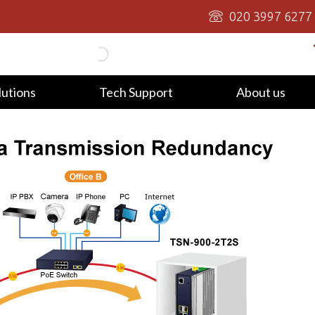
020 3997 6277
lutions
Tech Support
About us