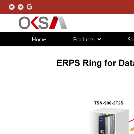
Home
Products
So