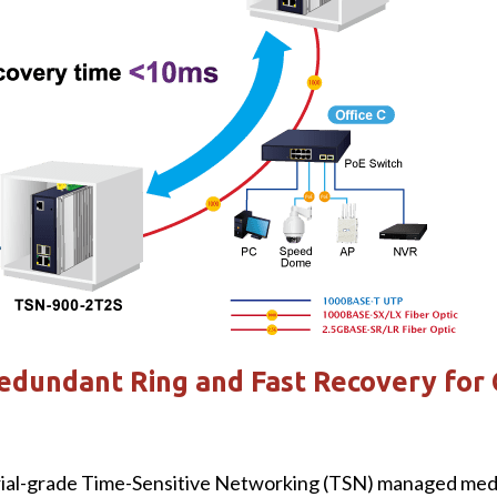
edundant Ring and Fast Recovery for 
l-grade Time-Sensitive Networking (TSN) managed medi