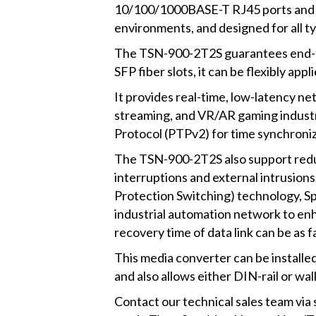
10/100/1000BASE-T RJ45 ports and t
environments, and designed for all t
The TSN-900-2T2S guarantees end-to-
SFP fiber slots, it can be flexibly ap
It provides real-time, low-latency n
streaming, and VR/AR gaming indust
Protocol (PTPv2) for time synchroniza
The TSN-900-2T2S also support redun
interruptions and external intrusio
Protection Switching) technology, S
industrial automation network to enh
recovery time of data link can be as f
This media converter can be installe
and also allows either DIN-rail or wal
Contact our technical sales team v