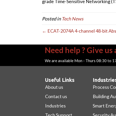
grade Time-Sensitive Networking (
Posted in
Tech News
← ECAT-2074A 4-channel 48-bit Ab
Need help ? Give us a
We are available Mon - Thurs 08:30 to 1
Useful Links
Industrie
About us
Process Co
Contact us
Building A
Industries
Smart Ener
Tech Support
Security A